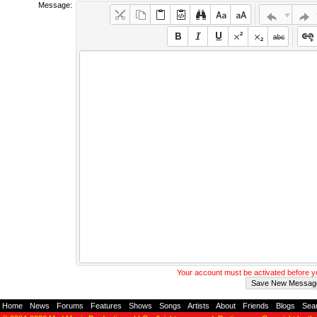
Message:
Your account must be activated before 
Home
-
News
-
Forums
-
Features
-
Shows
-
Songs
-
Artists
-
About
-
Friends
-
Blogs
-
Sea