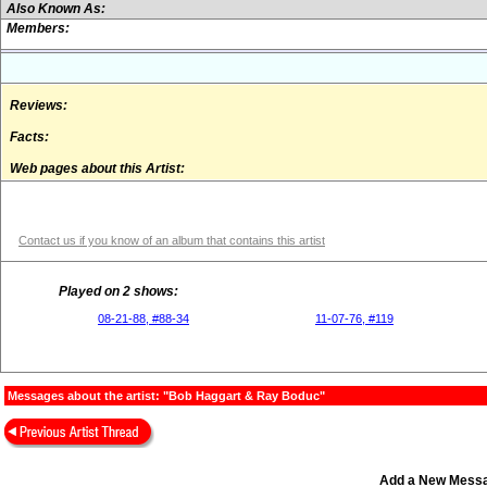
Also Known As:
Members:
Reviews:
Facts:
Web pages about this Artist:
Contact us if you know of an album that contains this artist
Played on 2 shows:
08-21-88, #88-34
11-07-76, #119
Messages about the artist: "Bob Haggart & Ray Boduc"
Add a New Mess