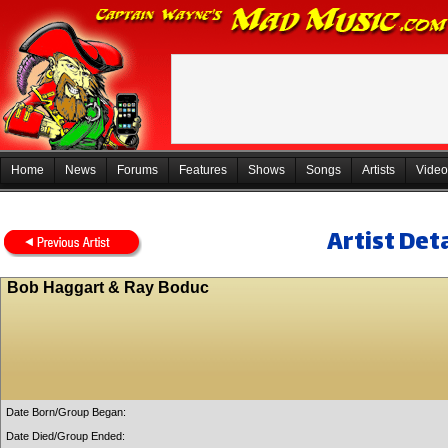
Home
News
Forums
Features
Shows
Songs
Artists
Video
Artist Deta
Bob Haggart & Ray Boduc
Date Born/Group Began:
Date Died/Group Ended: