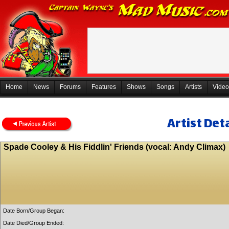
Home
News
Forums
Features
Shows
Songs
Artists
Video
Artist Deta
Spade Cooley & His Fiddlin' Friends (vocal: Andy Climax)
Date Born/Group Began:
Date Died/Group Ended: