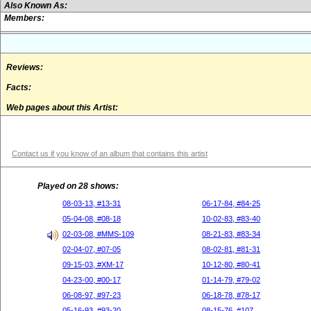
Also Known As:
Members:
Reviews:
Facts:
Web pages about this Artist:
Contact us if you know of an album that contains this artist
Played on 28 shows:
08-03-13, #13-31
06-17-84, #84-25
05-04-08, #08-18
10-02-83, #83-40
02-03-08, #MMS-109
08-21-83, #83-34
02-04-07, #07-05
08-02-81, #81-31
09-15-03, #XM-17
10-12-80, #80-41
04-23-00, #00-17
01-14-79, #79-02
06-08-97, #97-23
06-18-78, #78-17
05-16-93, #93-20
08-15-76, #107