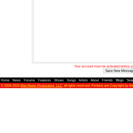
Your account must be activated before 
Home
-
News
-
Forums
-
Features
-
Shows
-
Songs
-
Artists
-
About
-
Friends
-
Blogs
-
Sea
© 2004-2026
Mad Music Productions, LLC
, all rights reserved. Portions are Copyright by th