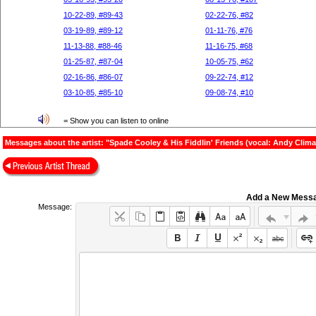
10-22-89, #89-43
02-22-76, #82
03-19-89, #89-12
01-11-76, #76
11-13-88, #88-46
11-16-75, #68
01-25-87, #87-04
10-05-75, #62
02-16-86, #86-07
09-22-74, #12
03-10-85, #85-10
09-08-74, #10
= Show you can listen to online
Messages about the artist: "Spade Cooley & His Fiddlin' Friends (vocal: Andy Clima
Add a New Mess
Message: