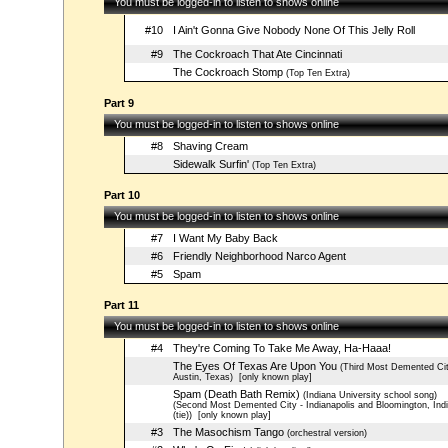
You must be logged-in to listen to shows online
#10
I Ain't Gonna Give Nobody None Of This Jelly Roll
#9
The Cockroach That Ate Cincinnati
The Cockroach Stomp
(Top Ten Extra)
Part 9
You must be logged-in to listen to shows online
#8
Shaving Cream
Sidewalk Surfin'
(Top Ten Extra)
Part 10
You must be logged-in to listen to shows online
#7
I Want My Baby Back
#6
Friendly Neighborhood Narco Agent
#5
Spam
Part 11
You must be logged-in to listen to shows online
#4
They're Coming To Take Me Away, Ha-Haaa!
The Eyes Of Texas Are Upon You
(Third Most Demented Cit
Austin, Texas)
[only known play]
Spam (Death Bath Remix)
(Indiana University school song)
(Second Most Demented City - Indianapolis and Bloomington, Ind
(tie))
[only known play]
#3
The Masochism Tango
(orchestral version)