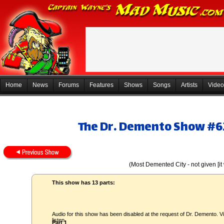
Home
News
Forums
Features
Shows
Songs
Artists
Video
The Dr. Demento Show #62
(Most Demented City - not given [i
This show has 13 parts:
Audio for this show has been disabled at the request of Dr. Demento. Vi
listen.
Part 1