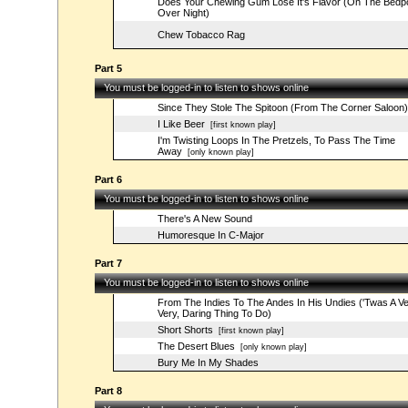
Does Your Chewing Gum Lose It's Flavor (On The Bedp
Over Night)
Chew Tobacco Rag
Part 5
You must be logged-in to listen to shows online
Since They Stole The Spitoon (From The Corner Saloon)
I Like Beer
[first known play]
I'm Twisting Loops In The Pretzels, To Pass The Time
Away
[only known play]
Part 6
You must be logged-in to listen to shows online
There's A New Sound
Humoresque In C-Major
Part 7
You must be logged-in to listen to shows online
From The Indies To The Andes In His Undies ('Twas A Ve
Very, Daring Thing To Do)
Short Shorts
[first known play]
The Desert Blues
[only known play]
Bury Me In My Shades
Part 8