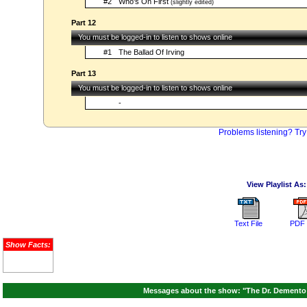
#2
Who's On First
(slightly edited)
Part 12
You must be logged-in to listen to shows online
#1
The Ballad Of Irving
Part 13
You must be logged-in to listen to shows online
-
Problems listening? Try
View Playlist As:
Text File
PDF 
Show Facts:
Messages about the show: "The Dr. Demento 