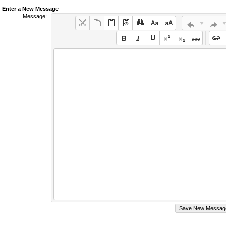
Enter a New Message
Message: