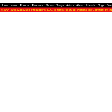
Home
-
News
-
Forums
-
Features
-
Shows
-
Songs
-
Artists
-
About
-
Friends
-
Blogs
-
Sea
© 2004-2026
Mad Music Productions, LLC
, all rights reserved. Portions are Copyright by th