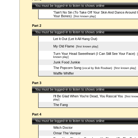
You must be logged-in to listen to shows online
'Tain't No Sin (To Take Off Your Skin And Dance Around I
Your Bones)
[first known play]
Part 2
You must be logged-in to listen to shows online
Let It Out (Let It All Hang Out)
My Old Flame
[first known play]
Turn Your Head Sweetheart (I Can Still See Your Face)
[f
known play]
Junk Food Junkie
The Popcorn Song
(vocal by Bob Roubian)
[first known play]
Waffle Whiffer
Part 3
You must be logged-in to listen to shows online
I'll Be Glad When You're Dead, You Rascal You
[first kno
play]
The Fang
Part 4
You must be logged-in to listen to shows online
Witch Doctor
Omar The Vampar