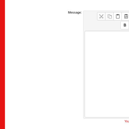
Message:
You