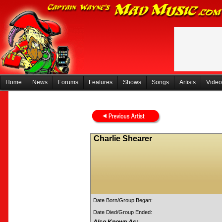
Home
News
Forums
Features
Shows
Songs
Artists
Video
Charlie Shearer
Date Born/Group Began:
Date Died/Group Ended: