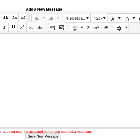
Add a New Message
"Helvetica Neue", Helvetica, Arial, sans-serif
12px
Zoom
r account must be activated before you can add a message