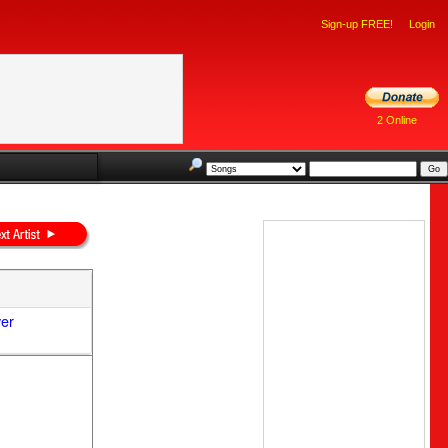
Sign-up FREE!
Login
2 Online
ver