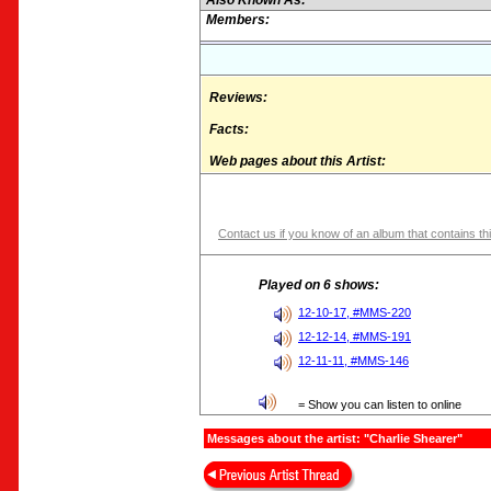
Also Known As:
Members:
Reviews:
Facts:
Web pages about this Artist:
Contact us if you know of an album that contains thi
Played on 6 shows:
12-10-17, #MMS-220
12-12-14, #MMS-191
12-11-11, #MMS-146
= Show you can listen to online
Messages about the artist: "Charlie Shearer"