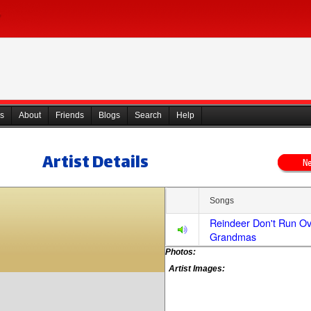
s
About
Friends
Blogs
Search
Help
Artist Details
Songs
Reindeer Don't Run O
Grandmas
Photos:
Artist Images: