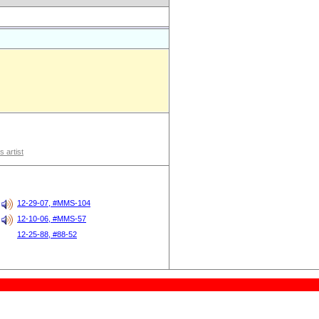
s artist
12-29-07, #MMS-104
12-10-06, #MMS-57
12-25-88, #88-52