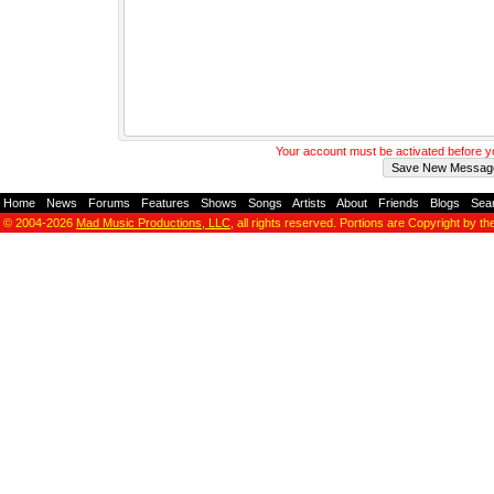
Your account must be activated before 
Home
-
News
-
Forums
-
Features
-
Shows
-
Songs
-
Artists
-
About
-
Friends
-
Blogs
-
Sea
© 2004-2026
Mad Music Productions, LLC
, all rights reserved. Portions are Copyright by th