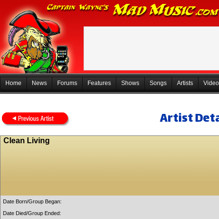
Home
News
Forums
Features
Shows
Songs
Artists
Video
Artist Deta
Clean Living
Date Born/Group Began:
Date Died/Group Ended: