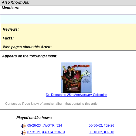
Also Known As:
Members:
Reviews:
Facts:
Web pages about this Artist:
Appears on the following album:
Dr. Dementos 25th Anniversary Collection
Contact us if you know of another album that contains this artist
Played on 49 shows:
05-26-23, #WOTR_324
06-30-02, #02-26
07-31-21, #AOTA-210731
03-10-02, #02-10