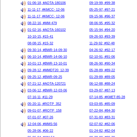
01-06-18, #AOTA-180106
09-19-99, #99-38
11-11-17, #KMCC- 12-06
05-25-97, #97-21
11-11-17, #KMCC- 12-06
09-15-96, #96-37
08-22-16, #MM-479
08-06-95, #95-32
01-02-16, #AOTA-160102
05-15-94, #94-20
10-10-15, #15-41
09-26-93, #93-39
08-08-15, #15-32
11-29-92, #92-48
09-30-14, #BWR-14-09-30
04-26-92, #92-17
06-10-14, #BWR-14-06-10
02-10-91, #91-06
10-01-13, #BWR-13-10-01
08-26-90, #90-34
09-28-12, #MMDT20_12-39
05-28-89, #89-22
09-25-12, #BWR-09-25
01-29-89, #89-05
07-21-12, #AOTA-120721
06-12-88, #88-24
03-06-12, #BWR-12-03-06
03-29-87, #87-13
07-16-11, #11-29
07-14-85, #KMET-85-28
05-20-11, #ROTP_352
03-03-85, #85-09
09-01-07, #ROTP_158
07-22-84, #84-30
07-01-07, #07-26
07-31-83, #83-31
12-04-06, #MMS-56
02-07-82, #82-06
05-28-06, #06-22
01-24-82, #82-04