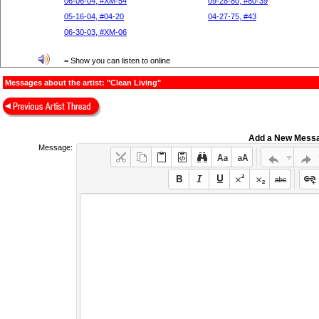
06-06-04, #XM-54
09-28-80, #80-39
05-16-04, #04-20
04-27-75, #43
06-30-03, #XM-06
= Show you can listen to online
Messages about the artist: "Clean Living"
Add a New Mess
Message: