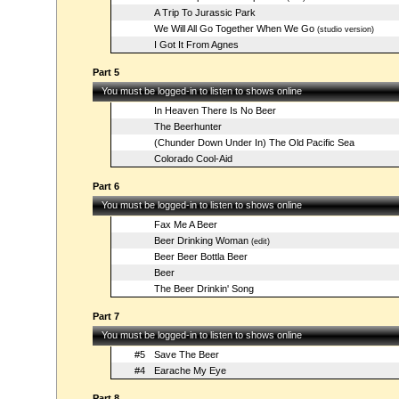
A Trip To Jurassic Park
We Will All Go Together When We Go
(studio version)
I Got It From Agnes
Part 5
You must be logged-in to listen to shows online
In Heaven There Is No Beer
The Beerhunter
(Chunder Down Under In) The Old Pacific Sea
Colorado Cool-Aid
Part 6
You must be logged-in to listen to shows online
Fax Me A Beer
Beer Drinking Woman
(edit)
Beer Beer Bottla Beer
Beer
The Beer Drinkin' Song
Part 7
You must be logged-in to listen to shows online
#5
Save The Beer
#4
Earache My Eye
Part 8