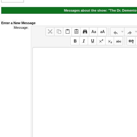
Messages about the show: "The Dr. Demento 
Enter a New Message
Message: