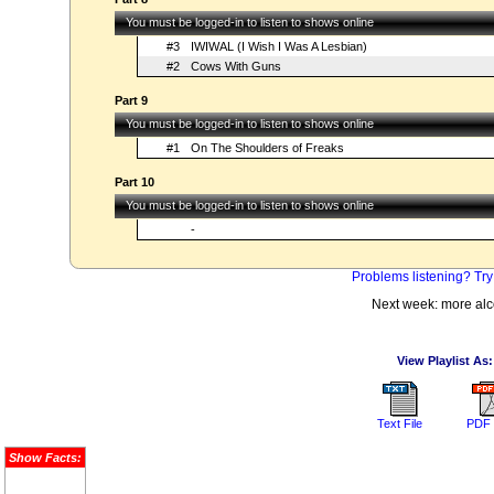
You must be logged-in to listen to shows online
#3
IWIWAL (I Wish I Was A Lesbian)
#2
Cows With Guns
Part 9
You must be logged-in to listen to shows online
#1
On The Shoulders of Freaks
Part 10
You must be logged-in to listen to shows online
-
Problems listening? Try
Next week: more alc
View Playlist As:
Text File
PDF 
Show Facts: