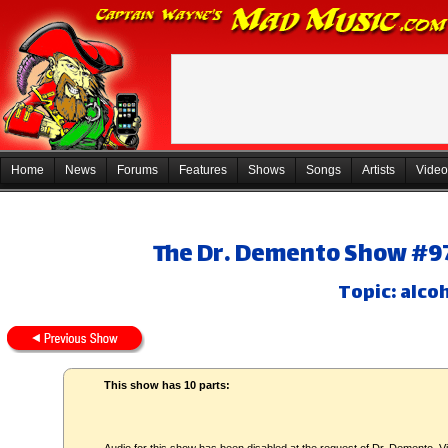
Home
News
Forums
Features
Shows
Songs
Artists
Video
The Dr. Demento Show #97
Topic: alco
This show has 10 parts: