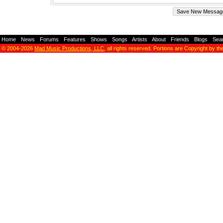
Home
-
News
-
Forums
-
Features
-
Shows
-
Songs
-
Artists
-
About
-
Friends
-
Blogs
-
Sea
© 2004-2026
Mad Music Productions, LLC
, all rights reserved. Portions are Copyright by th