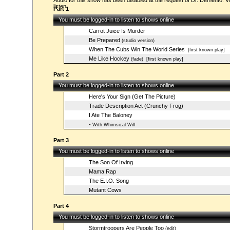
Audio for this show has been disabled at the request of Dr. Demento. Vi
listen.
Part 1
You must be logged-in to listen to shows online
Carrot Juice Is Murder
Be Prepared
(studio version)
When The Cubs Win The World Series
[first known play]
Me Like Hockey
(fade)
[first known play]
Part 2
You must be logged-in to listen to shows online
Here's Your Sign (Get The Picture)
Trade Description Act (Crunchy Frog)
I Ate The Baloney
-
With Whimsical Will
Part 3
You must be logged-in to listen to shows online
The Son Of Irving
Mama Rap
The E.I.O. Song
Mutant Cows
Part 4
You must be logged-in to listen to shows online
Stormtroopers Are People Too
(edit)