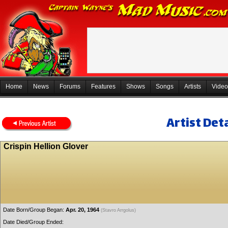
Home
News
Forums
Features
Shows
Songs
Artists
Video
Artist Deta
Crispin Hellion Glover
Date Born/Group Began:
Apr. 20, 1964
(Stavro Arrgolus)
Date Died/Group Ended: