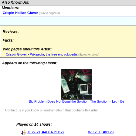
Also Known As:
Members:
Crispin Hellion Glover
(Stavro Arrgolus)
Reviews:
Facts:
Web pages about this Artist:
Crispin Glover - Wikipedia, the free encyclopedia
(Stavro Arrgolus)
Appears on the following album:
Big Problem Does Not Equal the Solution. The Solution = Let It Be
Contact us if you know of another album that contains this artist
Played on 14 shows:
11-27-21, #AOTA-211127
07-12-09, #09-28