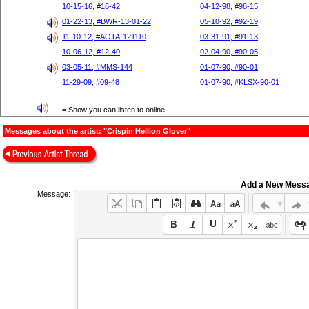
10-15-16, #16-42
04-12-98, #98-15
01-22-13, #BWR-13-01-22
05-10-92, #92-19
11-10-12, #AOTA-121110
03-31-91, #91-13
10-06-12, #12-40
02-04-90, #90-05
03-05-11, #MMS-144
01-07-90, #90-01
11-29-09, #09-48
01-07-90, #KLSX-90-01
= Show you can listen to online
Messages about the artist: "Crispin Hellion Glover"
Add a New Mess
Message: