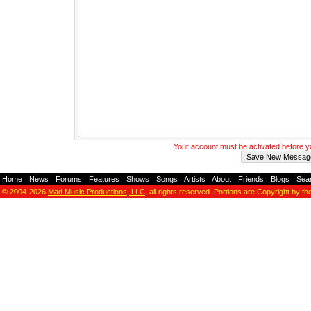
Your account must be activated before 
Home
-
News
-
Forums
-
Features
-
Shows
-
Songs
-
Artists
-
About
-
Friends
-
Blogs
-
Sea
© 2004-2026
Mad Music Productions, LLC
, all rights reserved. Portions are Copyright by th