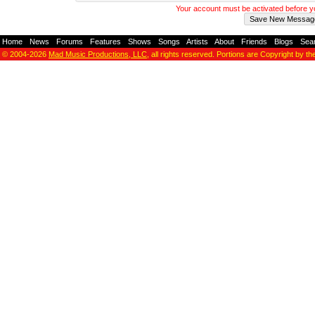
Your account must be activated before 
Home
-
News
-
Forums
-
Features
-
Shows
-
Songs
-
Artists
-
About
-
Friends
-
Blogs
-
Sea
© 2004-2026
Mad Music Productions, LLC
, all rights reserved. Portions are Copyright by th