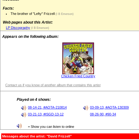
Facts:
The brother of "Lefty" Frizzell
(I B Emerson)
Web pages about this Artist:
LP Discography
(I B Emerson)
Appears on the following album:
Chicken Fried Country
Contact us if you know of another album that contains this artist
Played on 4 shows:
08-14-21, #AOTA-210814
03-09-13, #AOTA-130309
03-21-13, #ISGD-13-12
08-26-90, #90-34
= Show you can listen to online
Messages about the artist: "David Frizzell"