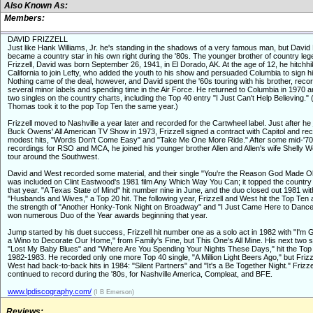
Also Known As:
Members:
DAVID FRIZZELL
Just like Hank Williams, Jr. he's standing in the shadows of a very famous man, but David 
became a country star in his own right during the '80s. The younger brother of country leg
Frizzell, David was born September 26, 1941, in El Dorado, AK. At the age of 12, he hitchhi
California to join Lefty, who added the youth to his show and persuaded Columbia to sign h
Nothing came of the deal, however, and David spent the '60s touring with his brother, recor
several minor labels and spending time in the Air Force. He returned to Columbia in 1970 
two singles on the country charts, including the Top 40 entry "I Just Can't Help Believing." 
Thomas took it to the pop Top Ten the same year.)
Frizzell moved to Nashville a year later and recorded for the Cartwheel label. Just after he 
Buck Owens' All American TV Show in 1973, Frizzell signed a contract with Capitol and re
modest hits, "Words Don't Come Easy" and "Take Me One More Ride." After some mid-'7
recordings for RSO and MCA, he joined his younger brother Allen and Allen's wife Shelly W
tour around the Southwest.
David and West recorded some material, and their single "You're the Reason God Made 
was included on Clint Eastwood's 1981 film Any Which Way You Can; it topped the country 
that year. "A Texas State of Mind" hit number nine in June, and the duo closed out 1981 wit
"Husbands and Wives," a Top 20 hit. The following year, Frizzell and West hit the Top Ten 
the strength of "Another Honky-Tonk Night on Broadway" and "I Just Came Here to Danc
won numerous Duo of the Year awards beginning that year.
Jump started by his duet success, Frizzell hit number one as a solo act in 1982 with "I'm
a Wino to Decorate Our Home," from Family's Fine, but This One's All Mine. His next two s
"Lost My Baby Blues" and "Where Are You Spending Your Nights These Days," hit the Top
1982-1983. He recorded only one more Top 40 single, "A Million Light Beers Ago," but Frizz
West had back-to-back hits in 1984: "Silent Partners" and "It's a Be Together Night." Frizze
continued to record during the '80s, for Nashville America, Compleat, and BFE.
www.lpdiscography.com/
(I B Emerson)
Reviews: