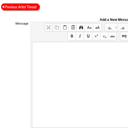
Add a New Mess
Message: