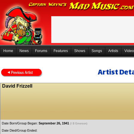
Home
News
Forums
Features
Shows
Songs
Artists
Video
Artist Deta
David Frizzell
Date Born/Group Began:
September 26, 1941
(I B Emerson)
Date Died/Group Ended: