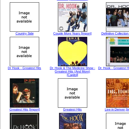
Country Side
Couple More Years [Import]
Definitive Collection
Dr Hook - Greatest Hits
Dr. Hook & The Medicine Show -
Dr. Hook - Greatest H
Greatest Hits (And More)
[Capitol]
Greatest Hits [Import]
Greatest Hits
Live in Denver [I