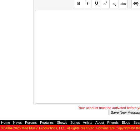
Your account must be activated before 
Home
-
News
-
Forums
-
Features
-
Shows
-
Songs
-
Artists
-
About
-
Friends
-
Blogs
-
Sea
© 2004-2026
Mad Music Productions, LLC
, all rights reserved. Portions are Copyright by th