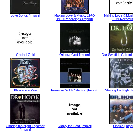
Love Songs [Import]
Making Love & Music: 1976-
Making Love & Musi
1979 Recordings [Import]
1979 Recordi
Original Gold
Original Gold [Import]
Our Swedish Collectio
Pleasure & Pain
Premium Gold Collection [Import]
Sharing the Night 
Sharing the Night Together
Simply the Best [Import]
Singles [Impor
[Import]