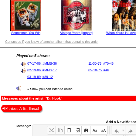
Sometimes You Win
Vintage Years [Import]
When Youre in Love 
Contact us if you know of another album that contains this artist
Played on 5 shows:
07-17-06, #MMS-36
11-30-75, #70-46
02-19-06, #MMS-17
05-18-75, #46
03-19-89, #89-12
= Show you can listen to online
Messages about the artist: "Dr. Hook"
Add a New Mess
Message: