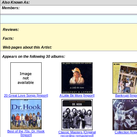
Also Known As:
Members:
Reviews:
Facts:
Web pages about this Artist:
Appears on the following 30 albums:
20 Great Love Songs [Import]
A Little Bit More [Import]
Bankrupt [Impo
Best of the 70s: Dr. Hook
Classic Masters [Original
Collection [Imp
[Import]
recording remastered]