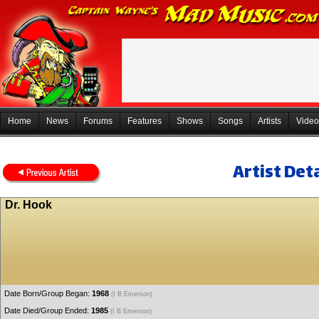
Home
News
Forums
Features
Shows
Songs
Artists
Video
Artist Deta
Dr. Hook
Date Born/Group Began:
1968
(I B Emerson)
Date Died/Group Ended:
1985
(I B Emerson)