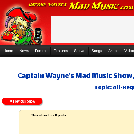
Home
News
Forums
Features
Shows
Songs
Artists
Video
Captain Wayne's Mad Music Show, 
Topic: All-Req
This show has 6 parts: