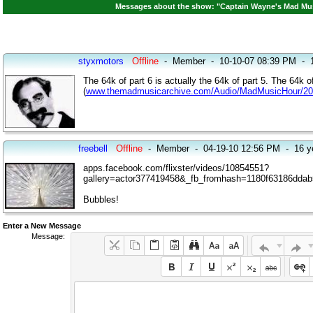
Messages about the show: "Captain Wayne's Mad Musi
styxmotors
Offline
-
Member
-
10-10-07 08:39 PM
-
The 64k of part 6 is actually the 64k of part 5. The 64k of 
(
www.themadmusicarchive.com/Audio/MadMusicHour/2
freebell
Offline
-
Member
-
04-19-10 12:56 PM
-
16 y
apps.facebook.com/flixster/videos/10854551?
gallery=actor377419458&_fb_fromhash=1180f63186dda
Bubbles!
Enter a New Message
Message: