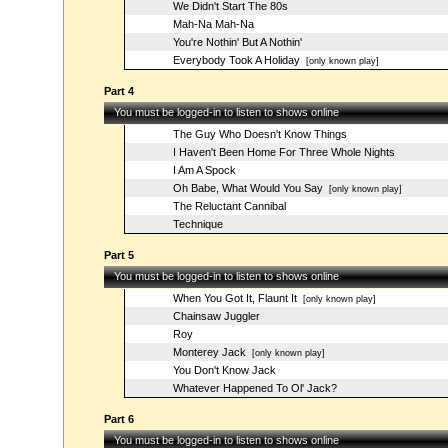
We Didn't Start The 80s
Mah-Na Mah-Na
You're Nothin' But A Nothin'
Everybody Took A Holiday
[only known play]
Part 4
You must be logged-in to listen to shows online
The Guy Who Doesn't Know Things
I Haven't Been Home For Three Whole Nights
I Am A Spock
Oh Babe, What Would You Say
[only known play]
The Reluctant Cannibal
Technique
Part 5
You must be logged-in to listen to shows online
When You Got It, Flaunt It
[only known play]
Chainsaw Juggler
Roy
Monterey Jack
[only known play]
You Don't Know Jack
Whatever Happened To Ol' Jack?
Part 6
You must be logged-in to listen to shows online