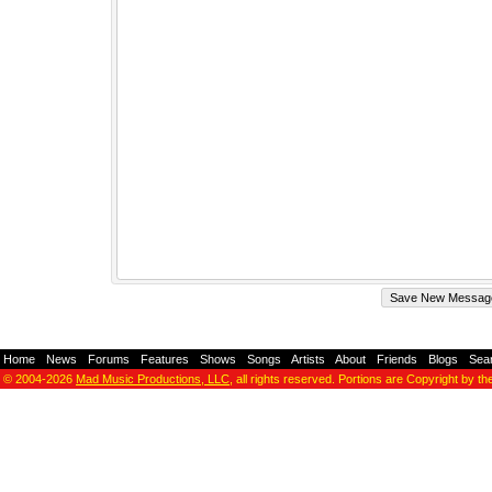
Home
-
News
-
Forums
-
Features
-
Shows
-
Songs
-
Artists
-
About
-
Friends
-
Blogs
-
Sea
© 2004-2026
Mad Music Productions, LLC
, all rights reserved. Portions are Copyright by th