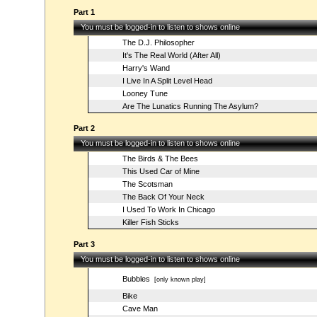
Part 1
You must be logged-in to listen to shows online
The D.J. Philosopher
It's The Real World (After All)
Harry's Wand
I Live In A Split Level Head
Looney Tune
Are The Lunatics Running The Asylum?
Part 2
You must be logged-in to listen to shows online
The Birds & The Bees
This Used Car of Mine
The Scotsman
The Back Of Your Neck
I Used To Work In Chicago
Killer Fish Sticks
Part 3
You must be logged-in to listen to shows online
Bubbles
[only known play]
Bike
Cave Man