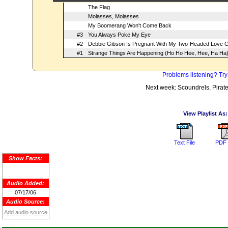
The Flag
Molasses, Molasses
My Boomerang Won't Come Back
#3
You Always Poke My Eye
#2
Debbie Gibson Is Pregnant With My Two-Headed Love C
#1
Strange Things Are Happening (Ho Ho Hee, Hee, Ha Ha
Problems listening? Try
Next week: Scoundrels, Pirat
View Playlist As:
Text File
PDF 
Show Facts:
Audio Added:
07/17/06
Audio Source:
Add audio source