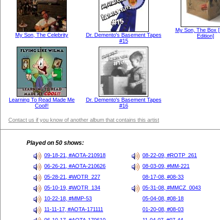
My Son, The Box [
My Son, The Celebrity
Dr. Demento's Basement Tapes
Edition]
#15
Learning To Read Made Me
Dr. Demento's Basement Tapes
Cool!!
#16
Contact us if you know of another album that contains this artist
Played on 50 shows:
09-18-21, #AOTA-210918
08-22-09, #ROTP_261
06-26-21, #AOTA-210626
08-03-09, #MM-221
05-28-21, #WOTR_227
08-17-08, #08-33
05-10-19, #WOTR_134
05-31-08, #MMCZ_0043
10-22-18, #MMP-53
05-04-08, #08-18
11-11-17, #AOTA-171111
01-20-08, #08-03