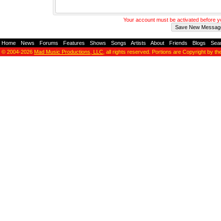
Your account must be activated before 
Home
-
News
-
Forums
-
Features
-
Shows
-
Songs
-
Artists
-
About
-
Friends
-
Blogs
-
Sea
© 2004-2026
Mad Music Productions, LLC
, all rights reserved. Portions are Copyright by th