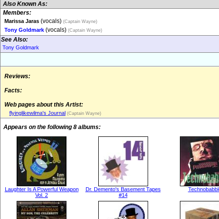
Also Known As:
Members:
(vocals)
Marissa Jaras
(Captain Wayne)
(vocals)
Tony Goldmark
(Captain Wayne)
See Also:
Tony Goldmark
Reviews:
Facts:
Web pages about this Artist:
flyinglikewilma's Journal
(Captain Wayne)
Appears on the following 8 albums:
Laughter Is A Powerful Weapon
Dr. Demento's Basement Tapes
Technobabbl
Vol. 2
#14