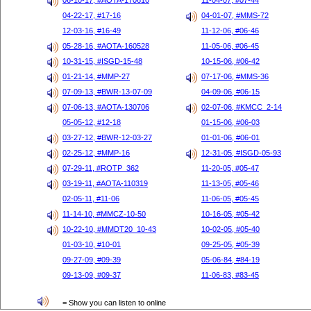
06-10-17, #AOTA-170610
11-04-07, #07-44
04-22-17, #17-16
04-01-07, #MMS-72
12-03-16, #16-49
11-12-06, #06-46
05-28-16, #AOTA-160528
11-05-06, #06-45
10-31-15, #ISGD-15-48
10-15-06, #06-42
01-21-14, #MMP-27
07-17-06, #MMS-36
07-09-13, #BWR-13-07-09
04-09-06, #06-15
07-06-13, #AOTA-130706
02-07-06, #KMCC_2-14
05-05-12, #12-18
01-15-06, #06-03
03-27-12, #BWR-12-03-27
01-01-06, #06-01
02-25-12, #MMP-16
12-31-05, #ISGD-05-93
07-29-11, #ROTP_362
11-20-05, #05-47
03-19-11, #AOTA-110319
11-13-05, #05-46
02-05-11, #11-06
11-06-05, #05-45
11-14-10, #MMCZ-10-50
10-16-05, #05-42
10-22-10, #MMDT20_10-43
10-02-05, #05-40
01-03-10, #10-01
09-25-05, #05-39
09-27-09, #09-39
05-06-84, #84-19
09-13-09, #09-37
11-06-83, #83-45
= Show you can listen to online