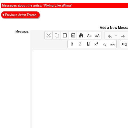
Messages about the artist: "Flying Like Wilma"
Add a New Mess
Message: