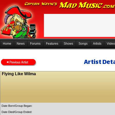
Home
News
Forums
Features
Shows
Songs
Artists
Video
Artist Deta
Flying Like Wilma
Date Born/Group Began:
Date Died/Group Ended: