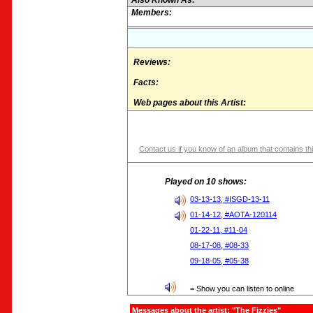
Also Known As:
Members:
Reviews:
Facts:
Web pages about this Artist:
Contact us if you know of an album that contains thi
Played on 10 shows:
03-13-13, #ISGD-13-11
01-14-12, #AOTA-120114
01-22-11, #11-04
08-17-08, #08-33
09-18-05, #05-38
= Show you can listen to online
Messages about the artist: "The Fizzies"