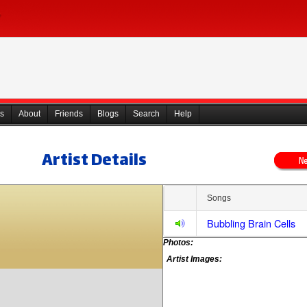
s
About
Friends
Blogs
Search
Help
Artist Details
Songs
Bubbling Brain Cells
Photos:
Artist Images: