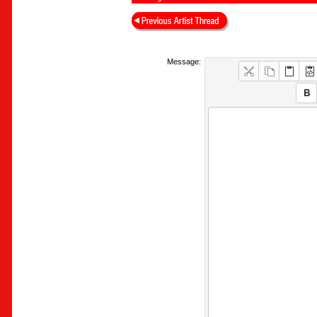
Message: