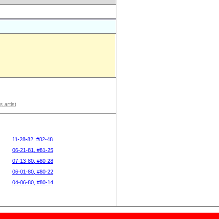
s artist
11-28-82, #82-48
06-21-81, #81-25
07-13-80, #80-28
06-01-80, #80-22
04-06-80, #80-14