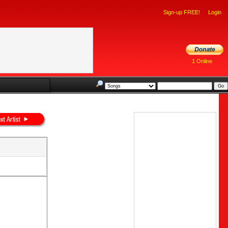
Sign-up FREE!
Login
1 Online