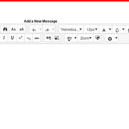
Add a New Message
"Helvetica Neue", Helvetica, Arial, sans-serif
12px
Zoom