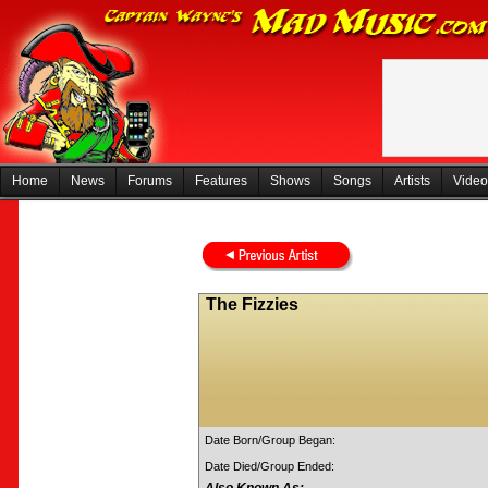
Home
News
Forums
Features
Shows
Songs
Artists
Video
The Fizzies
Date Born/Group Began:
Date Died/Group Ended: