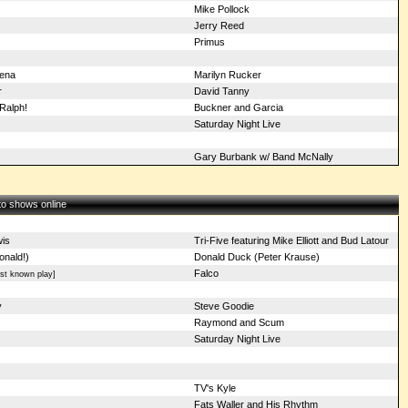
Mike Pollock
Jerry Reed
Primus
Xena
Marilyn Rucker
r
David Tanny
Ralph!
Buckner and Garcia
Saturday Night Live
Gary Burbank w/ Band McNally
 to shows online
is
Tri-Five featuring Mike Elliott and Bud Latour
onald!)
Donald Duck (Peter Krause)
Falco
st known play]
y
Steve Goodie
Raymond and Scum
Saturday Night Live
TV's Kyle
Fats Waller and His Rhythm