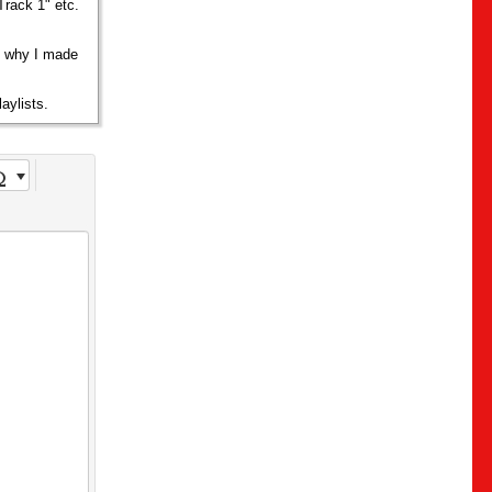
Track 1" etc.
s why I made
aylists.