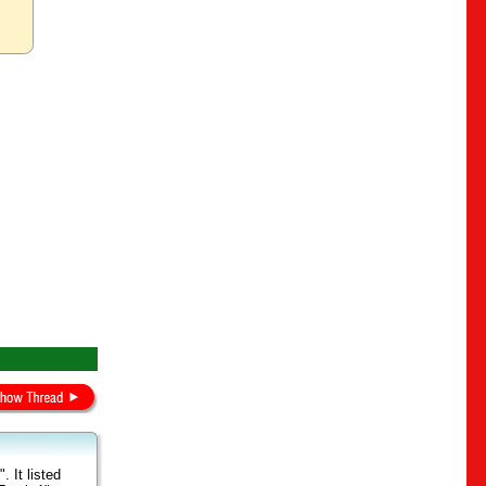
 It listed