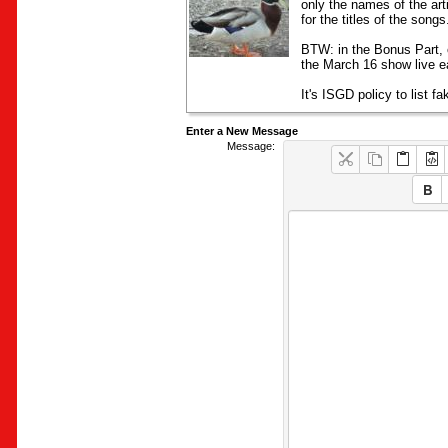
only the names of the art
for the titles of the song
BTW: in the Bonus Part, 
the March 16 show live ea
It's ISGD policy to list f
Enter a New Message
Message: