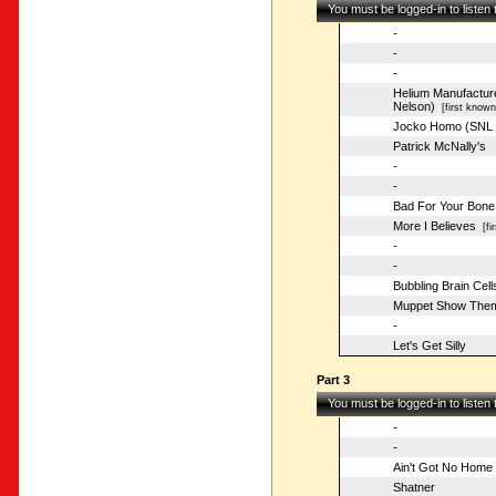
You must be logged-in to listen
-
-
-
Helium Manufacture
Nelson)
[first known
Jocko Homo (SNL 
Patrick McNally's
-
-
Bad For Your Bone
More I Believes
[fir
-
-
Bubbling Brain Cell
Muppet Show The
-
Let's Get Silly
Part 3
You must be logged-in to listen
-
-
Ain't Got No Home
Shatner