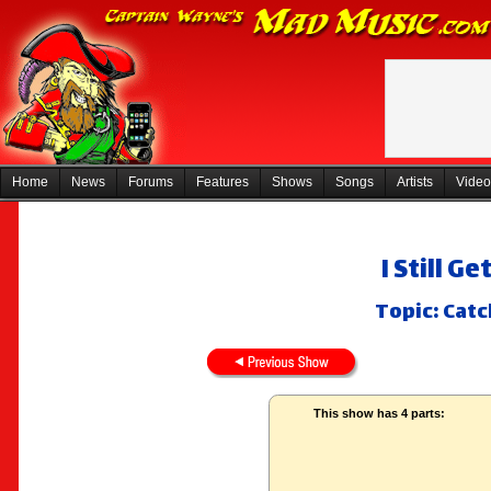
Home
News
Forums
Features
Shows
Songs
Artists
Video
I Still 
Topic: Cat
This show has 4 parts: