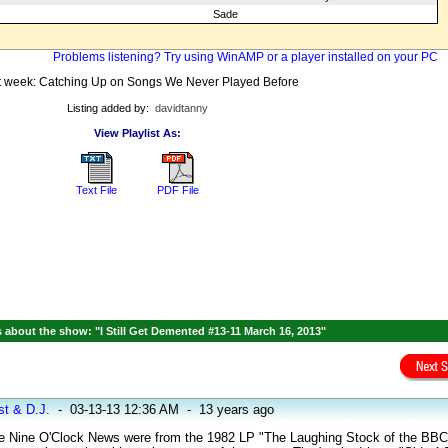
Sade
Problems listening? Try using WinAMP or a player installed on your PC
 week: Catching Up on Songs We Never Played Before
Listing added by:
davidtanny
View Playlist As:
Text File
PDF File
about the show: "I Still Get Demented #13-11 March 16, 2013"
st & D.J.
-
03-13-13 12:36 AM
-
13 years ago
 Nine O'Clock News were from the 1982 LP "The Laughing Stock of the BBC".