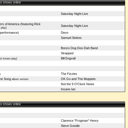
 to shows online
Saturday Night Live
rs of America (featuring Rick
Saturday Night Live
 play]
performance)
Devo
Samuel Stokes
Bonzo Dog Doo-Dah Band
Strapped
Bill Engvall
st known play]
s
The Fizzies
me Song
OK Go and The Muppets
album version
Not the 9 O'Clock News
Insane Ian
 to shows online
Clarence "Frogman" Henry
Steve Goodie