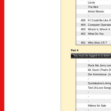
Lizzie
The Bird
Amos Moses
-
#05
If I Could Be Like 
#04
Computer Operato
#03
Wreck It, Wreck-It 
#02
What Do You
-
#01
Who Shot J.R.?
Part 4
You must be logged-in to listen
-
Rock Me Jerry Lew
Mr. Duck (That's D
Der Kommissar
[fir
-
Dumbledore's Arm
Text (A Love Song)
-
-
-
Kittens for Sale
-