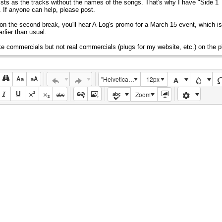
ists as the tracks without the names of the songs. That's why I have "Side 1 
s. If anyone can help, please post.
on the second break, you'll hear A-Log's promo for a March 15 event, which i
rlier than usual.
ake commercials but not real commercials (plugs for my website, etc.) on the pl
"Helvetica Neue", Helvetica, Arial, sans-serif
12px
Zoom