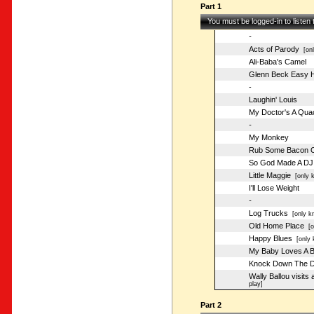
Part 1
You must be logged-in to listen
-
Acts of Parody
[onl
Ali-Baba's Camel
Glenn Beck Easy 
-
Laughin' Louis
My Doctor's A Qua
-
My Monkey
Rub Some Bacon O
So God Made A DJ
Little Maggie
[only k
I'll Lose Weight
-
Log Trucks
[only kn
Old Home Place
[on
Happy Blues
[only 
My Baby Loves A B
Knock Down The D
Wally Ballou visits
play]
Part 2