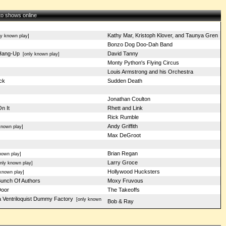
 to shows online
Kathy Mar, Kristoph Klover, and Taunya Gren
y known play]
Bonzo Dog Doo-Dah Band
Hang-Up
David Tanny
[only known play]
Monty Python's Flying Circus
Louis Armstrong and his Orchestra
ck
Sudden Death
Jonathan Coulton
n It
Rhett and Link
Rick Rumble
Andy Griffith
nown play]
Max DeGroot
Brian Regan
own play]
Larry Groce
ly known play]
Hollywood Hucksters
known play]
unch Of Authors
Moxy Fruvous
oor
The Takeoffs
 a Ventriloquist Dummy Factory
[only known
Bob & Ray