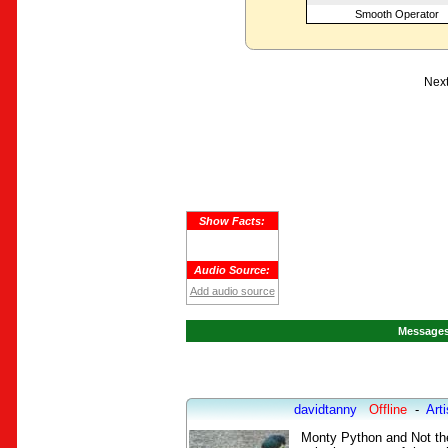
Smooth Operator
Next
Show Facts:
Audio Source:
Add audio source
Messages 
davidtanny
Offline
-
Arti
Monty Python and Not the