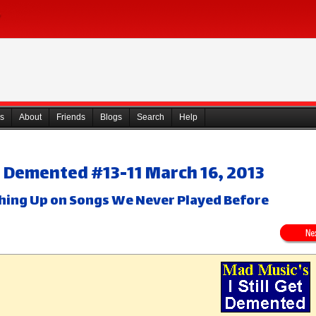
s
About
Friends
Blogs
Search
Help
Get Demented #13-11 March 16, 2013
ching Up on Songs We Never Played Before