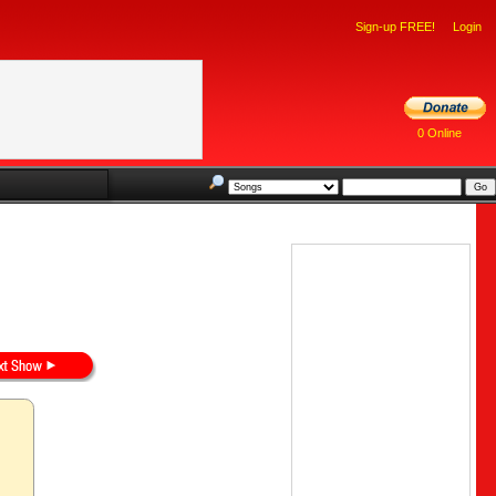
Sign-up FREE!
Login
0 Online