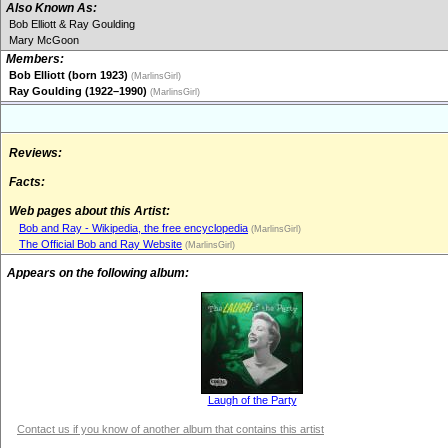
Also Known As:
Bob Elliott & Ray Goulding
Mary McGoon
Members:
Bob Elliott (born 1923)
(MarlinsGirl)
Ray Goulding (1922–1990)
(MarlinsGirl)
Reviews:
Facts:
Web pages about this Artist:
Bob and Ray - Wikipedia, the free encyclopedia
(MarlinsGirl)
The Official Bob and Ray Website
(MarlinsGirl)
Appears on the following album:
Laugh of the Party
Contact us if you know of another album that contains this artist