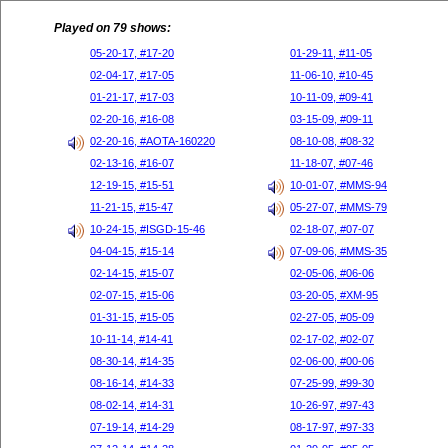
Played on 79 shows:
05-20-17, #17-20
01-29-11, #11-05
02-04-17, #17-05
11-06-10, #10-45
01-21-17, #17-03
10-11-09, #09-41
02-20-16, #16-08
03-15-09, #09-11
02-20-16, #AOTA-160220
08-10-08, #08-32
02-13-16, #16-07
11-18-07, #07-46
12-19-15, #15-51
10-01-07, #MMS-94
11-21-15, #15-47
05-27-07, #MMS-79
10-24-15, #ISGD-15-46
02-18-07, #07-07
04-04-15, #15-14
07-09-06, #MMS-35
02-14-15, #15-07
02-05-06, #06-06
02-07-15, #15-06
03-20-05, #XM-95
01-31-15, #15-05
02-27-05, #05-09
10-11-14, #14-41
02-17-02, #02-07
08-30-14, #14-35
02-06-00, #00-06
08-16-14, #14-33
07-25-99, #99-30
08-02-14, #14-31
10-26-97, #97-43
07-19-14, #14-29
08-17-97, #97-33