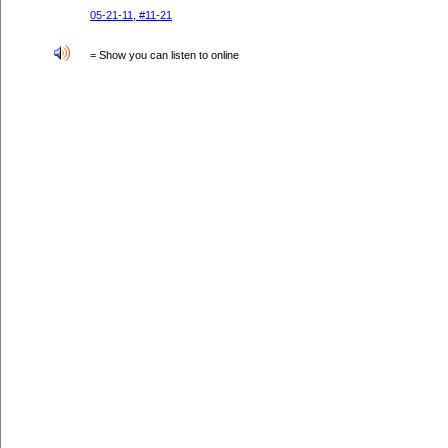
05-21-11, #11-21
= Show you can listen to online