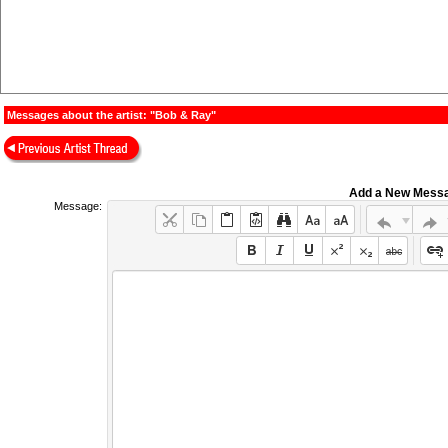
Messages about the artist: "Bob & Ray"
Add a New Mess
Message: