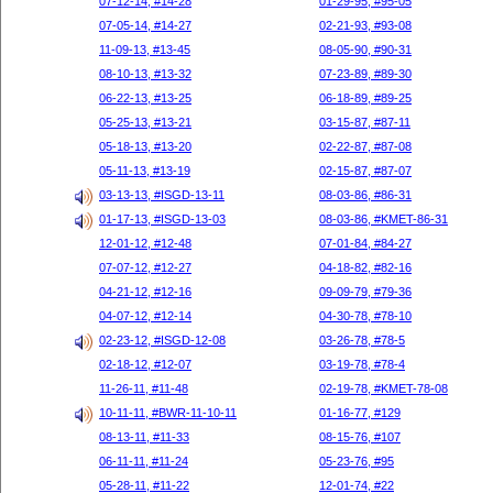
07-12-14, #14-28
01-29-95, #95-05
07-05-14, #14-27
02-21-93, #93-08
11-09-13, #13-45
08-05-90, #90-31
08-10-13, #13-32
07-23-89, #89-30
06-22-13, #13-25
06-18-89, #89-25
05-25-13, #13-21
03-15-87, #87-11
05-18-13, #13-20
02-22-87, #87-08
05-11-13, #13-19
02-15-87, #87-07
03-13-13, #ISGD-13-11
08-03-86, #86-31
01-17-13, #ISGD-13-03
08-03-86, #KMET-86-31
12-01-12, #12-48
07-01-84, #84-27
07-07-12, #12-27
04-18-82, #82-16
04-21-12, #12-16
09-09-79, #79-36
04-07-12, #12-14
04-30-78, #78-10
02-23-12, #ISGD-12-08
03-26-78, #78-5
02-18-12, #12-07
03-19-78, #78-4
11-26-11, #11-48
02-19-78, #KMET-78-08
10-11-11, #BWR-11-10-11
01-16-77, #129
08-13-11, #11-33
08-15-76, #107
06-11-11, #11-24
05-23-76, #95
05-28-11, #11-22
12-01-74, #22