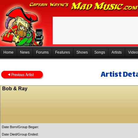
Home
News
Forums
Features
Shows
Songs
Artists
Video
Artist Deta
Bob & Ray
Date Born/Group Began:
Date Died/Group Ended: