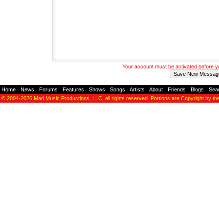
Your account must be activated before 
Home
-
News
-
Forums
-
Features
-
Shows
-
Songs
-
Artists
-
About
-
Friends
-
Blogs
-
Sea
© 2004-2026
Mad Music Productions, LLC
, all rights reserved. Portions are Copyright by th