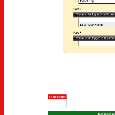
Planet Dog
Part 6
You must be logged-in to listen
-
Dinah-Moe Humm
Part 7
You must be logged-in to listen
-
Show Facts:
Messages ab