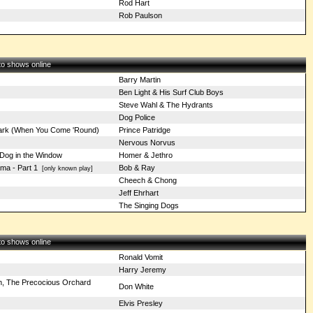
Rod Hart
Rob Paulson
 to shows online
Barry Martin
Ben Light & His Surf Club Boys
Steve Wahl & The Hydrants
Dog Police
rk (When You Come 'Round)
Prince Patridge
Nervous Norvus
Dog in the Window
Homer & Jethro
ama - Part 1
Bob & Ray
[only known play]
Cheech & Chong
Jeff Ehrhart
The Singing Dogs
 to shows online
Ronald Vomit
Harry Jeremy
ah, The Precocious Orchard
Don White
Elvis Presley