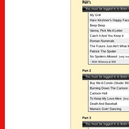
listen.
Part 1
You must be logged-in to listen
My Grill
Harv Kirshner's Happy Fac
Beep Beep
Vanna, Pick Me A Letter
Catch It And You Keep It
Roman Numerals
The Future Just Ain't What 
Patrick The Spoiler
No Spoilers Allowed
[only kn
-
With Whimsical Will
Part 2
You must be logged-in to listen
Buy Me A Condo (Studio 36
Burning Down The Cartoon
Cartoon Hell
To Keep My Love Alive
[first
Death And Baseball
Mama's Goin' Dancing
Part 3
You must be logged-in to listen