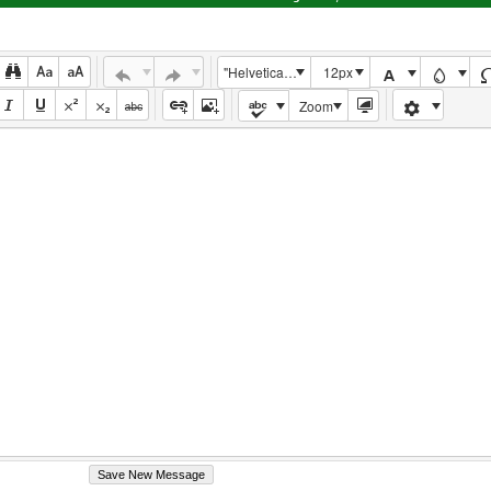
"Helvetica Neue", Helvetica, Arial, sans-serif
12px
Zoom