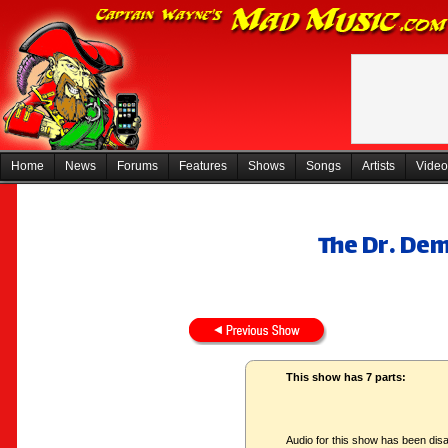
Home
News
Forums
Features
Shows
Songs
Artists
Video
The Dr. De
This show has 7 parts:
Audio for this show has been disa