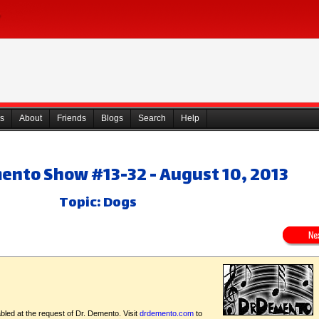
s
About
Friends
Blogs
Search
Help
mento Show #13-32 - August 10, 2013
Topic: Dogs
bled at the request of Dr. Demento. Visit
drdemento.com
to