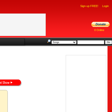
Sign-up FREE!
Login
0 Online