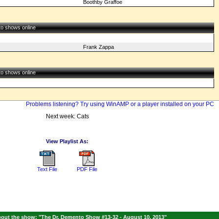
Boothby Graffoe
 to shows online
Frank Zappa
 to shows online
Problems listening? Try using WinAMP or a player installed on your PC
Next week: Cats
View Playlist As:
Text File
PDF File
out the show: "The Dr. Demento Show #13-32 - August 10, 2013"