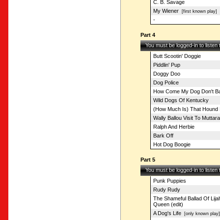
C. B. Savage
My Wiener
[first known play]
-
Part 4
You must be logged-in to listen
Butt Scootin' Doggie
Piddlin' Pup
Doggy Doo
Dog Police
How Come My Dog Don't Ba
Wild Dogs Of Kentucky
(How Much Is) That Hound 
Wally Ballou Visit To Muttar
Ralph And Herbie
Bark Off
Hot Dog Boogie
Part 5
You must be logged-in to listen
Punk Puppies
Rudy Rudy
The Shameful Ballad Of Lij
Queen (edit)
A Dog's Life
[only known play]