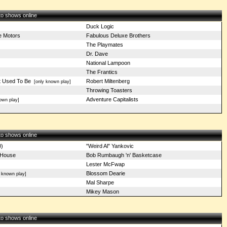
 to shows online
Duck Logic
e Motors
Fabulous Deluxe Brothers
The Playmates
Dr. Dave
National Lampoon
The Frantics
It Used To Be
Robert Miltenberg
[only known play]
Throwing Toasters
Adventure Capitalists
own play]
 to shows online
0)
"Weird Al" Yankovic
 House
Bob Rumbaugh 'n' Basketcase
Lester McFwap
Blossom Dearie
 known play]
Mal Sharpe
Mikey Mason
 to shows online