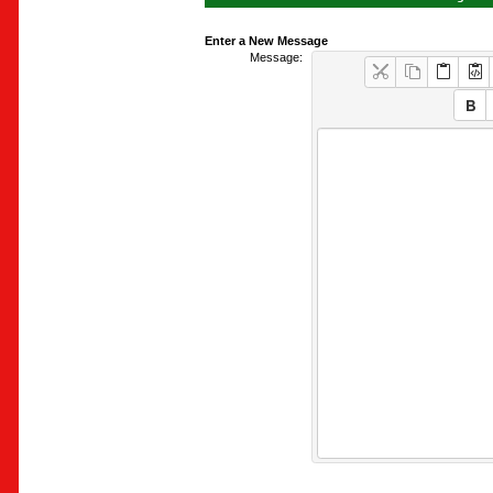
Enter a New Message
Message: