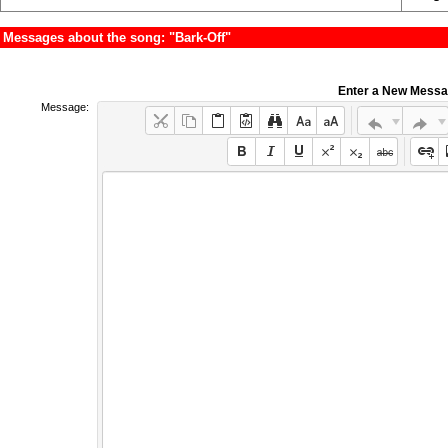
Messages about the song: "Bark-Off"
Enter a New Mess
Message: