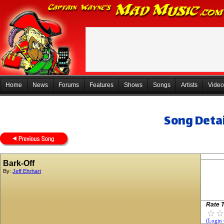
Home
News
Forums
Features
Shows
Songs
Artists
Video
Song Detai
Bark-Off
By:
Jeff Ehrhart
Rate T
(Login 