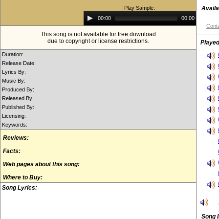
Play Sample:
Availa
Audio
00:00
00:00
Player
Conta
This song is not available for free download
due to copyright or license restrictions.
Played
Duration:
Release Date:
Lyrics By:
Music By:
Produced By:
Released By:
Published By:
Licensing:
Keywords:
Reviews:
Facts:
Web pages about this song:
Where to Buy:
Song Lyrics:
Song 