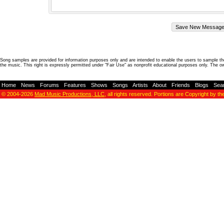
Song samples are provided for information purposes only and are intended to enable the users to sample the
the music. This right is expressly permitted under "Fair Use" as nonprofit educational purposes only. The o
Home
-
News
-
Forums
-
Features
-
Shows
-
Songs
-
Artists
-
About
-
Friends
-
Blogs
-
Sea
© 2004-2026
Mad Music Productions, LLC
, all rights reserved. Portions are Copyright by th