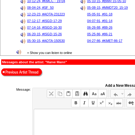
10-12-24, #KMCC - 19-04
05-10-15, #BWR-15-05-10
08-04-24, #SF_50
05-08-15, #MMDT20_15-19
12-23-23, #AOTA-231223
05-05-91, #91-18
07-12-17, #ISGD-17-29
04-07-91, #91-14
07-14-16, #ISGD-16-30
06-26-88, #88-26
06-20-15, #ISGD-15-26
05-25-86, #86-21
05-30-15, #AOTA-150530
04-27-86, #KMET-86-17
= Show you can listen to online
Messages about the artist: "Harve Mann"
Add a New Mess
Message: