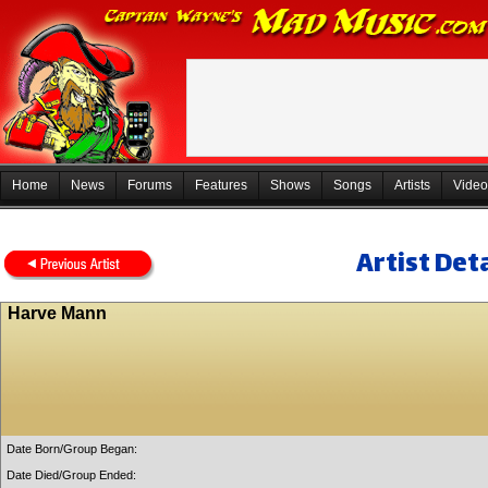
Home
News
Forums
Features
Shows
Songs
Artists
Video
Artist Deta
Harve Mann
Date Born/Group Began:
Date Died/Group Ended: