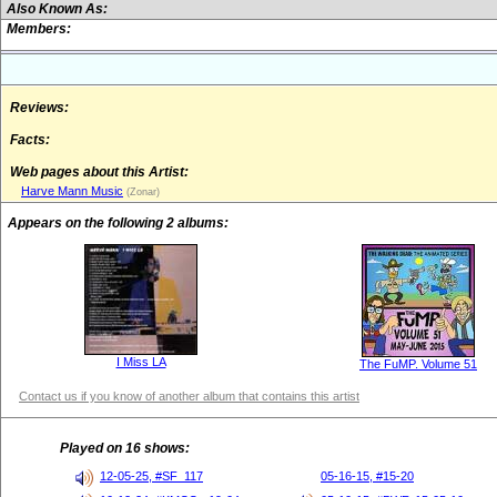
Also Known As:
Members:
Reviews:
Facts:
Web pages about this Artist:
Harve Mann Music
(Zonar)
Appears on the following 2 albums:
I Miss LA
The FuMP. Volume 51
Contact us if you know of another album that contains this artist
Played on 16 shows:
12-05-25, #SF_117
05-16-15, #15-20