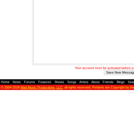
Your account must be activated before 
Home
-
News
-
Forums
-
Features
-
Shows
-
Songs
-
Artists
-
About
-
Friends
-
Blogs
-
Sea
© 2004-2026
Mad Music Productions, LLC
, all rights reserved. Portions are Copyright by th