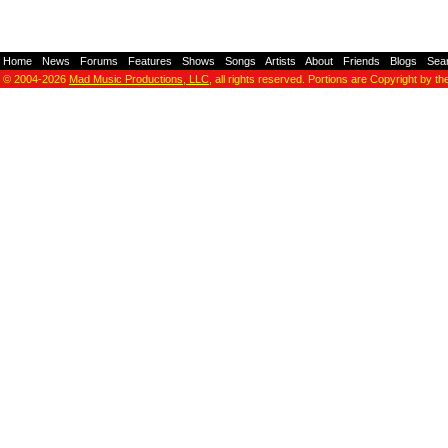
Home
-
News
-
Forums
-
Features
-
Shows
-
Songs
-
Artists
-
About
-
Friends
-
Blogs
-
Sea
© 2004-2026
Mad Music Productions, LLC
, all rights reserved. Portions are Copyright by th