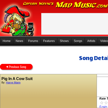
Home
News
Forums
Features
Shows
Songs
Artists
Video
Song Detai
Pig In A Cow Suit
By:
Harve Mann
Rate T
(Login 