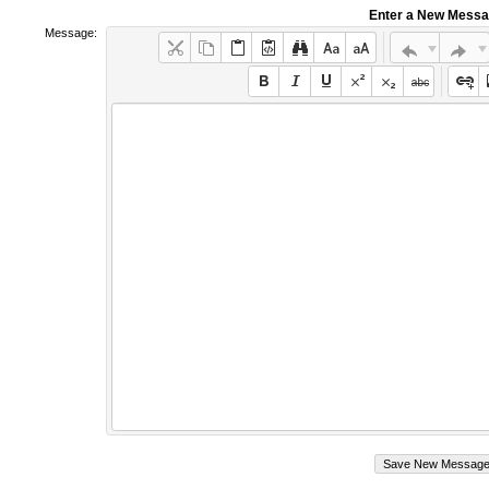
Enter a New Mess
Message: