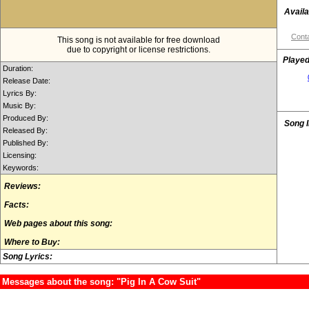
Availa
Conta
This song is not available for free download
due to copyright or license restrictions.
Played
Duration:
Release Date:
Lyrics By:
Music By:
Produced By:
Song 
Released By:
Published By:
Licensing:
Keywords:
Reviews:
Facts:
Web pages about this song:
Where to Buy:
Song Lyrics:
Messages about the song: "Pig In A Cow Suit"