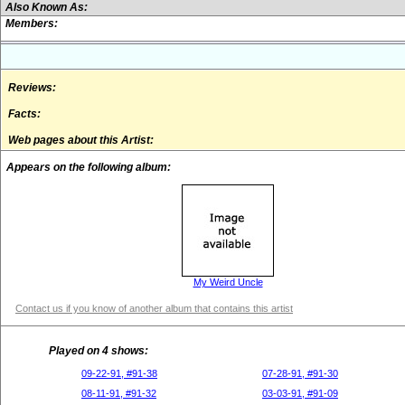
Also Known As:
Members:
Reviews:
Facts:
Web pages about this Artist:
Appears on the following album:
My Weird Uncle
Contact us if you know of another album that contains this artist
Played on 4 shows:
09-22-91, #91-38
07-28-91, #91-30
08-11-91, #91-32
03-03-91, #91-09