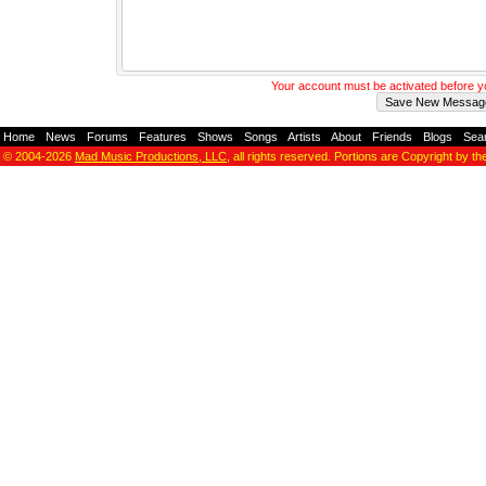
Your account must be activated before 
Home
-
News
-
Forums
-
Features
-
Shows
-
Songs
-
Artists
-
About
-
Friends
-
Blogs
-
Sea
© 2004-2026
Mad Music Productions, LLC
, all rights reserved. Portions are Copyright by th