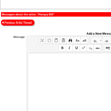
Messages about the artist: "Hungry Bill"
Add a New Mess
Message: