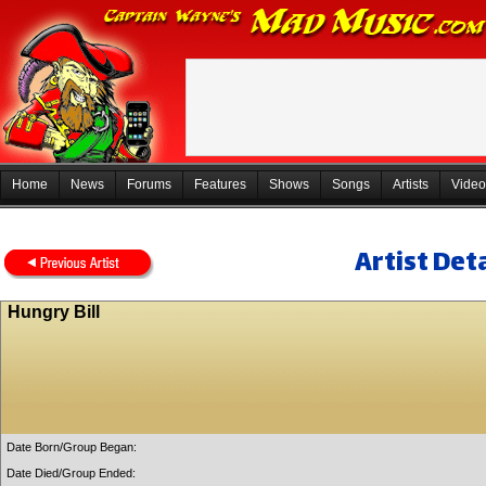
Home
News
Forums
Features
Shows
Songs
Artists
Video
Artist Deta
Hungry Bill
Date Born/Group Began:
Date Died/Group Ended: