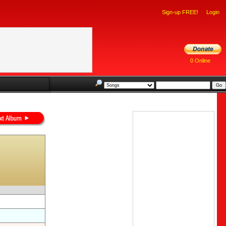
Sign-up FREE!
Login
0 Online