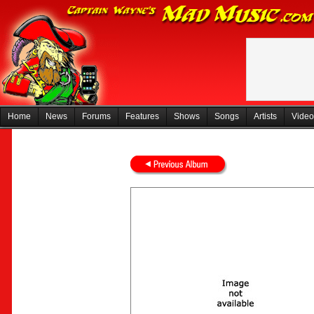
Home
News
Forums
Features
Shows
Songs
Artists
Video