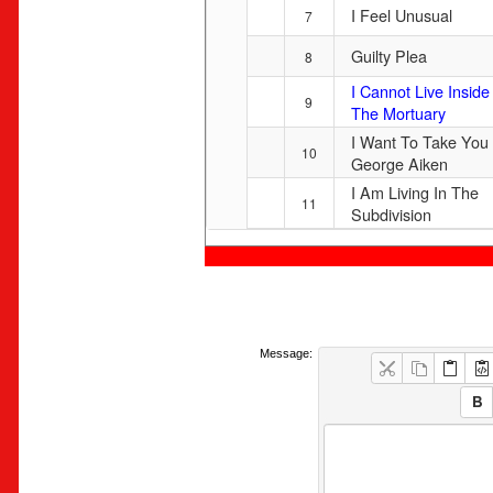
I Feel Unusual
7
Guilty Plea
8
I Cannot Live Inside
9
The Mortuary
I Want To Take You
10
George Aiken
I Am Living In The
11
Subdivision
Message: