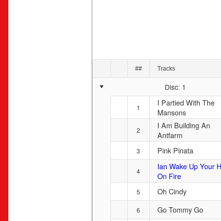
##
Tracks
Disc: 1
I Partied With The
1
Mansons
I Am Building An
2
Antfarm
Pink Pinata
3
Ian Wake Up Your H
4
On Fire
Oh Cindy
5
Go Tommy Go
6