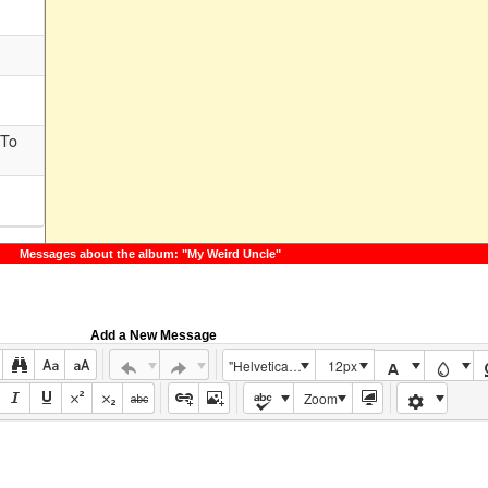
 To
Messages about the album: "My Weird Uncle"
Add a New Message
"Helvetica Neue", Helvetica, Arial, sans-serif
12px
Zoom