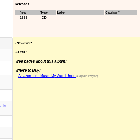
Releases:
Year
Type
Label
Catalog #
1999
CD
Reviews:
Facts:
Web pages about this album:
Where to Buy:
Amazon.com: Music: My Weird Uncle
(Captain Wayne)
airs