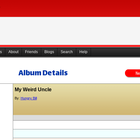
s
About
Friends
Blogs
Search
Help
Album Details
My Weird Uncle
By:
Hungry Bill