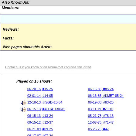
Also Known As:
Members:
Reviews:
Facts:
Web pages about this Artist:
Contact us if you know of an album that contains this artist
Played on 15 shows:
06-20-15, #15-25
06-16-85, #85-24
02-01-14, #14-05
06-16-85, #KMET-85-24
12-18-13, #ISGD-13-54
06-19-83, #83-25
06-15-13, #AOTA-130615
03-11-79, #79-10
06-15-13, #13-24
05-21-78, #78-13
09-15-12, #12-37
12-07-75, #71-47
06-21-09, #09-25
05-25-75, #47
06-17-07, #07-24