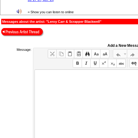
= Show you can listen to online
Messages about the artist: "Leroy Carr & Scrapper Blackwell"
Add a New Mess
Message: