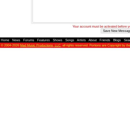
Your account must be activated before 
Home
-
News
-
Forums
-
Features
-
Shows
-
Songs
-
Artists
-
About
-
Friends
-
Blogs
-
Sea
© 2004-2026
Mad Music Productions, LLC
, all rights reserved. Portions are Copyright by th