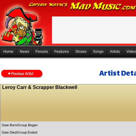
Home
News
Forums
Features
Shows
Songs
Artists
Video
Artist Deta
Leroy Carr & Scrapper Blackwell
Date Born/Group Began:
Date Died/Group Ended: