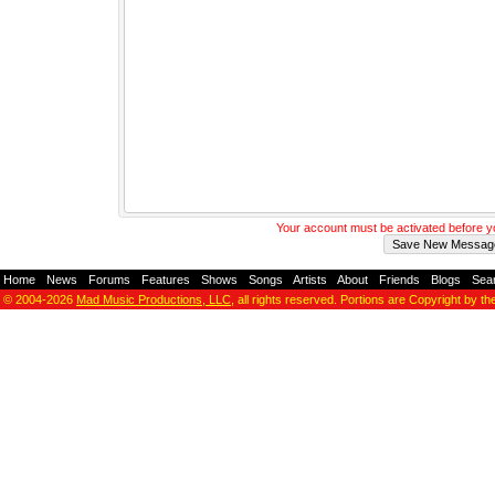
Your account must be activated before 
Home
-
News
-
Forums
-
Features
-
Shows
-
Songs
-
Artists
-
About
-
Friends
-
Blogs
-
Sea
© 2004-2026
Mad Music Productions, LLC
, all rights reserved. Portions are Copyright by th