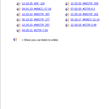
12-19-25, #SF_119
12-25-20, #WOTR_205
04-01-23, #KMCC-17-16
07-03-20, #OTR-6-3
12-23-22, #WOTR_307
12-20-19, #WOTR_161
05-13-22, #WOTR_277
03-18-17, #KMCC-11-14
12-24-21, #WOTR_257
12-18-16, #OTR-2-49
04-25-21, #OTR-7-03
= Show you can listen to online