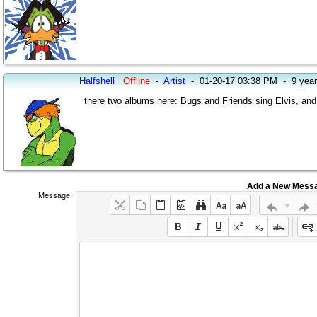
Halfshell
Offline
-
Artist
-
01-20-17 03:38 PM
-
9 yea
there two albums here: Bugs and Friends sing Elvis, and
Add a New Mess
Message: