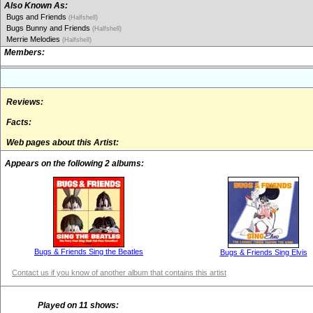
Also Known As:
Bugs and Friends
(Halfshell)
Bugs Bunny and Friends
(Halfshell)
Merrie Melodies
(Halfshell)
Members:
Reviews:
Facts:
Web pages about this Artist:
Appears on the following 2 albums:
Bugs & Friends Sing the Beatles
Bugs & Friends Sing Elvis
Contact us if you know of another album that contains this artist
Played on 11 shows: