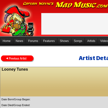
Home
News
Forums
Features
Shows
Songs
Artists
Video
Artist Deta
Looney Tunes
Date Born/Group Began:
Date Died/Group Ended: