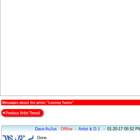
Messages about the artist: "Looney Tunes"
Dave AuJus
Offline
-
Artist & D.J.
-
01-20-17 05:52 P
Done.