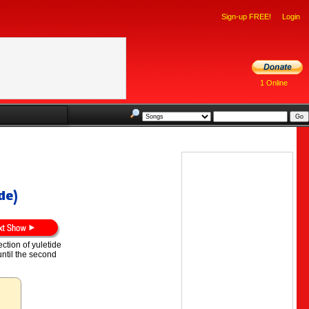
Sign-up FREE!
Login
1 Online
de)
ection of yuletide
ntil the second