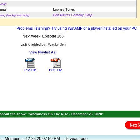
only)
tmas
Looney Tunes
Bob Rivers Comedy Corp
eme) (background only)
Problems listening? Try using WinAMP or a player installed on your PC
Next week: Episode 206
Listing added by:
Wacky Ben
View Playlist As:
Text File
PDF File
about the show: "Wackiness On The Rise - December 25, 2020"
-
Member
-
12-25-20 07:59 PM
-
5 years ago