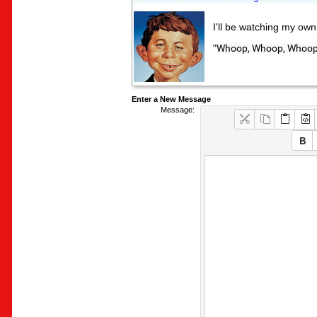
I'll be watching my ow
"
Whoop, Whoop, Whoop,
Enter a New Message
Message: