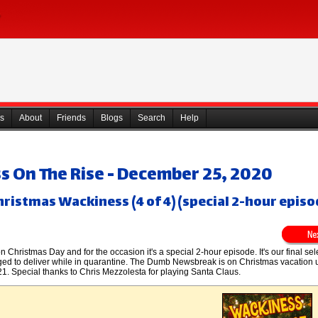
s
About
Friends
Blogs
Search
Help
 On The Rise - December 25, 2020
hristmas Wackiness (4 of 4) (special 2-hour episo
 Christmas Day and for the occasion it's a special 2-hour episode. It's our final sel
ed to deliver while in quarantine. The Dumb Newsbreak is on Christmas vacation u
1. Special thanks to Chris Mezzolesta for playing Santa Claus.