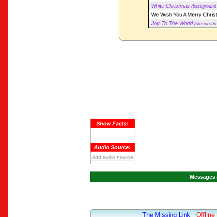
White Christmas
(background 
We Wish You A Merry Chris
Joy To The World
(closing th
Show Facts:
Audio Source:
Add audio source
Messages 
The Missing Link
Offline