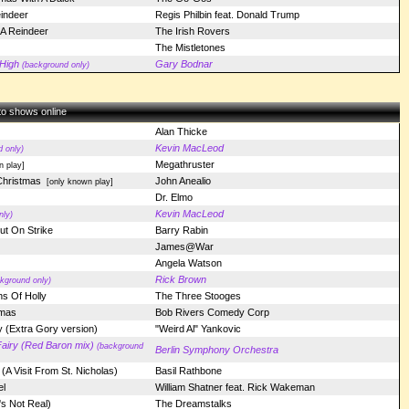
indeer
Regis Philbin feat. Donald Trump
A Reindeer
The Irish Rovers
The Mistletones
High
Gary Bodnar
(background only)
 to shows online
Alan Thicke
Kevin MacLeod
 only)
Megathruster
n play]
Christmas
John Anealio
[only known play]
Dr. Elmo
Kevin MacLeod
nly)
t On Strike
Barry Rabin
James@War
Angela Watson
Rick Brown
kground only)
s Of Holly
The Three Stooges
tmas
Bob Rivers Comedy Corp
 (Extra Gory version)
"Weird Al" Yankovic
airy (Red Baron mix)
(background
Berlin Symphony Orchestra
(A Visit From St. Nicholas)
Basil Rathbone
l
William Shatner feat. Rick Wakeman
s Not Real)
The Dreamstalks