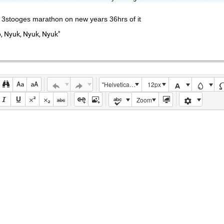
n 3stooges marathon on new years 36hrs of it
 Nyuk, Nyuk, Nyuk"
"Helvetica Neue", Helvetica, Arial, sans-serif
12px
Zoom