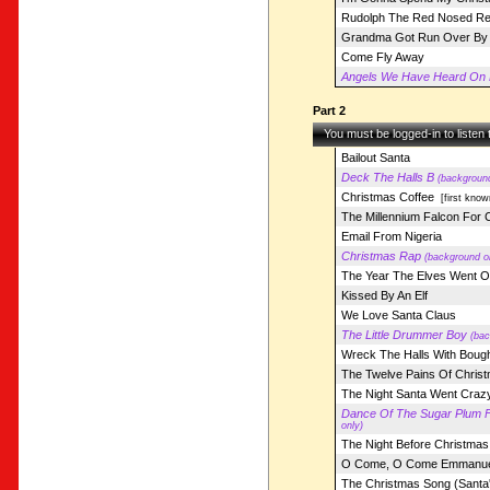
Rudolph The Red Nosed Re
Grandma Got Run Over By 
Come Fly Away
Angels We Have Heard On 
Part 2
You must be logged-in to listen
Bailout Santa
Deck The Halls B
(background
Christmas Coffee
[first know
The Millennium Falcon For 
Email From Nigeria
Christmas Rap
(background o
The Year The Elves Went Ou
Kissed By An Elf
We Love Santa Claus
The Little Drummer Boy
(bac
Wreck The Halls With Bough
The Twelve Pains Of Chris
The Night Santa Went Crazy
Dance Of The Sugar Plum F
only)
The Night Before Christmas 
O Come, O Come Emmanue
The Christmas Song (Santa'