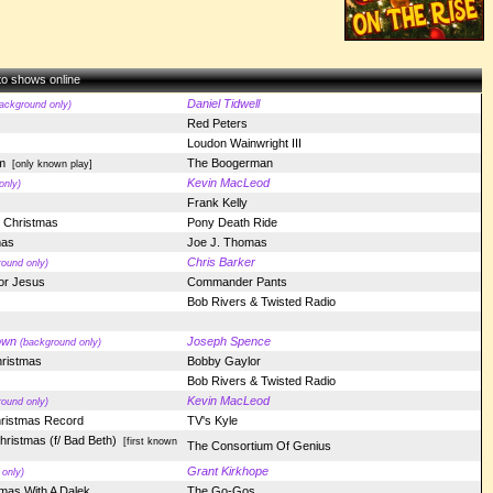
 to shows online
Daniel Tidwell
ackground only)
Red Peters
Loudon Wainwright III
m
The Boogerman
[only known play]
Kevin MacLeod
only)
Frank Kelly
t Christmas
Pony Death Ride
mas
Joe J. Thomas
Chris Barker
ound only)
For Jesus
Commander Pants
Bob Rivers & Twisted Radio
own
Joseph Spence
(background only)
hristmas
Bobby Gaylor
Bob Rivers & Twisted Radio
Kevin MacLeod
ound only)
hristmas Record
TV's Kyle
hristmas (f/ Bad Beth)
[first known
The Consortium Of Genius
Grant Kirkhope
only)
mas With A Dalek
The Go-Gos