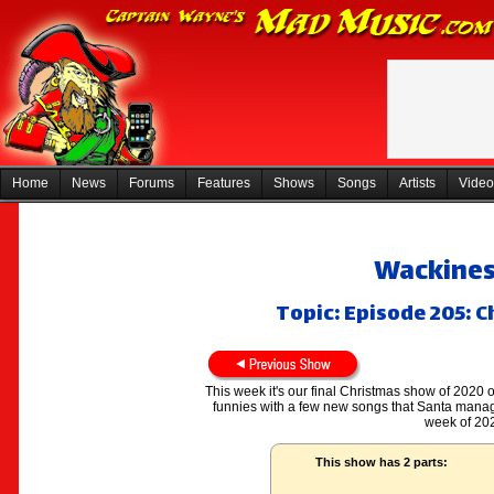
Home
News
Forums
Features
Shows
Songs
Artists
Video
Wackiness
Topic: Episode 205: C
This week it's our final Christmas show of 2020 on
funnies with a few new songs that Santa manag
week of 202
This show has 2 parts: