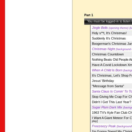
Part 1
You must be logged-in to listen
Jingle Bells
(opening theme) (b
Holy s**t, It's Christmas!
Suddenly It's Christmas
Boogerman's Christmas Ja
Christmas Night
(background 
Christmas Countdown
Nothing Beats Old People A
Have A Covid Lockdown X
When A Child Is Born
(backgr
It's Christmas, Let's Shop 
Jesus' Birthday
"Message from Santa"
Santa Claus Is Comin' To T
Stop Giving Me Crap For C
Didn't I Get This Last Year?
Sugar Plum Dark Mix
(backgr
1963 TV's Kyle Fan Club C
I Want A Giant Meteor For C
play]
Freezeezy Peak
(background 
I'm Gonna Spend My Christ