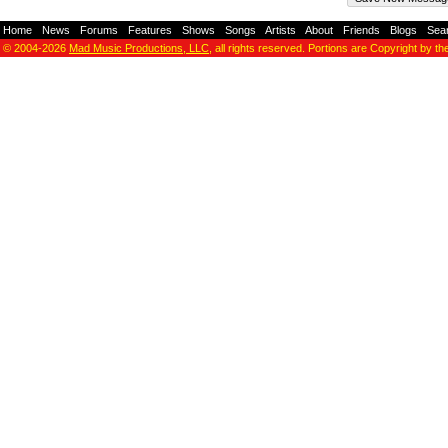
Home
-
News
-
Forums
-
Features
-
Shows
-
Songs
-
Artists
-
About
-
Friends
-
Blogs
-
Sea
© 2004-2026
Mad Music Productions, LLC
, all rights reserved. Portions are Copyright by th