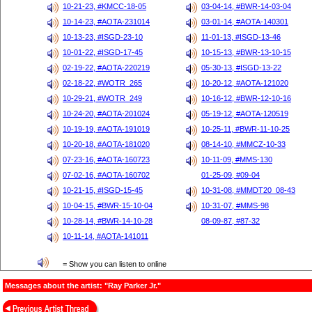
10-21-23, #KMCC-18-05
03-04-14, #BWR-14-03-04
10-14-23, #AOTA-231014
03-01-14, #AOTA-140301
10-13-23, #ISGD-23-10
11-01-13, #ISGD-13-46
10-01-22, #ISGD-17-45
10-15-13, #BWR-13-10-15
02-19-22, #AOTA-220219
05-30-13, #ISGD-13-22
02-18-22, #WOTR_265
10-20-12, #AOTA-121020
10-29-21, #WOTR_249
10-16-12, #BWR-12-10-16
10-24-20, #AOTA-201024
05-19-12, #AOTA-120519
10-19-19, #AOTA-191019
10-25-11, #BWR-11-10-25
10-20-18, #AOTA-181020
08-14-10, #MMCZ-10-33
07-23-16, #AOTA-160723
10-11-09, #MMS-130
07-02-16, #AOTA-160702
01-25-09, #09-04
10-21-15, #ISGD-15-45
10-31-08, #MMDT20_08-43
10-04-15, #BWR-15-10-04
10-31-07, #MMS-98
10-28-14, #BWR-14-10-28
08-09-87, #87-32
10-11-14, #AOTA-141011
= Show you can listen to online
Messages about the artist: "Ray Parker Jr."