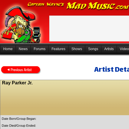
Home
News
Forums
Features
Shows
Songs
Artists
Video
Artist Deta
Ray Parker Jr.
Date Born/Group Began:
Date Died/Group Ended: