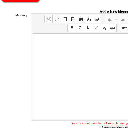
Add a New Mess
Message:
Your account must be activated before 