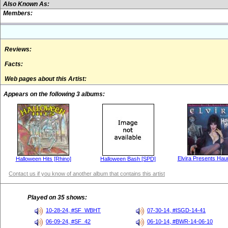
Also Known As:
Members:
Reviews:
Facts:
Web pages about this Artist:
Appears on the following 3 albums:
Elvira Presents Hau
Halloween Hits [Rhino]
Halloween Bash [SPD]
Contact us if you know of another album that contains this artist
Played on 35 shows:
10-28-24, #SF_WBHT
07-30-14, #ISGD-14-41
06-09-24, #SF_42
06-10-14, #BWR-14-06-10