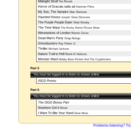
Midnight Stroll
The Revels
Horror of Dracula radio ad
Hammer Films
My Son, The Vampire
Allan Sherman
Haunted House
Jumpin' Gene Simmons
The Purple People Eater
Sheb Wooley
The Time Warp
The Rocky Horror Picture Show
Werewolves of London
Warren Zevon
Dead Man's Party
Oingo Boingo
Ghostbusters
Ray Parker Jr.
Thriller
Michael Jackson
Nature Trail to Hell
Weird Al Yankovic
Monster Mash
Bobby Boris Pickett And The Cryptkickers
Part 5
You must be logged-in to listen to shows online
ISGD Promo
Part 6
You must be logged-in to listen to shows online
The ISGD Bonus Part
Nowhere Girl
B Movie
I Want To Bite Your Hand
Gene Moss
Problems listening? Try