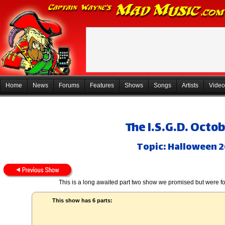
Home
News
Forums
Features
Shows
Songs
Artists
Video
The I.S.G.D. Octob
Topic: Halloween 2
This is a long awaited part two show we promised but were for
This show has 6 parts: