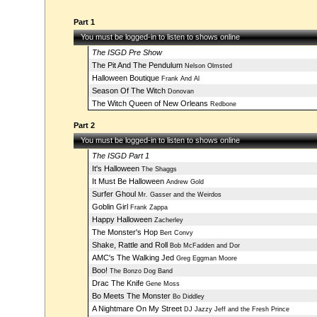
Part 1
You must be logged-in to listen to shows online
The ISGD Pre Show
The Pit And The Pendulum
Nelson Olmsted
Halloween Boutique
Frank And Al
Season Of The Witch
Donovan
The Witch Queen of New Orleans
Redbone
Part 2
You must be logged-in to listen to shows online
The ISGD Part 1
It's Halloween
The Shaggs
It Must Be Halloween
Andrew Gold
Surfer Ghoul
Mr. Gasser and the Weirdos
Goblin Girl
Frank Zappa
Happy Halloween
Zacherley
The Monster's Hop
Bert Convy
Shake, Rattle and Roll
Bob McFadden and Dor
AMC's The Walking Jed
Greg Eggman Moore
Boo!
The Bonzo Dog Band
Drac The Knife
Gene Moss
Bo Meets The Monster
Bo Diddley
A Nightmare On My Street
DJ Jazzy Jeff and the Fresh Prince