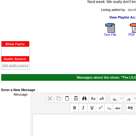
Next week: We really don't kn
Listing added by:
david
View Playlist As:
Text File
PDF 
Show Facts:
Audio Source:
Add audio source
Messages about the show: "The I.S.G
Enter a New Message
Message: