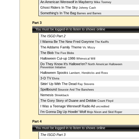
An American Werewolf in Mayberry
Mike Toomey
Ghost Riders In The Sky
Johnny Cash
Something's In The Bag
Barnes and Barnes
Part 3
You must be logged-in to listen to shows online
The ISGD Part 2
I Wanna Be The New Fred Gwynne
The Kwiffs
The Addams Family Theme
Vic Mizzy
The Blob
The Five Blobs
Halloween Cut-up 1986
Whimsical Will
Do They Know It's Hallowe'en?
North American Halloween
Prevention Initiative
Halloween Spooks
Lambert, Hendricks and Ross
3-D TV
Elvira
Sittin' Up With The Dead
Ray Stevens
Spellbound
Siouxsie And The Banshees
Nemesis
Shriekback
The Gory Story of Duane and Debbie
Count Floyd
I Was a Teenage Werewolf Radio Ad
uncredited
I'm Gonna Dig Up Howlin' Wolf
Mojo Nixon and Skid Roper
Part 4
You must be logged-in to listen to shows online
The ISGD Part 3