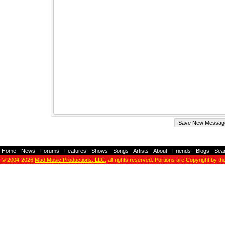
Home
-
News
-
Forums
-
Features
-
Shows
-
Songs
-
Artists
-
About
-
Friends
-
Blogs
-
Sea
© 2004-2026
Mad Music Productions, LLC
, all rights reserved. Portions are Copyright by th