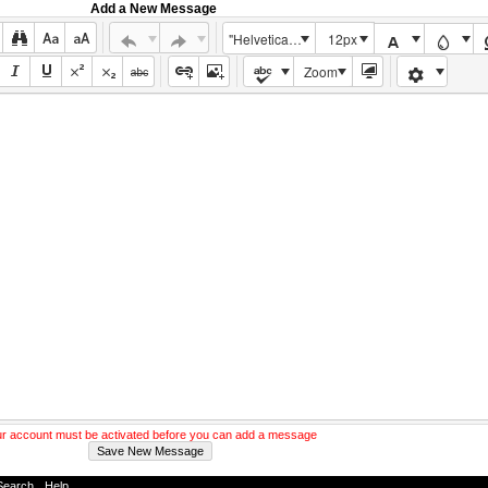
Add a New Message
"Helvetica Neue", Helvetica, Arial, sans-serif
12px
Zoom
r account must be activated before you can add a message
Search
-
Help