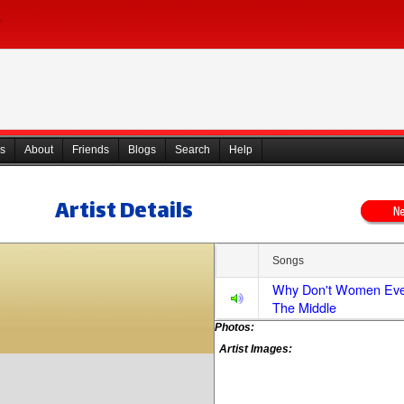
s
About
Friends
Blogs
Search
Help
Artist Details
Songs
Why Don't Women Ever
The Middle
Photos:
Artist Images: