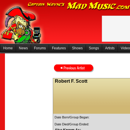
Home
News
Forums
Features
Shows
Songs
Artists
Video
Robert F. Scott
Date Born/Group Began:
Date Died/Group Ended: