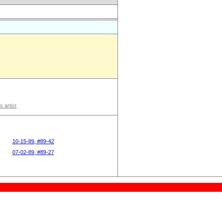
s artist
10-15-89, #89-42
07-02-89, #89-27