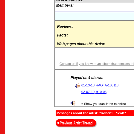
Also Known As:
Members:
Reviews:
Facts:
Web pages about this Artist:
Contact us if you know of an album that contains thi
Played on 4 shows:
01-13-18, #AOTA-180113
02-07-10, #10-06
= Show you can listen to online
Messages about the artist: "Robert F. Scott"