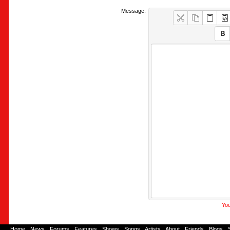
Message:
You
Home
-
News
-
Forums
-
Features
-
Shows
-
Songs
-
Artists
-
About
-
Friends
-
Blogs
-