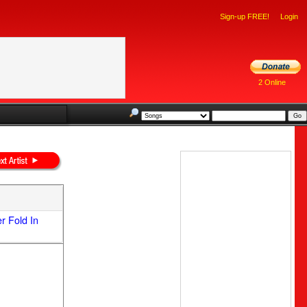
Sign-up FREE!
Login
2 Online
 Fold In