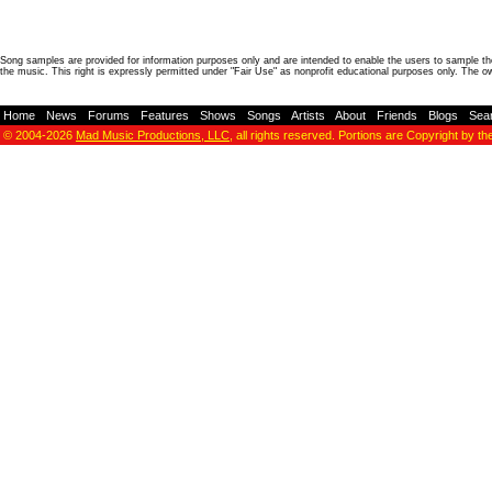
Song samples are provided for information purposes only and are intended to enable the users to sample the
the music. This right is expressly permitted under "Fair Use" as nonprofit educational purposes only. The o
Home
-
News
-
Forums
-
Features
-
Shows
-
Songs
-
Artists
-
About
-
Friends
-
Blogs
-
Sea
© 2004-2026
Mad Music Productions, LLC
, all rights reserved. Portions are Copyright by th