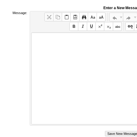
Enter a New Mess
Message: