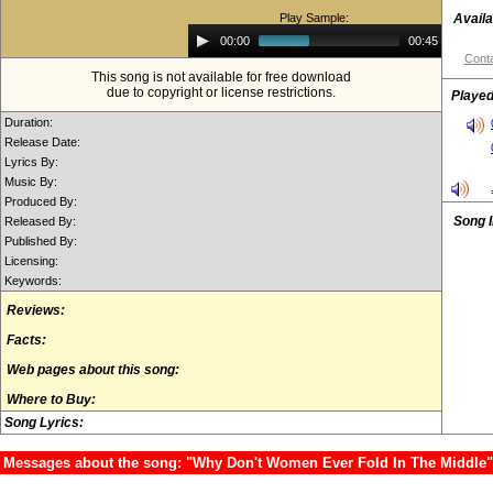
Play Sample:
Availa
Audio
00:00
00:45
Player
Conta
This song is not available for free download
due to copyright or license restrictions.
Played
Duration:
Release Date:
Lyrics By:
Music By:
Produced By:
Song 
Released By:
Published By:
Licensing:
Keywords:
Reviews:
Facts:
Web pages about this song:
Where to Buy:
Song Lyrics:
Messages about the song: "Why Don't Women Ever Fold In The Middle"