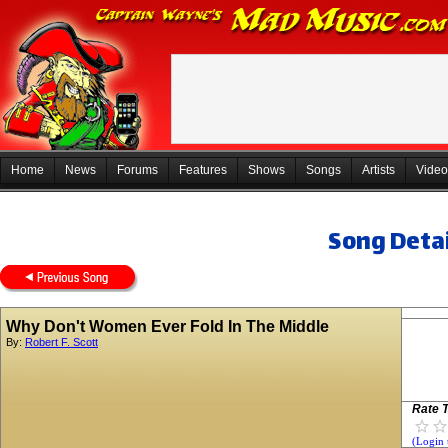
Home
News
Forums
Features
Shows
Songs
Artists
Video
Song Detai
Why Don't Women Ever Fold In The Middle
By:
Robert F. Scott
Rate T
(Login 