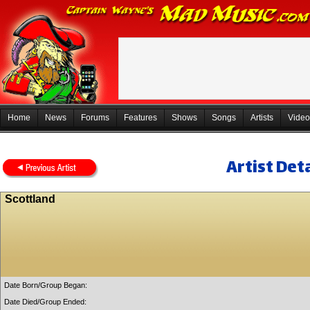
Home
News
Forums
Features
Shows
Songs
Artists
Video
Artist Deta
Scottland
Date Born/Group Began:
Date Died/Group Ended: