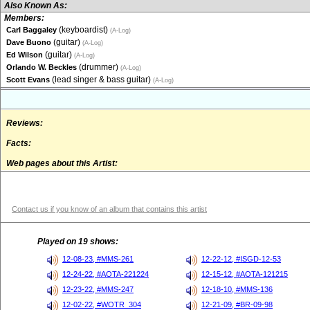
Also Known As:
Members:
(keyboardist)
Carl Baggaley
(A-Log)
(guitar)
Dave Buono
(A-Log)
(guitar)
Ed Wilson
(A-Log)
(drummer)
Orlando W. Beckles
(A-Log)
(lead singer & bass guitar)
Scott Evans
(A-Log)
Reviews:
Facts:
Web pages about this Artist:
Contact us if you know of an album that contains this artist
Played on 19 shows:
12-08-23, #MMS-261
12-22-12, #ISGD-12-53
12-24-22, #AOTA-221224
12-15-12, #AOTA-121215
12-23-22, #MMS-247
12-18-10, #MMS-136
12-02-22, #WOTR_304
12-21-09, #BR-09-98