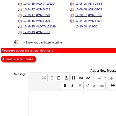
12-07-19, #AOTA-191207
12-06-08, #BR-08-53
12-24-17, #MMS-223
12-06-08, #BR-08-53
12-10-17, #MMS-220
12-30-07, #MMS-105
12-26-16, #MMS-209
12-24-06, #MMS-59
12-19-15, #AOTA-151219
12-10-89, #89-50
12-09-13, #MMS-181
= Show you can listen to online
Messages about the artist: "Scottland"
Add a New Mess
Message: