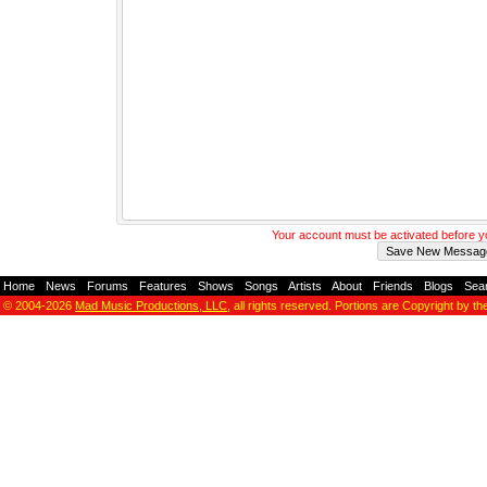
Your account must be activated before 
Home
-
News
-
Forums
-
Features
-
Shows
-
Songs
-
Artists
-
About
-
Friends
-
Blogs
-
Sea
© 2004-2026
Mad Music Productions, LLC
, all rights reserved. Portions are Copyright by th