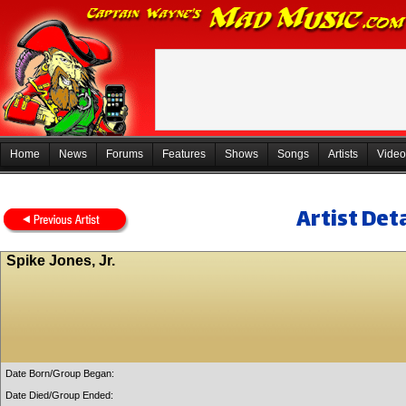
Home
News
Forums
Features
Shows
Songs
Artists
Video
Artist Deta
Spike Jones, Jr.
Date Born/Group Began:
Date Died/Group Ended: