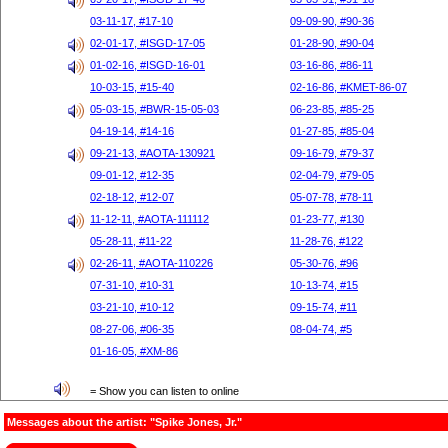
03-11-17, #17-10
09-09-90, #90-36
02-01-17, #ISGD-17-05
01-28-90, #90-04
01-02-16, #ISGD-16-01
03-16-86, #86-11
10-03-15, #15-40
02-16-86, #KMET-86-07
05-03-15, #BWR-15-05-03
06-23-85, #85-25
04-19-14, #14-16
01-27-85, #85-04
09-21-13, #AOTA-130921
09-16-79, #79-37
09-01-12, #12-35
02-04-79, #79-05
02-18-12, #12-07
05-07-78, #78-11
11-12-11, #AOTA-111112
01-23-77, #130
05-28-11, #11-22
11-28-76, #122
02-26-11, #AOTA-110226
05-30-76, #96
07-31-10, #10-31
10-13-74, #15
03-21-10, #10-12
09-15-74, #11
08-27-06, #06-35
08-04-74, #5
01-16-05, #XM-86
= Show you can listen to online
Messages about the artist: "Spike Jones, Jr."