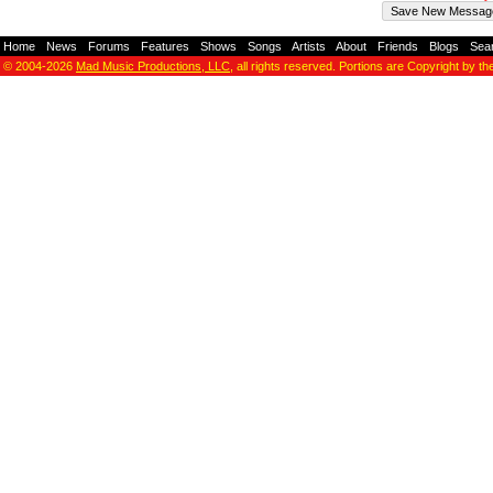
Home
-
News
-
Forums
-
Features
-
Shows
-
Songs
-
Artists
-
About
-
Friends
-
Blogs
-
Sea
© 2004-2026
Mad Music Productions, LLC
, all rights reserved. Portions are Copyright by th