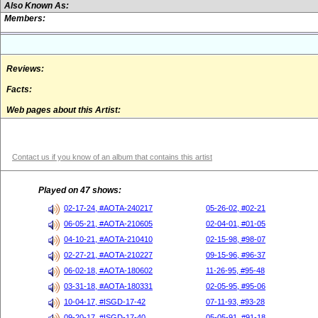
Also Known As:
Members:
Reviews:
Facts:
Web pages about this Artist:
Contact us if you know of an album that contains this artist
Played on 47 shows:
02-17-24, #AOTA-240217
05-26-02, #02-21
06-05-21, #AOTA-210605
02-04-01, #01-05
04-10-21, #AOTA-210410
02-15-98, #98-07
02-27-21, #AOTA-210227
09-15-96, #96-37
06-02-18, #AOTA-180602
11-26-95, #95-48
03-31-18, #AOTA-180331
02-05-95, #95-06
10-04-17, #ISGD-17-42
07-11-93, #93-28
09-20-17, #ISGD-17-40
05-05-91, #91-18