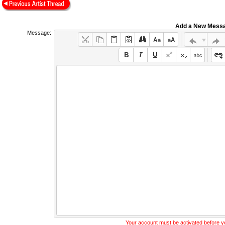
Add a New Mess
Message:
Your account must be activated before 