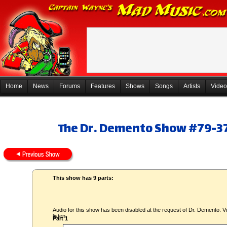
Home
News
Forums
Features
Shows
Songs
Artists
Video
The Dr. Demento Show #79-37
This show has 9 parts:
Audio for this show has been disabled at the request of Dr. Demento. Vi
listen.
Part 1