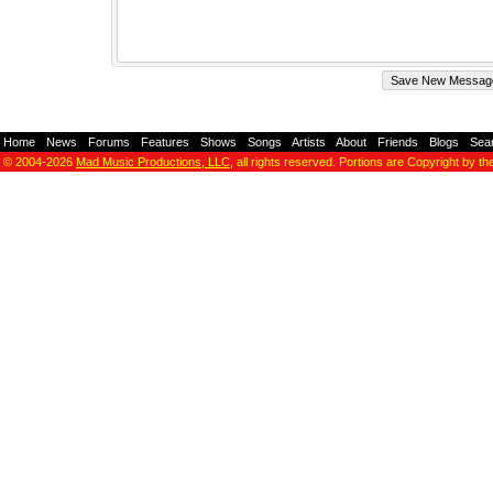
Home
-
News
-
Forums
-
Features
-
Shows
-
Songs
-
Artists
-
About
-
Friends
-
Blogs
-
Sea
© 2004-2026
Mad Music Productions, LLC
, all rights reserved. Portions are Copyright by th