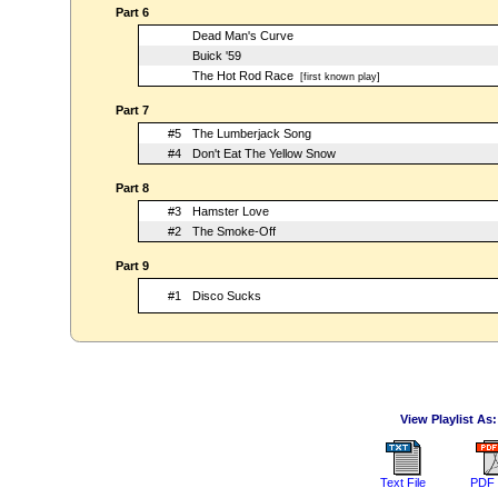
Part 6
Dead Man's Curve
Buick '59
The Hot Rod Race
[first known play]
Part 7
#5
The Lumberjack Song
#4
Don't Eat The Yellow Snow
Part 8
#3
Hamster Love
#2
The Smoke-Off
Part 9
#1
Disco Sucks
View Playlist As:
Text File
PDF 