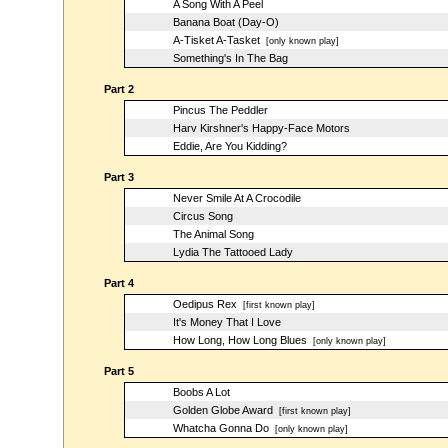
A Song With A Peel
Banana Boat (Day-O)
A-Tisket A-Tasket
[only known play]
Something's In The Bag
Part 2
Pincus The Peddler
Harv Kirshner's Happy-Face Motors
Eddie, Are You Kidding?
Part 3
Never Smile At A Crocodile
Circus Song
The Animal Song
Lydia The Tattooed Lady
Part 4
Oedipus Rex
[first known play]
It's Money That I Love
How Long, How Long Blues
[only known play]
Part 5
Boobs A Lot
Golden Globe Award
[first known play]
Whatcha Gonna Do
[only known play]