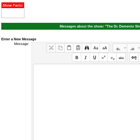
Show Facts:
Messages about the show: "The Dr. Demento Sho
Enter a New Message
Message: