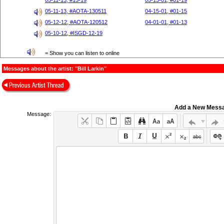
05-11-13, #13-19
05-13-01, #01-19
05-11-13, #AOTA-130511
04-15-01, #01-15
05-12-12, #AOTA-120512
04-01-01, #01-13
05-10-12, #ISGD-12-19
= Show you can listen to online
Messages about the artist: "Bill Larkin"
Add a New Mess
Message: