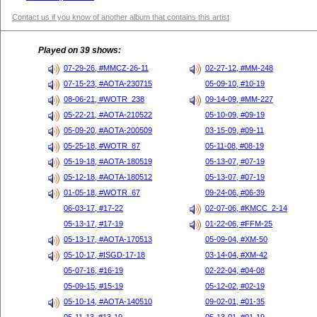
Contact us if you know of another album that contains this artist
Played on 39 shows:
07-29-26, #MMCZ-26-11
02-27-12, #MM-248
07-15-23, #AOTA-230715
05-09-10, #10-19
08-06-21, #WOTR_238
09-14-09, #MM-227
05-22-21, #AOTA-210522
05-10-09, #09-19
05-09-20, #AOTA-200509
03-15-09, #09-11
05-25-18, #WOTR_87
05-11-08, #08-19
05-19-18, #AOTA-180519
05-13-07, #07-19
05-12-18, #AOTA-180512
05-13-07, #07-19
01-05-18, #WOTR_67
09-24-06, #06-39
06-03-17, #17-22
02-07-06, #KMCC_2-14
05-13-17, #17-19
01-22-06, #FFM-25
05-13-17, #AOTA-170513
05-09-04, #XM-50
05-10-17, #ISGD-17-18
03-14-04, #XM-42
05-07-16, #16-19
02-22-04, #04-08
05-09-15, #15-19
05-12-02, #02-19
05-10-14, #AOTA-140510
09-02-01, #01-35