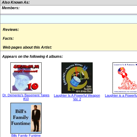
Also Known As:
Members:
Reviews:
Facts:
Web pages about this Artist:
Appears on the following 4 albums:
Dr. Demento's Basement Tapes
Laughter Is A Powerful Weapon
Laughter is a Powerf
#10
Vol. 2
Bills Family Funtime