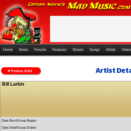
Home
News
Forums
Features
Shows
Songs
Artists
Video
Artist Deta
Bill Larkin
Date Born/Group Began:
Date Died/Group Ended: