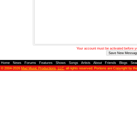
Your account must be activated before 
Home
-
News
-
Forums
-
Features
-
Shows
-
Songs
-
Artists
-
About
-
Friends
-
Blogs
-
Sea
© 2004-2026
Mad Music Productions, LLC
, all rights reserved. Portions are Copyright by th