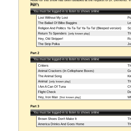
Audio for this show has been disabled at the request of Dr. Demento. Vi
listen.
Part 1
You must be logged-in to listen to shows online
Lost Without My Lost
Po
The Ballad Of Bilbo Baggins
Le
Religion And Politics Ya-Ta-Ta! Ya-Ta-Ta! (Bleeped version)
Sc
Return To Spenders
Th
[only known play]
Hey, Old Stripper!
Ro
The Strip Polka
Jo
Part 2
You must be logged-in to listen to shows online
Critters
Th
Animal Crackers (In Cellophane Boxes)
Ge
The Animal Song
Ki
Animal
Th
[only known play]
I Am A Can Of Tuna
Ch
Flight Check
De
Hey, Iron Man
Wh
[first known play]
Part 3
You must be logged-in to listen to shows online
Brown Shoes Don't Make It
Th
America Drinks And Goes Home
Th