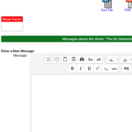
Text File
PDF 
Show Facts:
Messages about the show: "The Dr. Demento
Enter a New Message
Message: