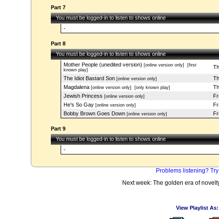
Part 7
You must be logged-in to listen to shows online
-
Part 8
You must be logged-in to listen to shows online
Mother People (unedited version)
[online version only]
[first
Th
known play]
The Idiot Bastard Son
Th
[online version only]
Magdalena
Th
[online version only]
[only known play]
Jewish Princess
Fr
[online version only]
He's So Gay
Fr
[online version only]
Bobby Brown Goes Down
Fr
[online version only]
Part 9
You must be logged-in to listen to shows online
-
Problems listening? Try
Next week: The golden era of novel
View Playlist As: