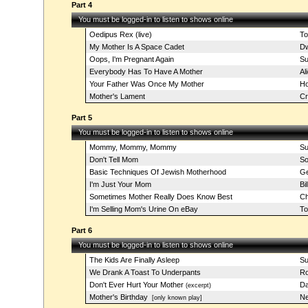
Part 4
You must be logged-in to listen to shows online
Oedipus Rex (live)
To
My Mother Is A Space Cadet
Dw
Oops, I'm Pregnant Again
Su
Everybody Has To Have A Mother
Al
Your Father Was Once My Mother
Ho
Mother's Lament
C
Part 5
You must be logged-in to listen to shows online
Mommy, Mommy, Mommy
Su
Don't Tell Mom
So
Basic Techniques Of Jewish Motherhood
Ge
I'm Just Your Mom
Bi
Sometimes Mother Really Does Know Best
Ch
I'm Selling Mom's Urine On eBay
T
Part 6
You must be logged-in to listen to shows online
The Kids Are Finally Asleep
Su
We Drank A Toast To Underpants
Ro
Don't Ever Hurt Your Mother
Da
(excerpt)
Mother's Birthday
Ne
[only known play]