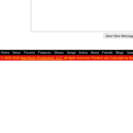
Home
-
News
-
Forums
-
Features
-
Shows
-
Songs
-
Artists
-
About
-
Friends
-
Blogs
-
Sea
© 2004-2026
Mad Music Productions, LLC
, all rights reserved. Portions are Copyright by th