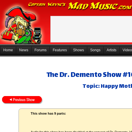
Home
News
Forums
Features
Shows
Songs
Artists
Video
The Dr. Demento Show #10
Topic: Happy Mot
This show has 9 parts: