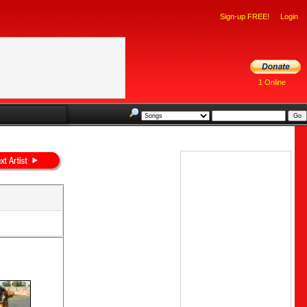
Sign-up FREE!
Login
1 Online