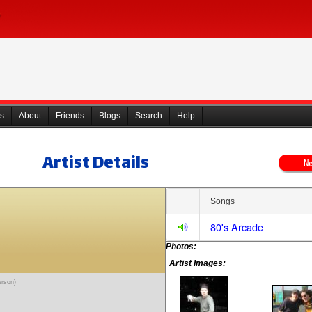
s
About
Friends
Blogs
Search
Help
Artist Details
Songs
80's Arcade
Photos:
Artist Images:
erson)