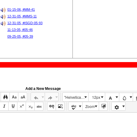
01-15-06, #MM-41
12-31-05, #MMS-11
12-31-05, #ISGD-05-93
11-13-05, #05-46
09-25-05, #05-39
Add a New Message
"Helvetica Neue", Helvetica, Arial, sans-serif
12px
Zoom