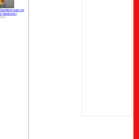
e funniest man on
Al Yankovic!
lvis)