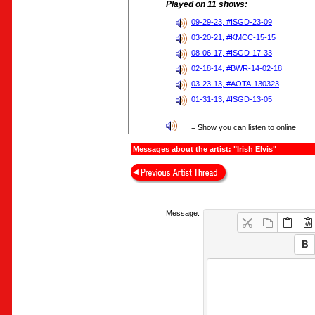
Played on 11 shows:
09-29-23, #ISGD-23-09
03-20-21, #KMCC-15-15
08-06-17, #ISGD-17-33
02-18-14, #BWR-14-02-18
03-23-13, #AOTA-130323
01-31-13, #ISGD-13-05
= Show you can listen to online
Messages about the artist: "Irish Elvis"
Message: