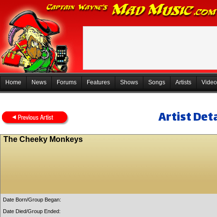
Home
News
Forums
Features
Shows
Songs
Artists
Video
Artist Deta
The Cheeky Monkeys
Date Born/Group Began:
Date Died/Group Ended: