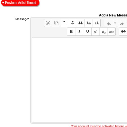
Add a New Mess
Message:
Your account must be activated before 