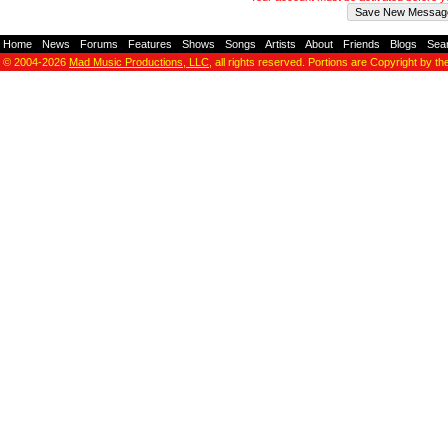
Home
-
News
-
Forums
-
Features
-
Shows
-
Songs
-
Artists
-
About
-
Friends
-
Blogs
-
Sea
© 2004-2026
Mad Music Productions, LLC
, all rights reserved. Portions are Copyright by th