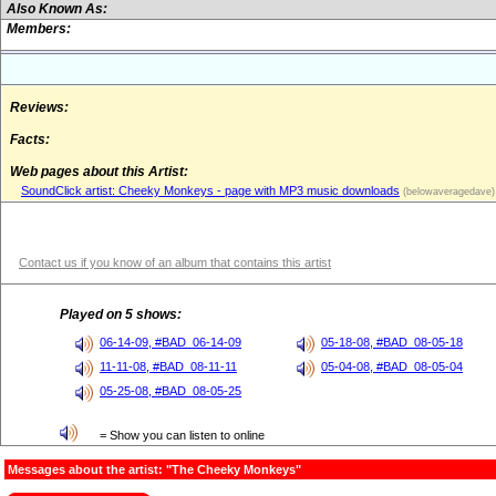
Also Known As:
Members:
Reviews:
Facts:
Web pages about this Artist:
SoundClick artist: Cheeky Monkeys - page with MP3 music downloads
(belowaveragedave)
Contact us if you know of an album that contains this artist
Played on 5 shows:
06-14-09, #BAD_06-14-09
05-18-08, #BAD_08-05-18
11-11-08, #BAD_08-11-11
05-04-08, #BAD_08-05-04
05-25-08, #BAD_08-05-25
= Show you can listen to online
Messages about the artist: "The Cheeky Monkeys"