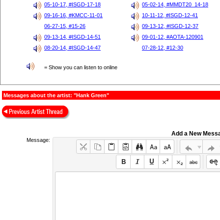
05-10-17, #ISGD-17-18
05-02-14, #MMDT20_14-18
09-16-16, #KMCC-11-01
10-11-12, #ISGD-12-41
06-27-15, #15-26
09-13-12, #ISGD-12-37
09-13-14, #ISGD-14-51
09-01-12, #AOTA-120901
08-20-14, #ISGD-14-47
07-28-12, #12-30
= Show you can listen to online
Messages about the artist: "Hank Green"
Add a New Mess
Message: