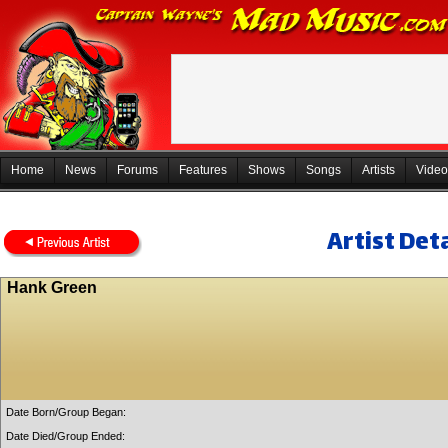
Home
News
Forums
Features
Shows
Songs
Artists
Video
Artist Deta
Hank Green
Date Born/Group Began:
Date Died/Group Ended: