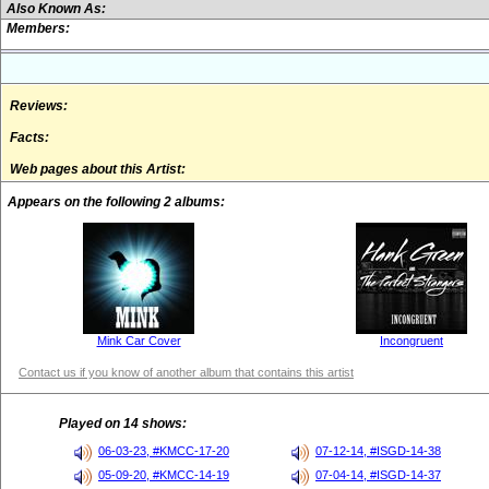
Also Known As:
Members:
Reviews:
Facts:
Web pages about this Artist:
Appears on the following 2 albums:
Mink Car Cover
Incongruent
Contact us if you know of another album that contains this artist
Played on 14 shows:
06-03-23, #KMCC-17-20
07-12-14, #ISGD-14-38
05-09-20, #KMCC-14-19
07-04-14, #ISGD-14-37