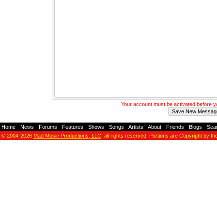
Your account must be activated before 
Home
-
News
-
Forums
-
Features
-
Shows
-
Songs
-
Artists
-
About
-
Friends
-
Blogs
-
Sea
© 2004-2026
Mad Music Productions, LLC
, all rights reserved. Portions are Copyright by th