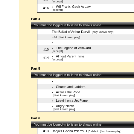
[excerpt]
Will Frank: Geek At Law
#16
[excerpt]
Part 4
You must be logged-in to listen to shows online
The Ballad of Arthur Darvill
[only known play]
Fail
[first known play]
-
The Legend of WildCard
#15
[excerpt]
Almost Parent Time
#14
[excerpt]
Part 5
You must be logged-in to listen to shows online
-
Chutes and Ladders
Across the Pond
[first known play]
Leavin' on a Jet Plane
Angry Nerds
[first known play]
Part 6
You must be logged-in to listen to shows online
#13
Banjo's Gonna f**k You Up
debut
[first known play]