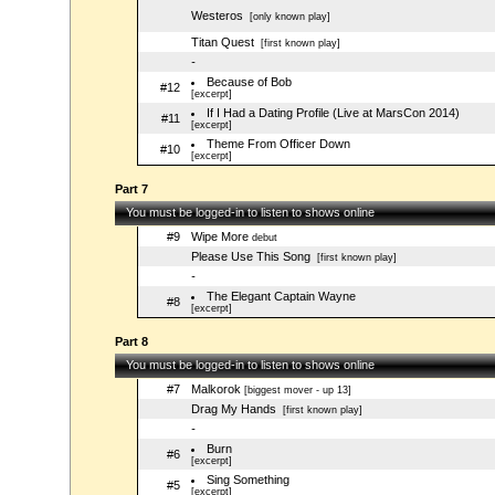
Westeros
[only known play]
Titan Quest
[first known play]
-
Because of Bob
#12
[excerpt]
If I Had a Dating Profile (Live at MarsCon 2014)
#11
[excerpt]
Theme From Officer Down
#10
[excerpt]
Part 7
You must be logged-in to listen to shows online
#9
Wipe More
debut
Please Use This Song
[first known play]
-
The Elegant Captain Wayne
#8
[excerpt]
Part 8
You must be logged-in to listen to shows online
#7
Malkorok
[biggest mover - up 13]
Drag My Hands
[first known play]
-
Burn
#6
[excerpt]
Sing Something
#5
[excerpt]