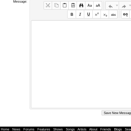
Message:
Home
-
News
-
Forums
-
Features
-
Shows
-
Songs
-
Artists
-
About
-
Friends
-
Blogs
-
Sea