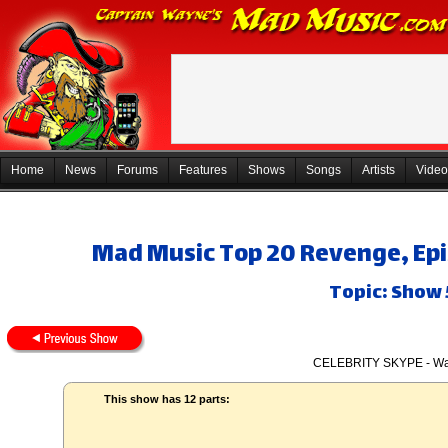
Home
News
Forums
Features
Shows
Songs
Artists
Video
Mad Music Top 20 Revenge, Epi
Topic: Show
CELEBRITY SKYPE - Wa
This show has 12 parts: