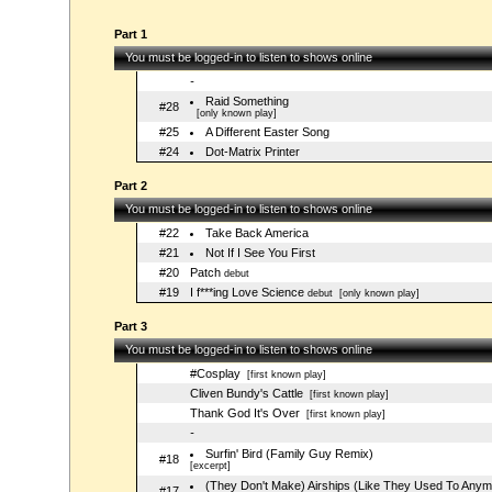
Part 1
You must be logged-in to listen to shows online
-
Raid Something
#28
[only known play]
#25
A Different Easter Song
#24
Dot-Matrix Printer
Part 2
You must be logged-in to listen to shows online
#22
Take Back America
#21
Not If I See You First
#20
Patch
debut
#19
I f***ing Love Science
debut
[only known play]
Part 3
You must be logged-in to listen to shows online
#Cosplay
[first known play]
Cliven Bundy's Cattle
[first known play]
Thank God It's Over
[first known play]
-
Surfin' Bird (Family Guy Remix)
#18
[excerpt]
(They Don't Make) Airships (Like They Used To Anym
#17