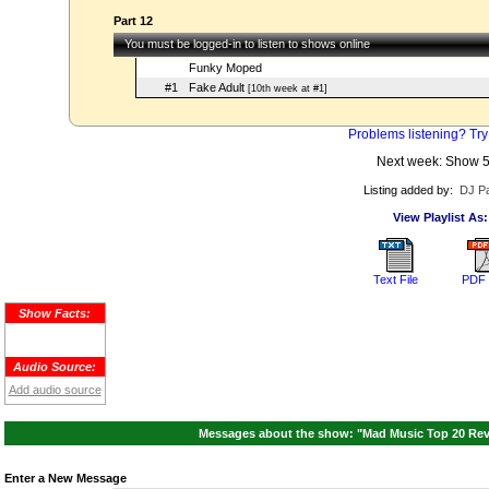
Part 12
You must be logged-in to listen to shows online
Funky Moped
#1
Fake Adult
[10th week at #1]
Problems listening? Try
Next week: Show 
Listing added by:
DJ Pa
View Playlist As:
Text File
PDF 
Show Facts:
Audio Source:
Add audio source
Messages about the show: "Mad Music Top 20 Reve
Enter a New Message