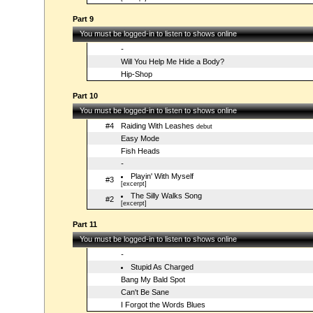
Part 9
You must be logged-in to listen to shows online
-
Will You Help Me Hide a Body?
Hip-Shop
Part 10
You must be logged-in to listen to shows online
#4
Raiding With Leashes
debut
Easy Mode
Fish Heads
-
Playin' With Myself
#3
[excerpt]
The Silly Walks Song
#2
[excerpt]
Part 11
You must be logged-in to listen to shows online
-
Stupid As Charged
Bang My Bald Spot
Can't Be Sane
I Forgot the Words Blues