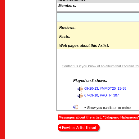
Also Known As:
Members:
Reviews:
Facts:
Web pages about this Artist:
Contact us if you know of an album that contains thi
Played on 3 shows:
09-20-13, #MMDT20_13-38
07-09-10, #ROTP_307
= Show you can listen to online
Messages about the artist: "Jalapeno Habaneros