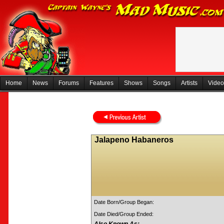
Home
News
Forums
Features
Shows
Songs
Artists
Video
Jalapeno Habaneros
Date Born/Group Began:
Date Died/Group Ended: