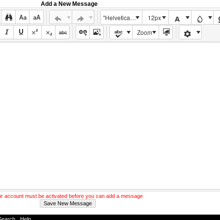
Add a New Message
"Helvetica Neue", Helvetica, Arial, sans-serif
12px
Zoom
r account must be activated before you can add a message
Search
-
Help