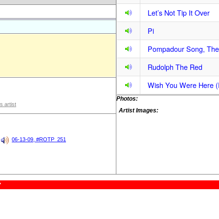
Let’s Not Tip It Over
Pi
Pompadour Song, The
Rudolph The Red
Wish You Were Here (F
Photos:
s artist
Artist Images:
06-13-09, #ROTP_251
"