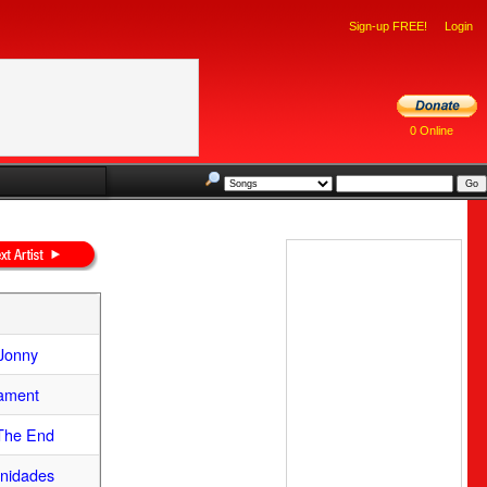
Sign-up FREE!
Login
0 Online
Jonny
Lament
 The End
nidades