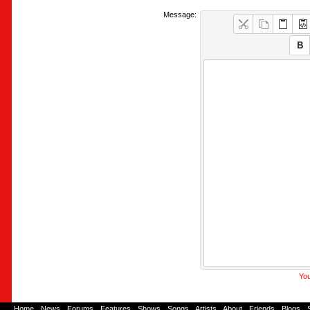
Message:
You
Home
-
News
-
Forums
-
Features
-
Shows
-
Songs
-
Artists
-
About
-
Friends
-
Blogs
-