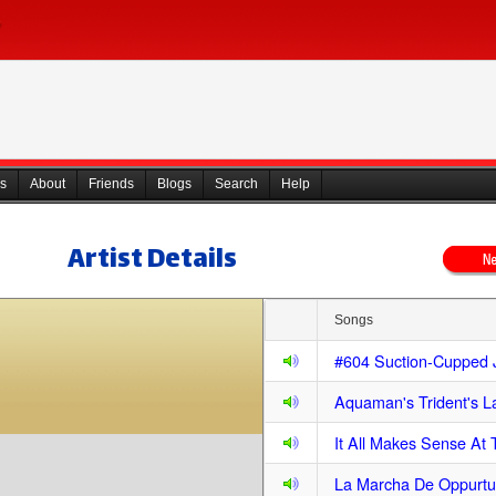
s
About
Friends
Blogs
Search
Help
Artist Details
Songs
#604 Suction-Cupped 
Aquaman's Trident's 
It All Makes Sense At
La Marcha De Oppurtu