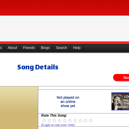
s
About
Friends
Blogs
Search
Help
Song Details
Rate This Song:
(Login to cast your vote)