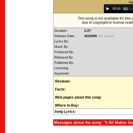
Pl
Audio
00:00
Player
This song is not available for fre
due to copyright or license restr
Duration:
2:27
Release Date:
4/2/2009
(DJ Particle)
Lyrics By:
Music By:
Produced By:
Released By:
Published By:
Licensing:
Keywords:
Reviews:
Facts:
Web pages about this song:
Where to Buy:
Song Lyrics:
Messages about the song: "It All Makes S