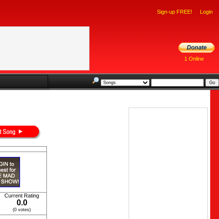
Sign-up FREE!
Login
1 Online
Current Rating
0.0
(0 votes)