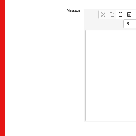
Message: