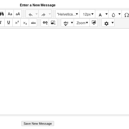
Enter a New Message
"Helvetica Neue", Helvetica, Arial, sans-serif
12px
Zoom