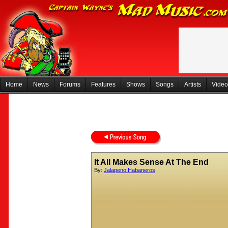
Home
News
Forums
Features
Shows
Songs
Artists
Video
It All Makes Sense At The End
By:
Jalapeno Habaneros