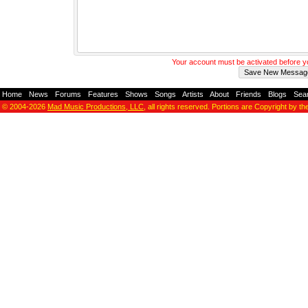
Your account must be activated before 
Home
-
News
-
Forums
-
Features
-
Shows
-
Songs
-
Artists
-
About
-
Friends
-
Blogs
-
Sea
© 2004-2026
Mad Music Productions, LLC
, all rights reserved. Portions are Copyright by th