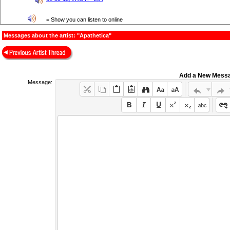
= Show you can listen to online
Messages about the artist: "Apathetica"
Add a New Mess
Message: