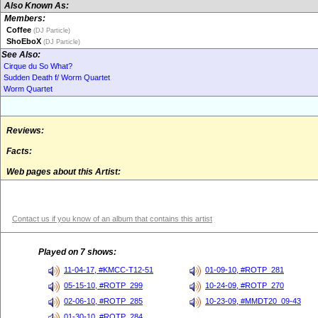
Also Known As:
Members:
Coffee
(DJ Particle)
ShoEboX
(DJ Particle)
See Also:
Cirque du So What?
Sudden Death f/ Worm Quartet
Worm Quartet
Reviews:
Facts:
Web pages about this Artist:
Contact us if you know of an album that contains this artist
Played on 7 shows:
11-04-17, #KMCC-T12-51
01-09-10, #ROTP_281
05-15-10, #ROTP_299
10-24-09, #ROTP_270
02-06-10, #ROTP_285
10-23-09, #MMDT20_09-43
01-30-10, #ROTP_284