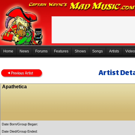
Home
News
Forums
Features
Shows
Songs
Artists
Video
Artist Deta
Apathetica
Date Born/Group Began:
Date Died/Group Ended: