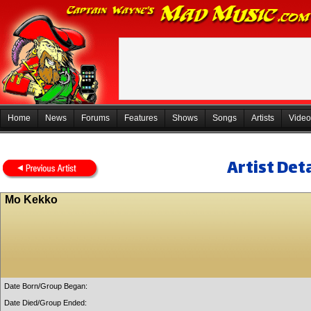
Home
News
Forums
Features
Shows
Songs
Artists
Video
Artist Deta
Mo Kekko
Date Born/Group Began:
Date Died/Group Ended: