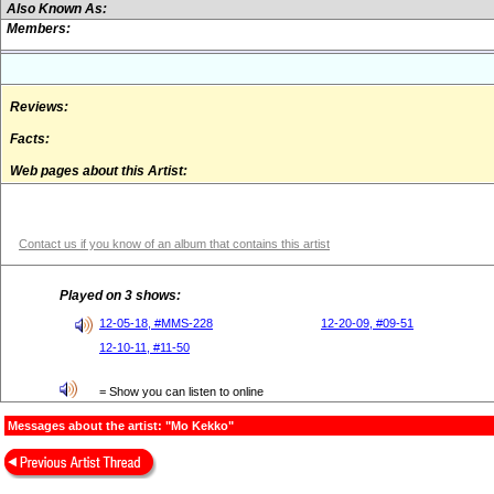
Also Known As:
Members:
Reviews:
Facts:
Web pages about this Artist:
Contact us if you know of an album that contains this artist
Played on 3 shows:
12-05-18, #MMS-228
12-20-09, #09-51
12-10-11, #11-50
= Show you can listen to online
Messages about the artist: "Mo Kekko"