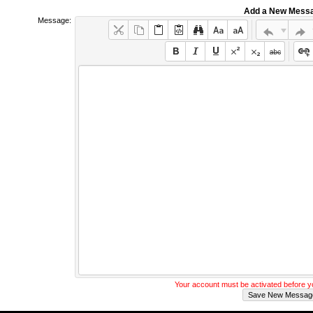
Add a New Mess
Message:
Your account must be activated before 