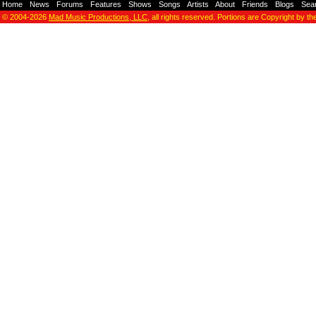
Home
-
News
-
Forums
-
Features
-
Shows
-
Songs
-
Artists
-
About
-
Friends
-
Blogs
-
Sea
© 2004-2026
Mad Music Productions, LLC
, all rights reserved. Portions are Copyright by th