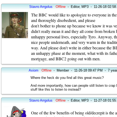
Stavro Arrgolus
Offline
-
Editor, MP3
-
11-26-18 02:58
The BBC would like to apologize to everyone in the w
and thoroughly disobedient, and please
don't bother to phone up because we know it was very
didn't really mean it and they all come from broken
unhappy personal lives, especially Tyro. Anyway, the
nice people underneath, and very warm in the tradit
way. And please don't write in either because the B
an unhappy phase at the moment, what with its fathe
mortgage, and BBC2 going out with men.
Axiom
Offline
-
Member
-
11-26-18 09:47 PM
-
7 yea
Where the heck do you find all this great music?
And more importantly, how can people still listen to cra
stuff like this to listen to instead?
Stavro Arrgolus
Offline
-
Editor, MP3
-
11-27-18 01:55
One of the few benefits of being old/decrepit is the a