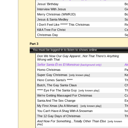
Jesus' Birthday
Bo
Interview With Jesus
Ge
Merry Christmas (WWRJD)
Bo
Jesus & Santa Medley
So
I Don't Feel Like ******' This Christmas
Re
Kill A Tree For Christ
Ce
Christmas Day
Sq
Part 3
You must be logged-in to listen to shows online
Don We Now Our Gay Apparel...Not That There's Anything
Wrong with That
Señor Santa Él es El Monstruo
At
(background only)
Homo Christmas
Pa
Super Gay Christmas
Ke
[only known play]
Here Comes Santa's *****
Th
Butch, The Gay Santa Claus
Ch
***** Eye For The Santa Guy
Th
[only known play]
We're Getting Massaged For Christmas
Co
Santa And The Sex Change
Ex
My First Xmas (As A Woman)
Th
[only known play]
You Can't Have A Shag With A Snowman
Iv
The 12 Gay Days of Christmas
Th
And Now For Something...Totally Other Than Else
[only known
play]