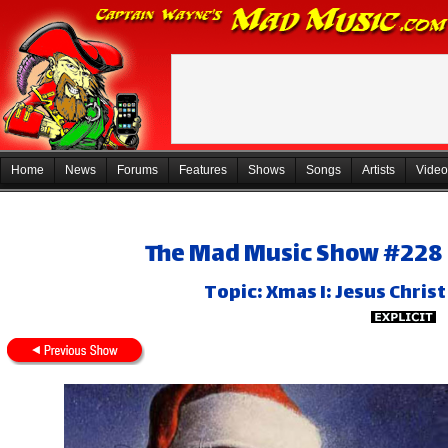
Home
News
Forums
Features
Shows
Songs
Artists
Video
The Mad Music Show #228 
Topic: Xmas I: Jesus Chris