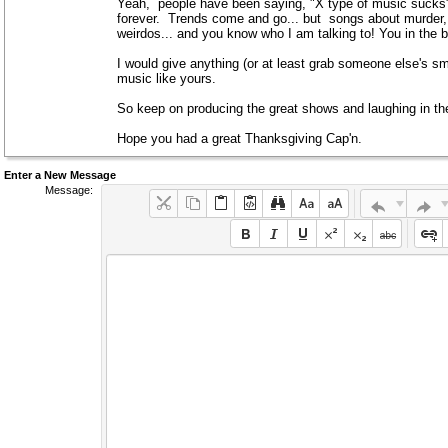
Yeah, people have been saying, "X type of music sucks" 
forever. Trends come and go... but songs about murder
weirdos... and you know who I am talking to! You in the b
I would give anything (or at least grab someone else's smal
music like yours.
So keep on producing the great shows and laughing in the 
Hope you had a great Thanksgiving Cap'n.
Enter a New Message
Message: