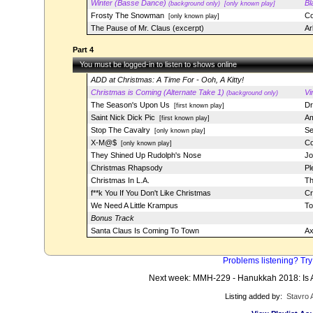
Winter (Basse Dance)
Bl
(background only)
[only known play]
Frosty The Snowman
Co
[only known play]
The Pause of Mr. Claus (excerpt)
Ar
Part 4
You must be logged-in to listen to shows online
ADD at Christmas: A Time For - Ooh, A Kitty!
Christmas is Coming (Alternate Take 1)
Vi
(background only)
The Season's Upon Us
Dr
[first known play]
Saint Nick Dick Pic
Am
[first known play]
Stop The Cavalry
Se
[only known play]
X-M@$
Co
[only known play]
They Shined Up Rudolph's Nose
Jo
Christmas Rhapsody
Pl
Christmas In L.A.
Th
f**k You If You Don't Like Christmas
C
We Need A Little Krampus
To
Bonus Track
Santa Claus Is Coming To Town
Ax
Problems listening? Try
Next week: MMH-229 - Hanukkah 2018: Is 
Listing added by:
Stavro 