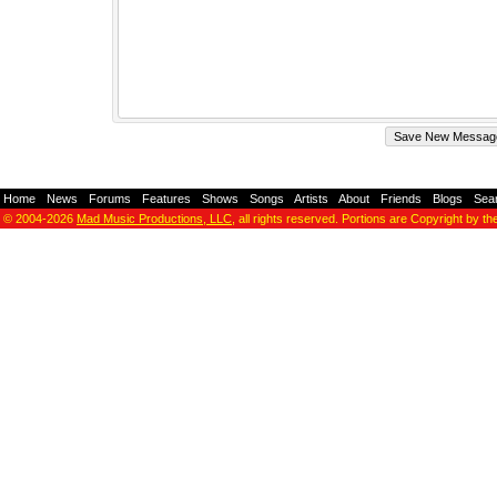
Home
-
News
-
Forums
-
Features
-
Shows
-
Songs
-
Artists
-
About
-
Friends
-
Blogs
-
Sea
© 2004-2026
Mad Music Productions, LLC
, all rights reserved. Portions are Copyright by th