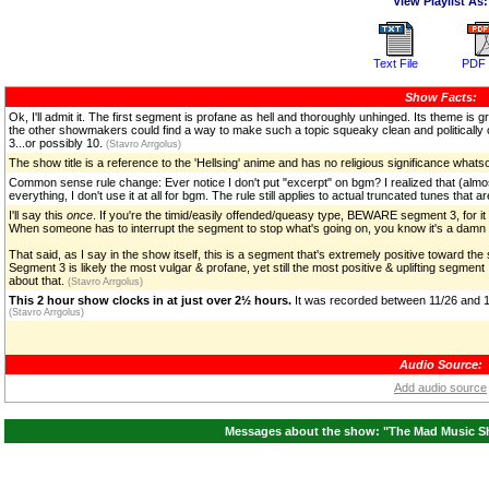
View Playlist As:
Text File
PDF 
Show Facts:
Ok, I'll admit it. The first segment is profane as hell and thoroughly unhinged. Its theme i
the other showmakers could find a way to make such a topic squeaky clean and politically corre
3...or possibly 10.
(Stavro Arrgolus)
The show title is a reference to the 'Hellsing' anime and has no religious significance what
Common sense rule change: Ever notice I don't put "excerpt" on bgm? I realized that (almost
everything, I don't use it at all for bgm. The rule still applies to actual truncated tunes that 
I'll say this
once
. If you're the timid/easily offended/queasy type, BEWARE segment 3, for it W
When someone has to interrupt the segment to stop what's going on, you know it's a dam
That said, as I say in the show itself, this is a segment that's extremely positive toward t
Segment 3 is likely the most vulgar & profane, yet still the most positive & uplifting segmen
about that.
(Stavro Arrgolus)
This 2 hour show clocks in at just over 2½ hours.
It was recorded between 11/26 and 1
(Stavro Arrgolus)
Audio Source:
Add audio source
Messages about the show: "The Mad Music Sh