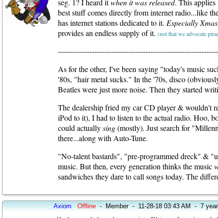
seg. 1? I heard it
when it was released
. This applies
best stuff comes directly from internet radio...like 
has internet stations dedicated to it.
Especially Xmas
provides an endless supply of it.
(not that we advocate pirac
-----------------------------------------------------------------
As for the other, I've been saying "today's music suc
'80s, "hair metal sucks." In the '70s, disco (obviou
Beatles were just more noise. Then they started wri
The dealership fried my car CD player & wouldn't repl
iPod to it), I had to listen to the actual radio. Hoo, 
could actually
sing
(mostly). Just search for "Millen
there...along with Auto-Tune.
"No-talent bastards", "pre-programmed dreck" & "uni
music. But then, every generation thinks the music
sandwiches they dare to call songs today. The differe
Axiom
Offline
-
Member
-
11-28-18 03:43 AM
-
7 yea