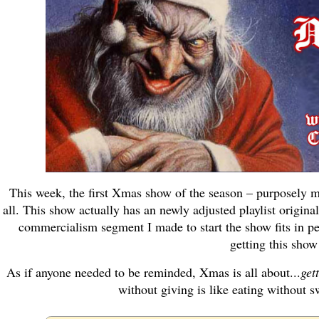
This week, the first Xmas show of the season – purposely 
all. This show actually has an newly adjusted playlist original
commercialism segment I made to start the show fits in per
getting this show
As if anyone needed to be reminded, Xmas is all about...
gett
without giving is like eating without s