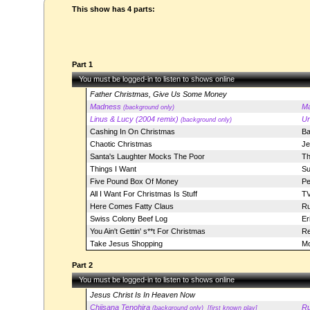
This show has 4 parts:
Part 1
You must be logged-in to listen to shows online
Father Christmas, Give Us Some Money
Madness
M
(background only)
Linus & Lucy (2004 remix)
Ur
(background only)
Cashing In On Christmas
Ba
Chaotic Christmas
Je
Santa's Laughter Mocks The Poor
Th
Things I Want
Su
Five Pound Box Of Money
Pe
All I Want For Christmas Is Stuff
TV
Here Comes Fatty Claus
Ru
Swiss Colony Beef Log
Er
You Ain't Gettin' s**t For Christmas
Re
Take Jesus Shopping
Mo
Part 2
You must be logged-in to listen to shows online
Jesus Christ Is In Heaven Now
Chiisana Tenohira
Ru
(background only)
[first known play]