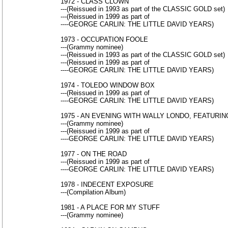
1972 - CLASS CLOWN
---(Reissued in 1993 as part of the CLASSIC GOLD set)
---(Reissued in 1999 as part of
----GEORGE CARLIN: THE LITTLE DAVID YEARS)
1973 - OCCUPATION FOOLE
---(Grammy nominee)
---(Reissued in 1993 as part of the CLASSIC GOLD set)
---(Reissued in 1999 as part of
----GEORGE CARLIN: THE LITTLE DAVID YEARS)
1974 - TOLEDO WINDOW BOX
---(Reissued in 1999 as part of
----GEORGE CARLIN: THE LITTLE DAVID YEARS)
1975 - AN EVENING WITH WALLY LONDO, FEATURIN
---(Grammy nominee)
---(Reissued in 1999 as part of
----GEORGE CARLIN: THE LITTLE DAVID YEARS)
1977 - ON THE ROAD
---(Reissued in 1999 as part of
----GEORGE CARLIN: THE LITTLE DAVID YEARS)
1978 - INDECENT EXPOSURE
---(Compilation Album)
1981 - A PLACE FOR MY STUFF
---(Grammy nominee)