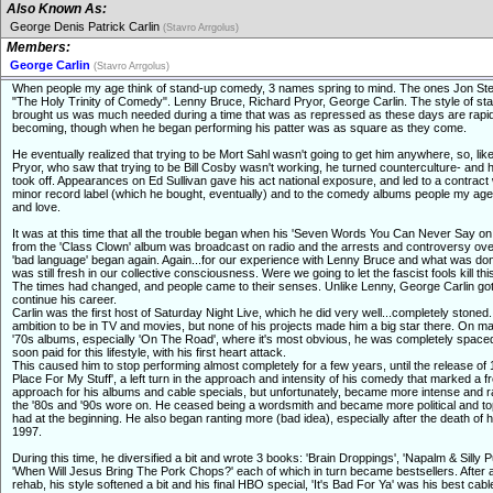
Also Known As:
George Denis Patrick Carlin
(Stavro Arrgolus)
Members:
George Carlin
(Stavro Arrgolus)
When people my age think of stand-up comedy, 3 names spring to mind. The ones Jon Ste
"The Holy Trinity of Comedy". Lenny Bruce, Richard Pryor, George Carlin. The style of st
brought us was much needed during a time that was as repressed as these days are rapid
becoming, though when he began performing his patter was as square as they come.
He eventually realized that trying to be Mort Sahl wasn't going to get him anywhere, so, lik
Pryor, who saw that trying to be Bill Cosby wasn't working, he turned counterculture- and 
took off. Appearances on Ed Sullivan gave his act national exposure, and led to a contract 
minor record label (which he bought, eventually) and to the comedy albums people my age
and love.
It was at this time that all the trouble began when his 'Seven Words You Can Never Say on 
from the 'Class Clown' album was broadcast on radio and the arrests and controversy ove
'bad language' began again. Again...for our experience with Lenny Bruce and what was do
was still fresh in our collective consciousness. Were we going to let the fascist fools kill th
The times had changed, and people came to their senses. Unlike Lenny, George Carlin got
continue his career.
Carlin was the first host of Saturday Night Live, which he did very well...completely stoned
ambition to be in TV and movies, but none of his projects made him a big star there. On ma
'70s albums, especially 'On The Road', where it's most obvious, he was completely space
soon paid for this lifestyle, with his first heart attack.
This caused him to stop performing almost completely for a few years, until the release of 
Place For My Stuff', a left turn in the approach and intensity of his comedy that marked a f
approach for his albums and cable specials, but unfortunately, became more intense and r
the '80s and '90s wore on. He ceased being a wordsmith and became more political and to
had at the beginning. He also began ranting more (bad idea), especially after the death of hi
1997.
During this time, he diversified a bit and wrote 3 books: 'Brain Droppings', 'Napalm & Silly P
'When Will Jesus Bring The Pork Chops?' each of which in turn became bestsellers. After a 
rehab, his style softened a bit and his final HBO special, 'It's Bad For Ya' was his best cabl