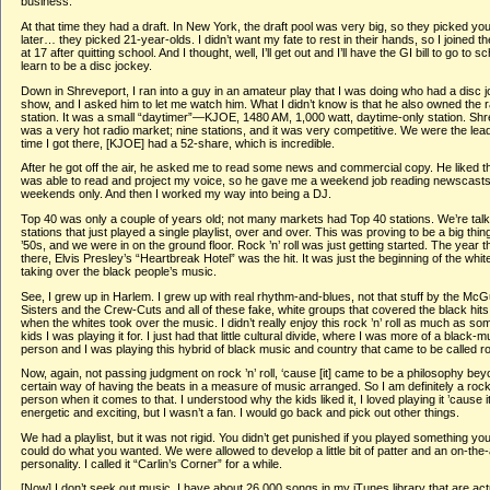
business.
At that time they had a draft. In New York, the draft pool was very big, so they picked y
later… they picked 21-year-olds. I didn’t want my fate to rest in their hands, so I joined t
at 17 after quitting school. And I thought, well, I’ll get out and I’ll have the GI bill to go to s
learn to be a disc jockey.
Down in Shreveport, I ran into a guy in an amateur play that I was doing who had a disc 
show, and I asked him to let me watch him. What I didn’t know is that he also owned the r
station. It was a small “daytimer”—KJOE, 1480 AM, 1,000 watt, daytime-only station. Sh
was a very hot radio market; nine stations, and it was very competitive. We were the lead
time I got there, [KJOE] had a 52-share, which is incredible.
After he got off the air, he asked me to read some news and commercial copy. He liked t
was able to read and project my voice, so he gave me a weekend job reading newscasts
weekends only. And then I worked my way into being a DJ.
Top 40 was only a couple of years old; not many markets had Top 40 stations. We’re talk
stations that just played a single playlist, over and over. This was proving to be a big thing
’50s, and we were in on the ground floor. Rock ’n’ roll was just getting started. The year t
there, Elvis Presley’s “Heartbreak Hotel” was the hit. It was just the beginning of the whit
taking over the black people’s music.
See, I grew up in Harlem. I grew up with real rhythm-and-blues, not that stuff by the McG
Sisters and the Crew-Cuts and all of these fake, white groups that covered the black hits.
when the whites took over the music. I didn’t really enjoy this rock ’n’ roll as much as so
kids I was playing it for. I just had that little cultural divide, where I was more of a black-m
person and I was playing this hybrid of black music and country that came to be called rock
Now, again, not passing judgment on rock ’n’ roll, ‘cause [it] came to be a philosophy bey
certain way of having the beats in a measure of music arranged. So I am definitely a rock ’
person when it comes to that. I understood why the kids liked it, I loved playing it ’cause 
energetic and exciting, but I wasn’t a fan. I would go back and pick out other things.
We had a playlist, but it was not rigid. You didn’t get punished if you played something you
could do what you wanted. We were allowed to develop a little bit of patter and an on-the-
personality. I called it “Carlin’s Corner” for a while.
[Now] I don’t seek out music. I have about 26,000 songs in my iTunes library that are act