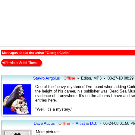
Messages about the artist: "George Carlin"
Stavro Arrgolus
Offline
-
Editor, MP3
-
03-27-10 08:29
One of the 'heavy mysteries' I've found when adding Carli
the height of his career, his publisher was 'Dead Sea Mu
evidence of it anywhere. It's on the albums I have and 
entries here.
"Well, it's a mystery."
Dave AuJus
Offline
-
Artist & D.J.
-
06-24-08 01:58 P
More pictures: