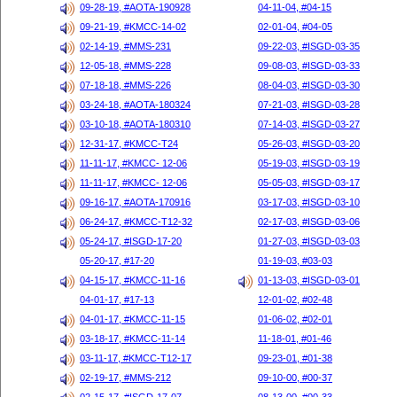
09-28-19, #AOTA-190928
04-11-04, #04-15
09-21-19, #KMCC-14-02
02-01-04, #04-05
02-14-19, #MMS-231
09-22-03, #ISGD-03-35
12-05-18, #MMS-228
09-08-03, #ISGD-03-33
07-18-18, #MMS-226
08-04-03, #ISGD-03-30
03-24-18, #AOTA-180324
07-21-03, #ISGD-03-28
03-10-18, #AOTA-180310
07-14-03, #ISGD-03-27
12-31-17, #KMCC-T24
05-26-03, #ISGD-03-20
11-11-17, #KMCC- 12-06
05-19-03, #ISGD-03-19
11-11-17, #KMCC- 12-06
05-05-03, #ISGD-03-17
09-16-17, #AOTA-170916
03-17-03, #ISGD-03-10
06-24-17, #KMCC-T12-32
02-17-03, #ISGD-03-06
05-24-17, #ISGD-17-20
01-27-03, #ISGD-03-03
05-20-17, #17-20
01-19-03, #03-03
04-15-17, #KMCC-11-16
01-13-03, #ISGD-03-01
04-01-17, #17-13
12-01-02, #02-48
04-01-17, #KMCC-11-15
01-06-02, #02-01
03-18-17, #KMCC-11-14
11-18-01, #01-46
03-11-17, #KMCC-T12-17
09-23-01, #01-38
02-19-17, #MMS-212
09-10-00, #00-37