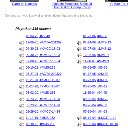
Carlin on Campus
Indecent Exposure: Some Of
It's Bad For 
The Best Of George Carlin
Contact us if you know of another album that contains this artist
Played on 345 shows:
10-04-25, #25-40
01-27-06, #06-05
12-09-23, #AOTA-231209
01-14-06, #MMS-13
09-30-23, #KMCC-18-03
01-07-06, #MMS-12
09-30-23, #KMCC-18-03
12-03-05, #MMS-7
07-08-23, #KMCC-16-04
11-06-05, #MMS-3
06-10-22, #MMS-225
08-28-05, #05-35
03-27-21, #AOTA-210327
04-17-05, #XM-99
11-28-20, #KMCC-15-07
03-27-05, #XM-96
11-28-20, #KMCC-15-07
03-20-05, #05-12
06-02-20, #MMS-236
11-28-04, #04-48
05-23-20, #KMCC-14-20
09-26-04, #XM-70
05-23-20, #KMCC-14-20
09-26-04, #04-39
02-29-20, #KMCC-14-14
07-18-04, #04-29
11-12-19, #MMS-232
05-19-04, #KMCC_1-12
10-30-19, #MMS-235
05-05-04, #KMCC_01-10