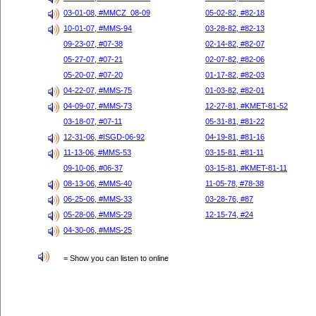
03-01-08, #MMCZ_08-09
05-02-82, #82-18
10-01-07, #MMS-94
03-28-82, #82-13
09-23-07, #07-38
02-14-82, #82-07
05-27-07, #07-21
02-07-82, #82-06
05-20-07, #07-20
01-17-82, #82-03
04-22-07, #MMS-75
01-03-82, #82-01
04-09-07, #MMS-73
12-27-81, #KMET-81-52
03-18-07, #07-11
05-31-81, #81-22
12-31-06, #ISGD-06-92
04-19-81, #81-16
11-13-06, #MMS-53
03-15-81, #81-11
09-10-06, #06-37
03-15-81, #KMET-81-11
08-13-06, #MMS-40
11-05-78, #78-38
06-25-06, #MMS-33
03-28-76, #87
05-28-06, #MMS-29
12-15-74, #24
04-30-06, #MMS-25
= Show you can listen to online