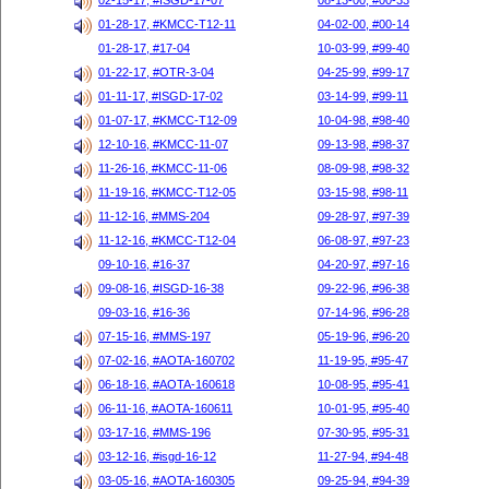
02-15-17, #ISGD-17-07
08-13-00, #00-33
01-28-17, #KMCC-T12-11
04-02-00, #00-14
01-28-17, #17-04
10-03-99, #99-40
01-22-17, #OTR-3-04
04-25-99, #99-17
01-11-17, #ISGD-17-02
03-14-99, #99-11
01-07-17, #KMCC-T12-09
10-04-98, #98-40
12-10-16, #KMCC-11-07
09-13-98, #98-37
11-26-16, #KMCC-11-06
08-09-98, #98-32
11-19-16, #KMCC-T12-05
03-15-98, #98-11
11-12-16, #MMS-204
09-28-97, #97-39
11-12-16, #KMCC-T12-04
06-08-97, #97-23
09-10-16, #16-37
04-20-97, #97-16
09-08-16, #ISGD-16-38
09-22-96, #96-38
09-03-16, #16-36
07-14-96, #96-28
07-15-16, #MMS-197
05-19-96, #96-20
07-02-16, #AOTA-160702
11-19-95, #95-47
06-18-16, #AOTA-160618
10-08-95, #95-41
06-11-16, #AOTA-160611
10-01-95, #95-40
03-17-16, #MMS-196
07-30-95, #95-31
03-12-16, #isgd-16-12
11-27-94, #94-48
03-05-16, #AOTA-160305
09-25-94, #94-39