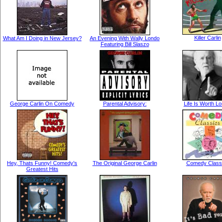
Killer Carlin
What Am I Doing in New Jersey?
An Evening With Wally Londo
Featuring Bill Slaszo
George Carlin On Comedy
Parental Advisory:
Life Is Worth Lo
Hey, Thats Funny! Comedy's
The Original George Carlin
Comedy Class
Greatest Hits