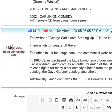
---(Grammy Winner!)
2001 - COMPLAINTS AND GRIEVANCES
2002 - CARLIN ON COMEDY
---(Interview CD from Laugh.com series)
will1410
Offline
-
Member
-
04-05-05 05:52 PM
-
21 
The website "George Carlin.com Starting Up..." is the intr
There is lots of great stuff there.
The other link is for Laugh.com - the commercial website
In 1990 Carlin purchased the Little David record company
Carlin opened Laugh.com as an outlet for much of the Lit
release rights for many other comedy albums from the pas
catalog, the Dave Gardner catalog, and others.
Additionally Laugh.com owns the ". . . On Comedy" CD s
Add a New Mess
Message: