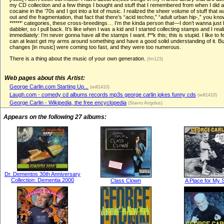
my CD collection and a few things I bought and stuff that I remembered from when I did a
cocaine in the ’70s and I got into a lot of music. I realized the sheer volume of stuff that
out and the fragmentation, that fact that there’s “acid techno,” “adult urban hip-,” you kno
******’ categories, these cross-breedings… I’m the kinda person that—I don’t wanna just 
dabbler, so I pull back. It’s like when I was a kid and I started collecting stamps and I real
immediately: I’m never gonna have all the stamps I want. f**k this; this is stupid. I like to fee
can at least get my arms around something and have a good solid understanding of it. Bu
changes [in music] were coming too fast, and they were too numerous.
There is a thing about the music of your own generation.
(fm123)
Web pages about this Artist:
George Carlin.com Starting Up...
(will1410)
Laugh.com - comedy cd albums records mp3s george carlin jokes funny cds
(will1410)
George Carlin - Wikipedia, the free encyclopedia
(Stavro Arrgolus)
Appears on the following 27 albums:
Dr. Dementos 30th Anniversary
Collection: Dementia 2000
Class Clown
A Place for My S