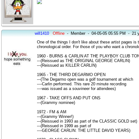
will1410
Offline
-
Member
-
04-05-05 05:55 PM
-
21 
One of the things I don't like about these artist pages is 
chronological order. For those of you who want a chronologi
1960 - BURNS & CARLIN AT THE PLAYBOY CLUB TO
---(Reissued as THE ORIGINAL GEORGE CARLIN)
---(Reissued as KILLER CARLIN)
1965 - THE THIRD DEGARMO OPEN
---(The Degarmo open was a golf tournament at which
----Carlin performed. This rare 20 minute recording
----was issued as a souvineer for attendees)
1967 - TAKE OFFS AND PUT ONS
---(Grammy nominee)
1972 - FM & AM
---(Grammy Winner!)
---(Reissued in 1993 as part of the CLASSIC GOLD set)
---(Reissued in 1999 as part of
----GEORGE CARLIN: THE LITTLE DAVID YEARS)