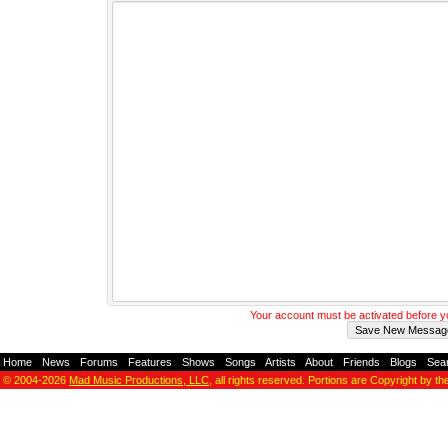
Your account must be activated before 
Home
-
News
-
Forums
-
Features
-
Shows
-
Songs
-
Artists
-
About
-
Friends
-
Blogs
-
Sea
© 2004-2026
Mad Music Productions, LLC
, all rights reserved. Portions are Copyright by th