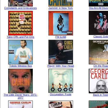
Complaints and Grievances
Jammin' in New York
You Are All Dis
Classic Gol
Take-Offs and Put-Ons
FM & AM
Toledo Window Box
Playin' With Your Head
On the Roa
Occupation: Foole
The Little David Years: 1971-
Back in Tow
1977