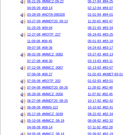
06-21-09, #MMCZ-09-22
06-17-84, #84-25
04-05-09, #09-14
02-12-84, #84-07
03-28-09, #AOTA-090328
01-01-84, #84-01
03-27-09, #MMDT20_09-13
11-20-83, #83-47
01-25-09, #09-04
08-21-83, #83-34
12-27-08, #ROTP_227
06-19-83, #83-25
11-09-08, #08-45
05-01-83, #83-18
09-07-08, #08-36
04-24-83, #83-17
08-02-08, #MMCZ_0082
03-27-83, #83-13
07-27-08, #08-30
03-13-83, #83-11
07-12-08, #MMCZ_0067
02-13-83, #83-07
07-06-08, #08-27
01-02-83, #KMET-83-01
07-05-08, #ROTP_202
01-02-83, #83-01
07-04-08, #MMDT20_08-26
11-28-82, #82-48
06-28-08, #MMCZ_0056
11-07-82, #82-45
06-27-08, #MMDT20_08-25
10-17-82, #82-42
06-08-08, #MMS-113
10-10-82, #82-41
05-17-08, #MMCZ_0039
08-22-82, #82-34
05-10-08, #MMCZ_08-19
08-08-82, #82-32
04-06-08, #08-14
07-11-82, #82-28
04-05-08, #MMCZ_08-14
05-09-82, #82-19