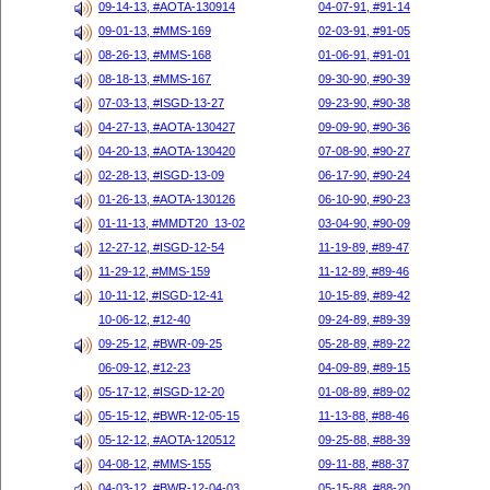
09-14-13, #AOTA-130914
04-07-91, #91-14
09-01-13, #MMS-169
02-03-91, #91-05
08-26-13, #MMS-168
01-06-91, #91-01
08-18-13, #MMS-167
09-30-90, #90-39
07-03-13, #ISGD-13-27
09-23-90, #90-38
04-27-13, #AOTA-130427
09-09-90, #90-36
04-20-13, #AOTA-130420
07-08-90, #90-27
02-28-13, #ISGD-13-09
06-17-90, #90-24
01-26-13, #AOTA-130126
06-10-90, #90-23
01-11-13, #MMDT20_13-02
03-04-90, #90-09
12-27-12, #ISGD-12-54
11-19-89, #89-47
11-29-12, #MMS-159
11-12-89, #89-46
10-11-12, #ISGD-12-41
10-15-89, #89-42
10-06-12, #12-40
09-24-89, #89-39
09-25-12, #BWR-09-25
05-28-89, #89-22
06-09-12, #12-23
04-09-89, #89-15
05-17-12, #ISGD-12-20
01-08-89, #89-02
05-15-12, #BWR-12-05-15
11-13-88, #88-46
05-12-12, #AOTA-120512
09-25-88, #88-39
04-08-12, #MMS-155
09-11-88, #88-37
04-03-12, #BWR-12-04-03
05-15-88, #88-20