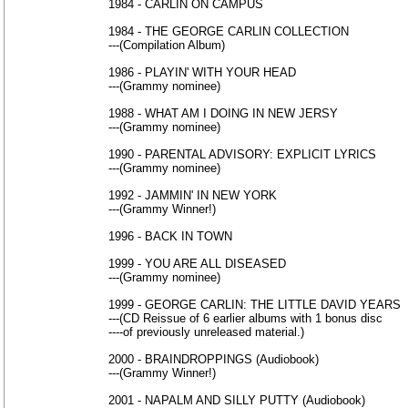
1984 - CARLIN ON CAMPUS
1984 - THE GEORGE CARLIN COLLECTION
---(Compilation Album)
1986 - PLAYIN' WITH YOUR HEAD
---(Grammy nominee)
1988 - WHAT AM I DOING IN NEW JERSY
---(Grammy nominee)
1990 - PARENTAL ADVISORY: EXPLICIT LYRICS
---(Grammy nominee)
1992 - JAMMIN' IN NEW YORK
---(Grammy Winner!)
1996 - BACK IN TOWN
1999 - YOU ARE ALL DISEASED
---(Grammy nominee)
1999 - GEORGE CARLIN: THE LITTLE DAVID YEARS
---(CD Reissue of 6 earlier albums with 1 bonus disc
----of previously unreleased material.)
2000 - BRAINDROPPINGS (Audiobook)
---(Grammy Winner!)
2001 - NAPALM AND SILLY PUTTY (Audiobook)