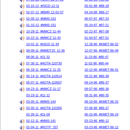
03-15-12, #ISGD-12-11
05-01-88, #88-18
02-07-12, #BWR-12-02-07
04-24-88, #88-17
02-05-12, #MMS-152
06-07-87, #87-23
01-15-12, #MMS-151
05-24-87, #87-21
10-29-11, #MMCZ-11-44
02-22-87, #87-08
10-22-11, #MMCZ-11-43
01-04-87, #87-01
10-01-11, #ISGD-11-39
12-28-86, #KMET-86-52
09-09-11, #MMDT20_11-36
12-07-86, #KMET-86-49
08-06-11, #11-32
11-23-86, #86-47
07-30-11, #AOTA-110730
11-02-86, #86-44
06-18-11, #MMCZ-11-25
10-12-86, #KMET-86-41
05-14-11, #AOTA-110514
09-21-86, #86-38
05-07-11, #AOTA-110507
09-14-86, #86-37
04-23-11, #MMCZ-11-17
09-07-86, #86-36
03-19-11, #11-12
08-31-86, #86-35
03-05-11, #MMS-144
08-10-86, #KMET-86-32
03-05-11, #AOTA-110305
07-06-86, #86-27
02-26-11, #11-09
06-15-86, #KMET-86-24
02-12-11, #MMS-141
03-23-86, #86-12
02-04-11, #ROTP_337
03-23-86, #KMET-86-12