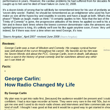
performance in years. However, the cardiac problems he had suffered from for decades fin
caught up to him and he died of heart failure on June 22, 2008.
It's a dozen kinds of wrong that he will likely be remembered best for his use of profanity 
'seven dirty words'. Rather, he should be remembered as an enlightener who used his hum
make us see all the hypocrisy and stupidity in society and have a laugh at both. What's th
phase? "Made us laugh; made us think." It certainly applies to him. Now that the last of the
Trinity of Comedy" is gone, the progressive attitudes of his times he applied so well to his a
him and in these dark times where the lowest common denominator rules the airwaves a
spirited ignorance is king, it's unlikely we'll see his like again anytime soon, if ever. Very un
indeed, for if there was ever a time when we need George, it's now.
'Stavro Arrgolus', April 2007 -revised June 2008
(Stavro Arrgolus)
Reviews:
George Carlin was a man of Wisdom and Comedy. His snappy cynical humor
-
below
was well ahead of the curve throughout his career. My favorite act by him was
his Seven Words skit about the FCC. George Carlin, even in death, will always
have a spot in the history of great comedy and far outshines almost any other
act I can think of.
Facts:
George Carlin:
How Radio Changed My Life
By George Carlin
My plan was to get into radio first, [because] the audience wouldn’t be present and I coul
confident. I had a nice tape recorder at home. They were very rare in the mid ’50s, but 
got me one and I used to do mock-radio shows and interviews and fake commercials and 
kind of stuff. I thought I was good at that and it would be a good way to get started in sh