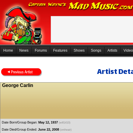
Home
News
Forums
Features
Shows
Songs
Artists
Video
Artist Deta
George Carlin
Date Born/Group Began:
May 12, 1937
(will1410)
Date Died/Group Ended:
June 22, 2008
(ontheair)