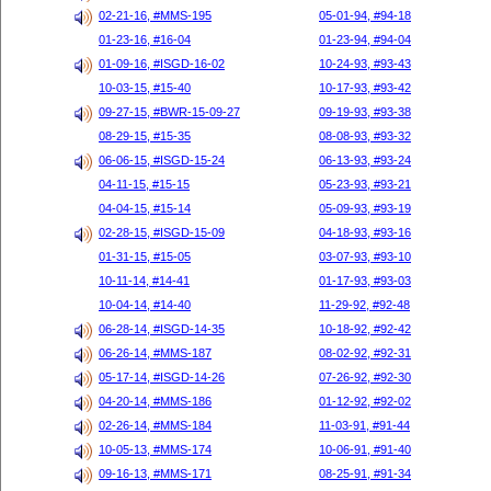
02-21-16, #MMS-195
05-01-94, #94-18
01-23-16, #16-04
01-23-94, #94-04
01-09-16, #ISGD-16-02
10-24-93, #93-43
10-03-15, #15-40
10-17-93, #93-42
09-27-15, #BWR-15-09-27
09-19-93, #93-38
08-29-15, #15-35
08-08-93, #93-32
06-06-15, #ISGD-15-24
06-13-93, #93-24
04-11-15, #15-15
05-23-93, #93-21
04-04-15, #15-14
05-09-93, #93-19
02-28-15, #ISGD-15-09
04-18-93, #93-16
01-31-15, #15-05
03-07-93, #93-10
10-11-14, #14-41
01-17-93, #93-03
10-04-14, #14-40
11-29-92, #92-48
06-28-14, #ISGD-14-35
10-18-92, #92-42
06-26-14, #MMS-187
08-02-92, #92-31
05-17-14, #ISGD-14-26
07-26-92, #92-30
04-20-14, #MMS-186
01-12-92, #92-02
02-26-14, #MMS-184
11-03-91, #91-44
10-05-13, #MMS-174
10-06-91, #91-40
09-16-13, #MMS-171
08-25-91, #91-34