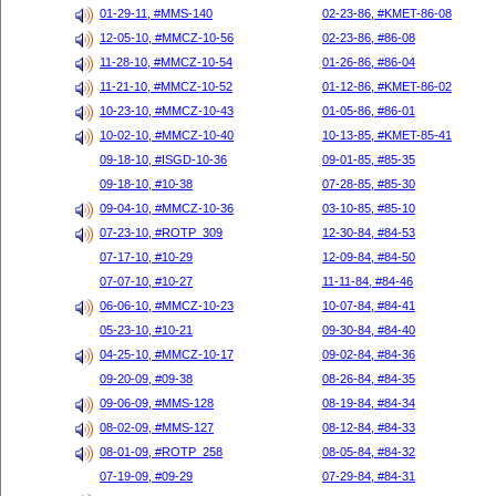
01-29-11, #MMS-140
02-23-86, #KMET-86-08
12-05-10, #MMCZ-10-56
02-23-86, #86-08
11-28-10, #MMCZ-10-54
01-26-86, #86-04
11-21-10, #MMCZ-10-52
01-12-86, #KMET-86-02
10-23-10, #MMCZ-10-43
01-05-86, #86-01
10-02-10, #MMCZ-10-40
10-13-85, #KMET-85-41
09-18-10, #ISGD-10-36
09-01-85, #85-35
09-18-10, #10-38
07-28-85, #85-30
09-04-10, #MMCZ-10-36
03-10-85, #85-10
07-23-10, #ROTP_309
12-30-84, #84-53
07-17-10, #10-29
12-09-84, #84-50
07-07-10, #10-27
11-11-84, #84-46
06-06-10, #MMCZ-10-23
10-07-84, #84-41
05-23-10, #10-21
09-30-84, #84-40
04-25-10, #MMCZ-10-17
09-02-84, #84-36
09-20-09, #09-38
08-26-84, #84-35
09-06-09, #MMS-128
08-19-84, #84-34
08-02-09, #MMS-127
08-12-84, #84-33
08-01-09, #ROTP_258
08-05-84, #84-32
07-19-09, #09-29
07-29-84, #84-31