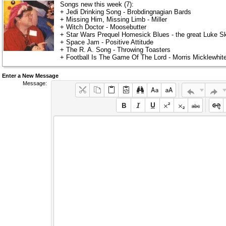
Songs new this week (7):
+ Jedi Drinking Song - Brobdingnagian Bards
+ Missing Him, Missing Limb - Miller
+ Witch Doctor - Moosebutter
+ Star Wars Prequel Homesick Blues - the great Luke Sk
+ Space Jam - Positive Attitude
+ The R. A. Song - Throwing Toasters
+ Football Is The Game Of The Lord - Morris Micklewhi
Enter a New Message
Message: