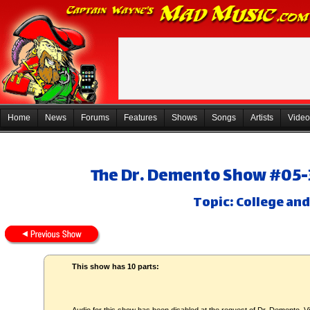
Home
News
Forums
Features
Shows
Songs
Artists
Video
The Dr. Demento Show #05-3
Topic: College and
This show has 10 parts: