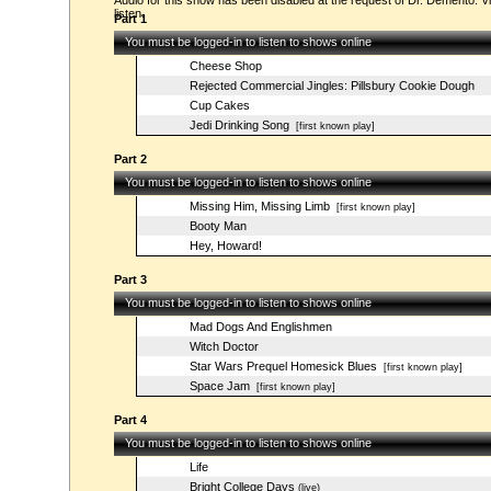
Audio for this show has been disabled at the request of Dr. Demento. Vi
listen.
Part 1
You must be logged-in to listen to shows online
Cheese Shop
Rejected Commercial Jingles: Pillsbury Cookie Dough
Cup Cakes
Jedi Drinking Song
[first known play]
Part 2
You must be logged-in to listen to shows online
Missing Him, Missing Limb
[first known play]
Booty Man
Hey, Howard!
Part 3
You must be logged-in to listen to shows online
Mad Dogs And Englishmen
Witch Doctor
Star Wars Prequel Homesick Blues
[first known play]
Space Jam
[first known play]
Part 4
You must be logged-in to listen to shows online
Life
Bright College Days
(live)