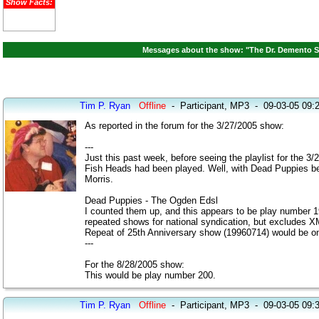
Show Facts:
Messages about the show: "The Dr. Demento S
Tim P. Ryan
Offline
-
Participant, MP3
-
09-03-05 09:
As reported in the forum for the 3/27/2005 show:
---
Just this past week, before seeing the playlist for the
Fish Heads had been played. Well, with Dead Puppies bei
Morris.
Dead Puppies - The Ogden Edsl
I counted them up, and this appears to be play number 
repeated shows for national syndication, but excludes XM
Repeat of 25th Anniversary show (19960714) would be on
---
For the 8/28/2005 show:
This would be play number 200.
Tim P. Ryan
Offline
-
Participant, MP3
-
09-03-05 09: