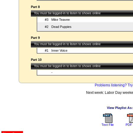
Part 8
You must be logged-in to listen to shows online
#3
Mike Teavee
#2
Dead Puppies
Part 9
You must be logged-in to listen to shows online
#1
Inner Voice
Part 10
You must be logged-in to listen to shows online
-
Problems listening? Try
Next week: Labor Day weeke
View Playlist As:
Text File
PDF 