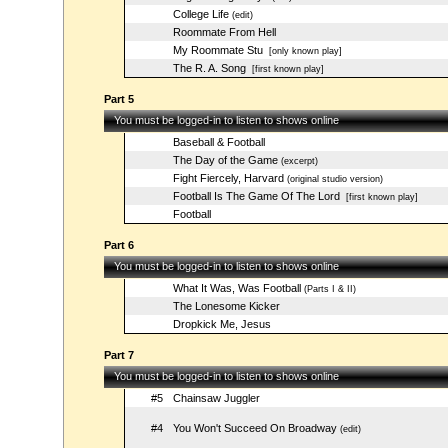
College Life
(edit)
Roommate From Hell
My Roommate Stu
[only known play]
The R. A. Song
[first known play]
Part 5
You must be logged-in to listen to shows online
Baseball & Football
The Day of the Game
(excerpt)
Fight Fiercely, Harvard
(original studio version)
Football Is The Game Of The Lord
[first known play]
Football
Part 6
You must be logged-in to listen to shows online
What It Was, Was Football
(Parts I & II)
The Lonesome Kicker
Dropkick Me, Jesus
Part 7
You must be logged-in to listen to shows online
#5
Chainsaw Juggler
#4
You Won't Succeed On Broadway
(edit)