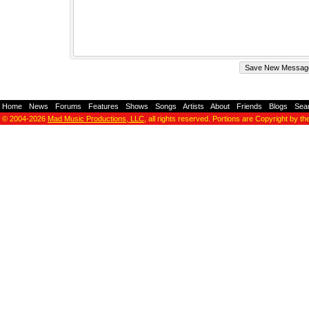
Home
-
News
-
Forums
-
Features
-
Shows
-
Songs
-
Artists
-
About
-
Friends
-
Blogs
-
Sea
© 2004-2026
Mad Music Productions, LLC
, all rights reserved. Portions are Copyright by th