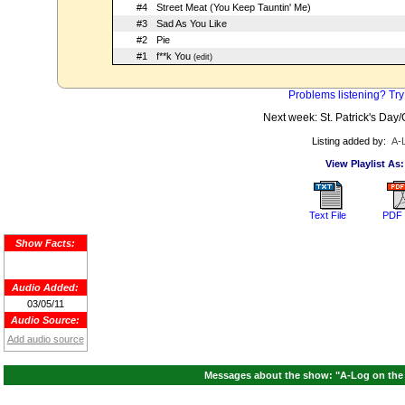
#4
Street Meat (You Keep Tauntin' Me)
#3
Sad As You Like
#2
Pie
#1
f**k You
(edit)
Problems listening? Try
Next week: St. Patrick's Da
Listing added by:
A-
View Playlist As:
Text File
PDF 
Show Facts:
Audio Added:
03/05/11
Audio Source:
Add audio source
Messages about the show: "A-Log on the A