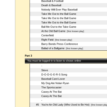
Baseball & Football
Death & Baseball
Nobody Will Ever Play Baseball
Take Me Out to the Ball Game
Take Me Out to the Ball Game
Take Me Out to the Ball Game
Ball Me Out to the Take Game
At the Old Ball Game
[first known play]
Centerfield
Right Field
[first known play]
Barry Bonds Press Conference
Ballad of a Ballgame
[first known play]
Part 3
You must be logged-in to listen to shows online
-
Steve
D-O-D-G-E-R-S Song
Baseball Card Lover
My Dog Ate Nolan Ryan
The Sportscaster
Casey At The Bat
Casey At The Bat
-
#5
You're An Old Lady (Who Used to Be Hot)
[first known pla