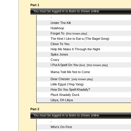
Part 1
You must be logged-in to listen to shows online
-
Under The Kilt
Hulahoop
Forget To
[first known play]
The Kind I Like to Eat-a (The Bagel Song)
Close To You
Help Me Make It Through the Night
Spike Jones
Crazy
I Put A Spell On You
(live)
[first known play]
Mama Told Me Not to Come
Dear Chester
[only known play]
Little Egypt (Ying-Yang)
How Do You Spell Khadafy?
Pluck Khadafy Duck
Libya, Oh Libya
Part 2
You must be logged-in to listen to shows online
-
Who's On First