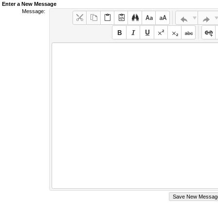
Enter a New Message
Message: