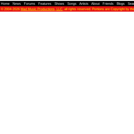
Home
-
News
-
Forums
-
Features
-
Shows
-
Songs
-
Artists
-
About
-
Friends
-
Blogs
-
Sea
© 2004-2026
Mad Music Productions, LLC
, all rights reserved. Portions are Copyright by th