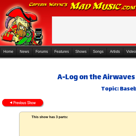
Home
News
Forums
Features
Shows
Songs
Artists
Video
A-Log on the Airwaves 
Topic: Baseb
This show has 3 parts: