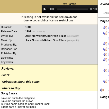
Play Sample:
Availa
Audio
00:00
00:00
Player
Conta
This song is not available for free download
due to copyright or license restrictions.
Played
Duration:
1:40
Release Date:
1992
(DJ Particle)
Lyrics By:
Jack Norworth/Albert Von Tilzer
(peterpuck9)
Music By:
Jack Norworth/Albert Von Tilzer
(peterpuck9)
Produced By:
Released By:
Published By:
Licensing:
Keywords:
Reviews:
Facts:
Web pages about this song:
Where to Buy:
Song Lyrics:
Song 
Take me out to the ball game
Take me out with the crowd
Buy me some peanuts and Cracker Jack
I don't care if I never get back