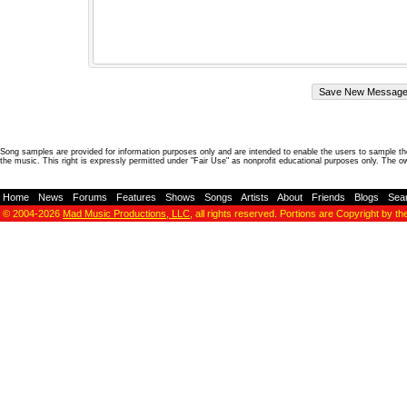
Song samples are provided for information purposes only and are intended to enable the users to sample the
the music. This right is expressly permitted under "Fair Use" as nonprofit educational purposes only. The o
Home
-
News
-
Forums
-
Features
-
Shows
-
Songs
-
Artists
-
About
-
Friends
-
Blogs
-
Sea
© 2004-2026
Mad Music Productions, LLC
, all rights reserved. Portions are Copyright by th