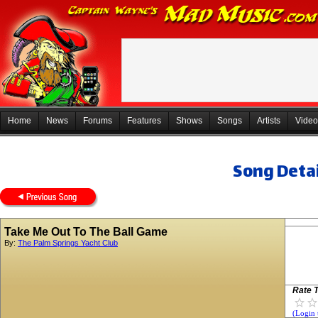
Home
News
Forums
Features
Shows
Songs
Artists
Video
Song Detai
Take Me Out To The Ball Game
By:
The Palm Springs Yacht Club
Rate T
(Login 