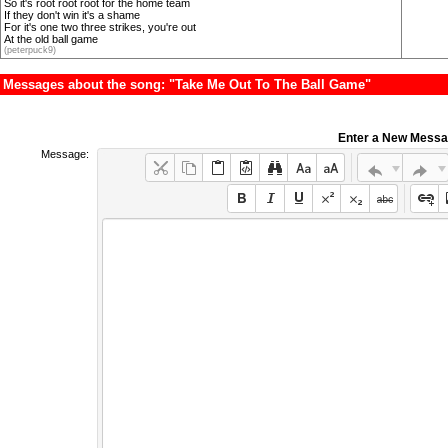
So it's root root root for the home team
If they don't win it's a shame
For it's one two three strikes, you're out
At the old ball game
(peterpuck9)
Messages about the song: "Take Me Out To The Ball Game"
Enter a New Mess
Message: