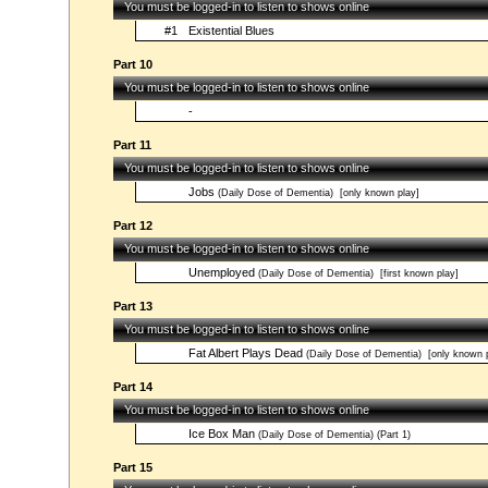
You must be logged-in to listen to shows online
#1
Existential Blues
Part 10
You must be logged-in to listen to shows online
-
Part 11
You must be logged-in to listen to shows online
Jobs
(Daily Dose of Dementia)
[only known play]
Part 12
You must be logged-in to listen to shows online
Unemployed
(Daily Dose of Dementia)
[first known play]
Part 13
You must be logged-in to listen to shows online
Fat Albert Plays Dead
(Daily Dose of Dementia)
[only known p
Part 14
You must be logged-in to listen to shows online
Ice Box Man
(Daily Dose of Dementia) (Part 1)
Part 15