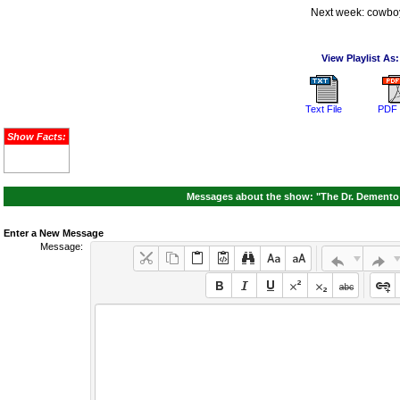
Next week: cowbo
View Playlist As:
Text File
PDF 
Show Facts:
Messages about the show: "The Dr. Demento 
Enter a New Message
Message: