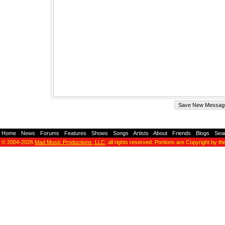
Home
-
News
-
Forums
-
Features
-
Shows
-
Songs
-
Artists
-
About
-
Friends
-
Blogs
-
Sea
© 2004-2026
Mad Music Productions, LLC
, all rights reserved. Portions are Copyright by th