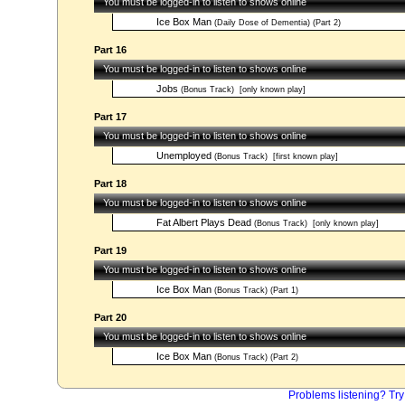
You must be logged-in to listen to shows online
Ice Box Man
(Daily Dose of Dementia) (Part 2)
Part 16
You must be logged-in to listen to shows online
Jobs
(Bonus Track)
[only known play]
Part 17
You must be logged-in to listen to shows online
Unemployed
(Bonus Track)
[first known play]
Part 18
You must be logged-in to listen to shows online
Fat Albert Plays Dead
(Bonus Track)
[only known play]
Part 19
You must be logged-in to listen to shows online
Ice Box Man
(Bonus Track) (Part 1)
Part 20
You must be logged-in to listen to shows online
Ice Box Man
(Bonus Track) (Part 2)
Problems listening? Try