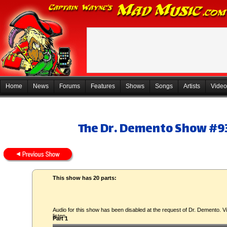
Home
News
Forums
Features
Shows
Songs
Artists
Video
The Dr. Demento Show #93
This show has 20 parts:
Audio for this show has been disabled at the request of Dr. Demento. Vi
listen.
Part 1