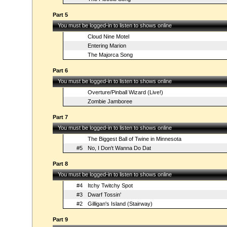
Part 5
You must be logged-in to listen to shows online
Cloud Nine Motel
Entering Marion
The Majorca Song
Part 6
You must be logged-in to listen to shows online
Overture/Pinball Wizard (Live!)
Zombie Jamboree
Part 7
You must be logged-in to listen to shows online
The Biggest Ball of Twine in Minnesota
#5
No, I Don't Wanna Do Dat
Part 8
You must be logged-in to listen to shows online
#4
Itchy Twitchy Spot
#3
Dwarf Tossin'
#2
Gilligan's Island (Stairway)
Part 9