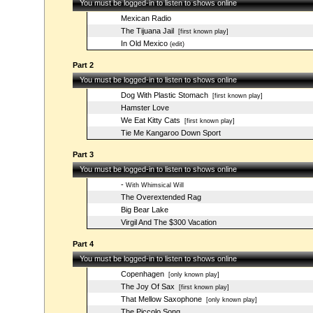
You must be logged-in to listen to shows online
Mexican Radio
The Tijuana Jail
[first known play]
In Old Mexico
(edit)
Part 2
You must be logged-in to listen to shows online
Dog With Plastic Stomach
[first known play]
Hamster Love
We Eat Kitty Cats
[first known play]
Tie Me Kangaroo Down Sport
Part 3
You must be logged-in to listen to shows online
-
With Whimsical Will
The Overextended Rag
Big Bear Lake
Virgil And The $300 Vacation
Part 4
You must be logged-in to listen to shows online
Copenhagen
[only known play]
The Joy Of Sax
[first known play]
That Mellow Saxophone
[only known play]
The Piccolo Song