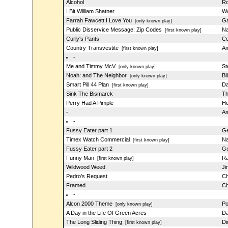
Alcohol
Ro
I Bit William Shatner
Wo
Farrah Fawcett I Love You
Ga
[only known play]
Public Disservice Message: Zip Codes
Na
[first known play]
Curly's Pants
Co
Country Transvestite
Am
[first known play]
-
Me and Timmy McV
St
[only known play]
Noah: and The Neighbor
Bi
[only known play]
Smart Pill 44 Plan
Da
[first known play]
Sink The Bismarck
Th
Perry Had A Pimple
He
-
Am
-
Fussy Eater part 1
Ge
Timex Watch Commercial
Na
[first known play]
Fussy Eater part 2
Ge
Funny Man
Ra
[first known play]
Wildwood Weed
Ji
Pedro's Request
Ch
Framed
Ch
-
Alcon 2000 Theme
Po
[only known play]
A Day in the Life Of Green Acres
Da
The Long Sliding Thing
Di
[first known play]