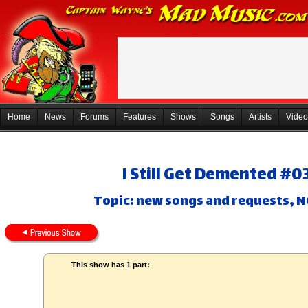
Home
News
Forums
Features
Shows
Songs
Artists
Video
I Still Get Demented #0
Topic: new songs and requests,
This show has 1 part: