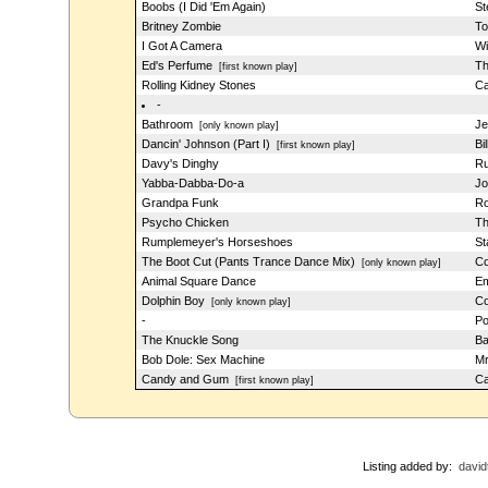
Boobs (I Did 'Em Again)
St
Britney Zombie
To
I Got A Camera
Wi
Ed's Perfume
Th
[first known play]
Rolling Kidney Stones
Ca
-
Bathroom
Je
[only known play]
Dancin' Johnson (Part I)
Bi
[first known play]
Davy's Dinghy
Ru
Yabba-Dabba-Do-a
Jo
Grandpa Funk
Ro
Psycho Chicken
Th
Rumplemeyer's Horseshoes
St
The Boot Cut (Pants Trance Dance Mix)
Co
[only known play]
Animal Square Dance
Em
Dolphin Boy
Co
[only known play]
-
Po
The Knuckle Song
Ba
Bob Dole: Sex Machine
Mr
Candy and Gum
Ca
[first known play]
Listing added by:
david