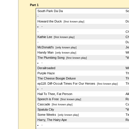
Part 1
South Park Da Da
So
-
Howard the Duck
Do
[first known play]
-
-
Ch
Kathie Lee
Ch
[first known play]
-
Du
McDonald's
Je
[only known play]
Handy Man
Wi
[only known play]
The Plumbing Song
"W
[first known play]
-
Derailroaded
Wi
Purple Haze
Th
The Cheese Boogie Deluxe
Th
ep118: Diff-Occult Times For Our Heroes
Th
[first known play]
-
Hail To Thee, Fat Person
Al
Speech is Free
Ro
[first known play]
Cascade
Ca
[first known play]
Spatula City
"W
Some Weeks
Ti
[only known play]
Harry, The Hairy Ape
Ra
-