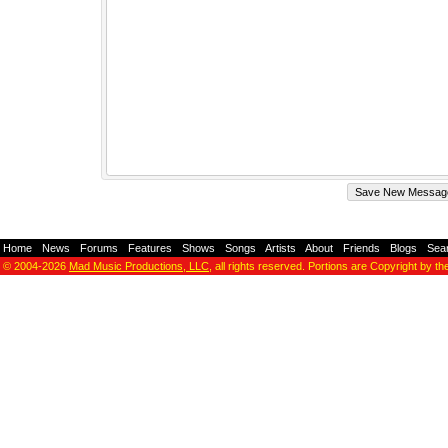
Home
-
News
-
Forums
-
Features
-
Shows
-
Songs
-
Artists
-
About
-
Friends
-
Blogs
-
Sea
© 2004-2026
Mad Music Productions, LLC
, all rights reserved. Portions are Copyright by th