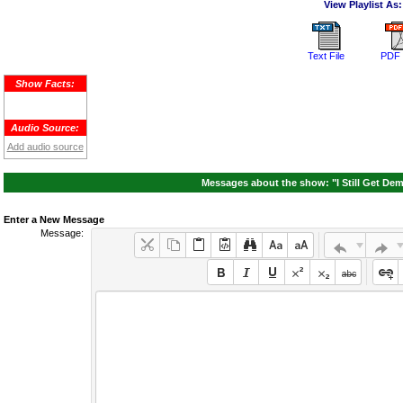
View Playlist As:
Text File
PDF 
Show Facts:
Audio Source:
Add audio source
Messages about the show: "I Still Get Dem
Enter a New Message
Message: