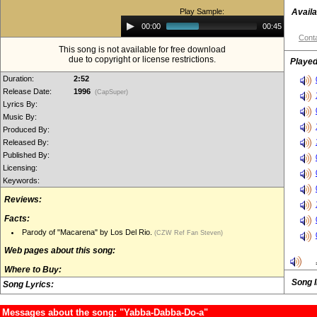
Play Sample:
Availa
Audio
00:00
00:45
Player
Conta
This song is not available for free download
due to copyright or license restrictions.
Played
Duration:
2:52
Release Date:
1996
(CapSuper)
Lyrics By:
Music By:
Produced By:
Released By:
Published By:
Licensing:
Keywords:
Reviews:
Facts:
Parody of "Macarena" by Los Del Rio.
(CZW Ref Fan Steven)
Web pages about this song:
Where to Buy:
Song 
Song Lyrics:
Messages about the song: "Yabba-Dabba-Do-a"