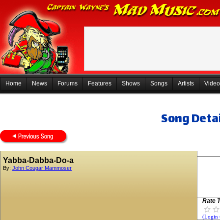
Home
News
Forums
Features
Shows
Songs
Artists
Video
Song Detai
Yabba-Dabba-Do-a
By:
John Cougar Mammoser
Rate T
(Login 