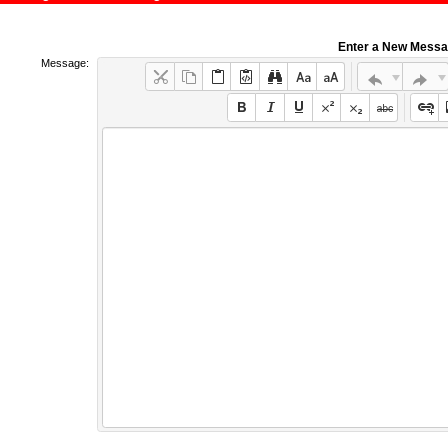
Enter a New Mess
Message: