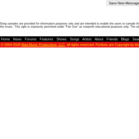
Song samples are provided for information purposes only and are intended to enable the users to sample the
the music. This right is expressly permitted under "Fair Use" as nonprofit educational purposes only. The o
Home
-
News
-
Forums
-
Features
-
Shows
-
Songs
-
Artists
-
About
-
Friends
-
Blogs
-
Sea
© 2004-2026
Mad Music Productions, LLC
, all rights reserved. Portions are Copyright by th