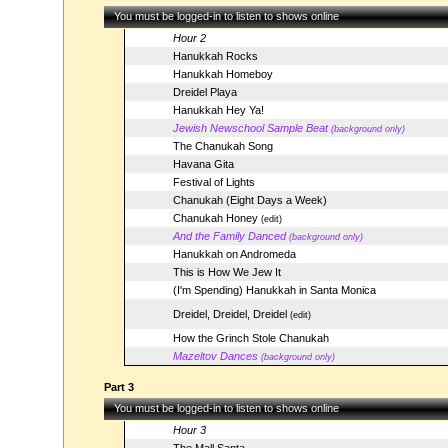
You must be logged-in to listen to shows online
Hour 2
Hanukkah Rocks
Hanukkah Homeboy
Dreidel Playa
Hanukkah Hey Ya!
Jewish Newschool Sample Beat
(background only)
The Chanukah Song
Havana Gita
Festival of Lights
Chanukah (Eight Days a Week)
Chanukah Honey
(edit)
And the Family Danced
(background only)
Hanukkah on Andromeda
This is How We Jew It
(I'm Spending) Hanukkah in Santa Monica
Dreidel, Dreidel, Dreidel
(edit)
How the Grinch Stole Chanukah
Mazeltov Dances
(background only)
Part 3
You must be logged-in to listen to shows online
Hour 3