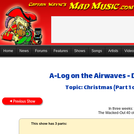
Home
News
Forums
Features
Shows
Songs
Artists
Video
A-Log on the Airwaves -
Topic: Christmas (Part 1 
In three weeks:
The Wacked-Out 40 o
This show has 3 parts: