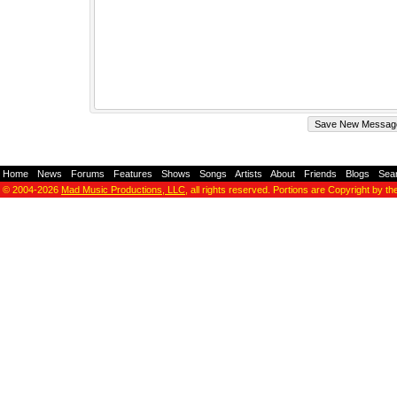
Home
-
News
-
Forums
-
Features
-
Shows
-
Songs
-
Artists
-
About
-
Friends
-
Blogs
-
Sea
© 2004-2026
Mad Music Productions, LLC
, all rights reserved. Portions are Copyright by th