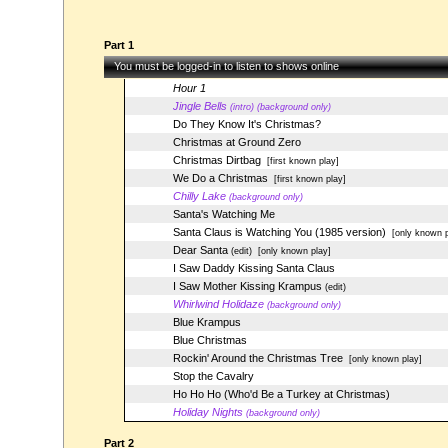
Part 1
You must be logged-in to listen to shows online
Hour 1
Jingle Bells
(intro) (background only)
Do They Know It's Christmas?
Christmas at Ground Zero
Christmas Dirtbag
[first known play]
We Do a Christmas
[first known play]
Chilly Lake
(background only)
Santa's Watching Me
Santa Claus is Watching You (1985 version)
[only known p
Dear Santa
(edit)
[only known play]
I Saw Daddy Kissing Santa Claus
I Saw Mother Kissing Krampus
(edit)
Whirlwind Holidaze
(background only)
Blue Krampus
Blue Christmas
Rockin' Around the Christmas Tree
[only known play]
Stop the Cavalry
Ho Ho Ho (Who'd Be a Turkey at Christmas)
Holiday Nights
(background only)
Part 2