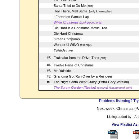
The Mall Santa
Santa Tried to Do Me
(edit)
Hey There, Mall Santa
[only known play]
I Farted on Santa's Lap
White Christmas
(background only)
Die Hard is a Christmas Movie, Too
Die Hard Christmas
Green Chri$tma$
Wonderful WINO
(excerpt)
Yuletide Five
#5
Fruitcake from the Drive-Thru
(edit)
#4
Twelve Pains of Christmas
#3
Mr. Yuletide
#2
Grandma Got Run Over by a Reindeer
#1
The Night Santa Went Crazy (Extra Gory Version)
The Sunny Garden (Illusion)
(closing) (background only)
Problems listening? Try
Next week: Christmas (Par
Listing added by:
A-
View Playlist As: