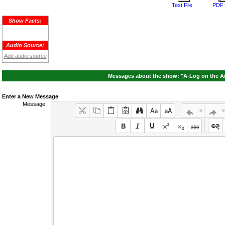
Text File
PDF 
Show Facts:
Audio Source:
Add audio source
Messages about the show: "A-Log on the Ai
Enter a New Message
Message: