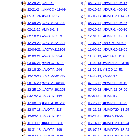
12-29-24, #SF_71
06-17-14, #BWR-14-06-17
12-21-24, #KMCC - 19-09
06-10-14, #BWR-14-06-10
05-31-24, #WOTR_SF
06-06-14, #MMDT20_14-23
12-09-23, #AOTA-231209
05-27-14, #BWR-14-05-27
02-11-23, #MMS-249
05-20-14, #BWR-14-05-20
02-10-23, #WOTR_313
12-31-13, #BWR-13-12-31
12-24-22, #AOTA-221224
12-07-13, #AOTA-131207
12-04-21, #AOTA-211204
12-03-13, #BWR-13-12-03
12-03-21, #WOTR_254
11-30-13, #AOTA-131130
03-06-21, #KMCC-15-14
11-29-13, #MMDT20_13-48
12-18-20, #WOTR_204
11-29-13, #ISGD-13-51
12-12-20, #AOTA-201212
11-25-13, #MM-337
08-15-20, #AOTA-200815
07-16-13, #BWR-13-07-16
12-25-19, #AOTA-191225
07-09-13, #BWR-13-07-09
04-12-19, #WOTR_132
07-08-13, #MM-317
12-08-18, #AOTA-181208
06-25-13, #BWR-13-06-25
12-07-18, #WOTR_115
06-21-13, #MMDT20_13-25
12-02-18, #WOTR_114
06-21-13, #ISGD-13-25
11-10-18, #KMCC-13-06
06-14-13, #MMDT20_13-24
10-31-18, #WOTR_109
06-07-13, #MMDT20_13-23