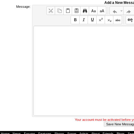
Add a New Mess
Message:
Your account must be activated before 
Home
-
News
-
Forums
-
Features
-
Shows
-
Songs
-
Artists
-
About
-
Friends
-
Blogs
-
Sea