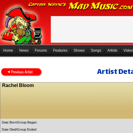
Home
News
Forums
Features
Shows
Songs
Artists
Video
Artist Deta
Rachel Bloom
Date Born/Group Began:
Date Died/Group Ended: