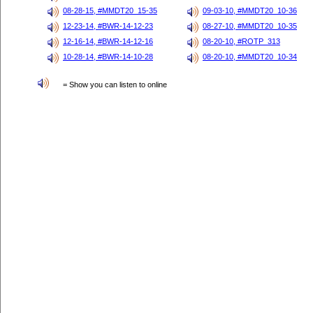
08-28-15, #MMDT20_15-35
09-03-10, #MMDT20_10-36
12-23-14, #BWR-14-12-23
08-27-10, #MMDT20_10-35
12-16-14, #BWR-14-12-16
08-20-10, #ROTP_313
10-28-14, #BWR-14-10-28
08-20-10, #MMDT20_10-34
= Show you can listen to online