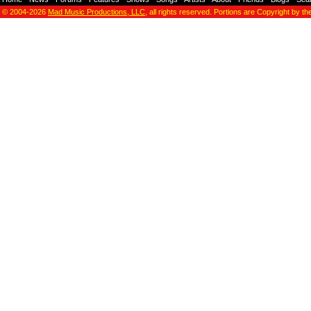
© 2004-2026
Mad Music Productions, LLC
, all rights reserved. Portions are Copyright by th