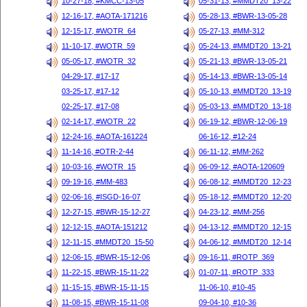
10-27-18, #KMCC-13-05
05-31-13, #MMDT20_13-22
12-16-17, #AOTA-171216
05-28-13, #BWR-13-05-28
12-15-17, #WOTR_64
05-27-13, #MM-312
11-10-17, #WOTR_59
05-24-13, #MMDT20_13-21
05-05-17, #WOTR_32
05-21-13, #BWR-13-05-21
04-29-17, #17-17
05-14-13, #BWR-13-05-14
03-25-17, #17-12
05-10-13, #MMDT20_13-19
02-25-17, #17-08
05-03-13, #MMDT20_13-18
02-14-17, #WOTR_22
06-19-12, #BWR-12-06-19
12-24-16, #AOTA-161224
06-16-12, #12-24
11-14-16, #OTR-2-44
06-11-12, #MM-262
10-03-16, #WOTR_15
06-09-12, #AOTA-120609
09-19-16, #MM-483
06-08-12, #MMDT20_12-23
02-06-16, #ISGD-16-07
05-18-12, #MMDT20_12-20
12-27-15, #BWR-15-12-27
04-23-12, #MM-256
12-12-15, #AOTA-151212
04-13-12, #MMDT20_12-15
12-11-15, #MMDT20_15-50
04-06-12, #MMDT20_12-14
12-06-15, #BWR-15-12-06
09-16-11, #ROTP_369
11-22-15, #BWR-15-11-22
01-07-11, #ROTP_333
11-15-15, #BWR-15-11-15
11-06-10, #10-45
11-08-15, #BWR-15-11-08
09-04-10, #10-36