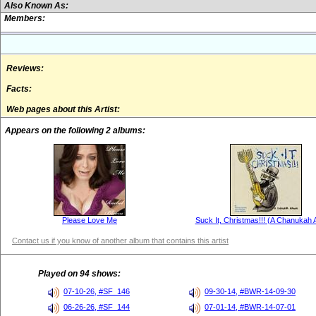
Also Known As:
Members:
Reviews:
Facts:
Web pages about this Artist:
Appears on the following 2 albums:
Please Love Me
Suck It, Christmas!!! (A Chanukah 
Contact us if you know of another album that contains this artist
Played on 94 shows:
07-10-26, #SF_146
09-30-14, #BWR-14-09-30
06-26-26, #SF_144
07-01-14, #BWR-14-07-01