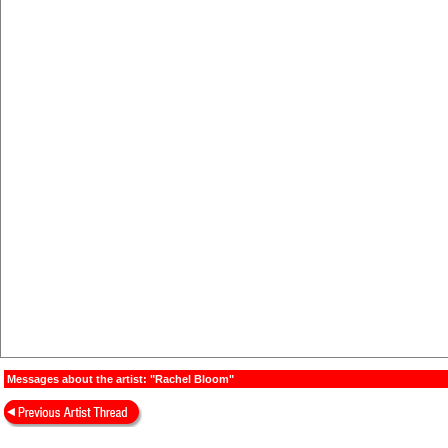
Messages about the artist: "Rachel Bloom"